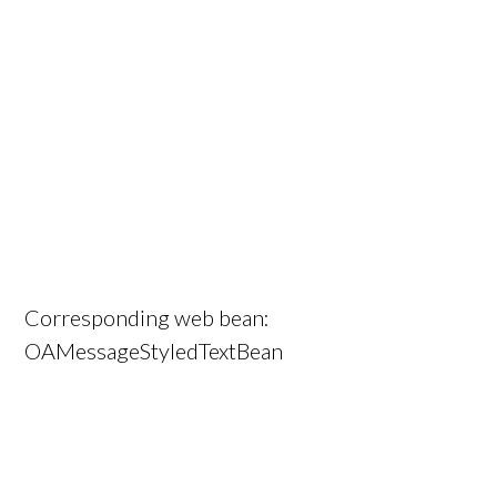
Corresponding web bean:
OAMessageStyledTextBean