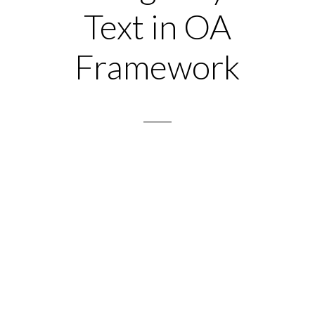
Text in OA
Framework