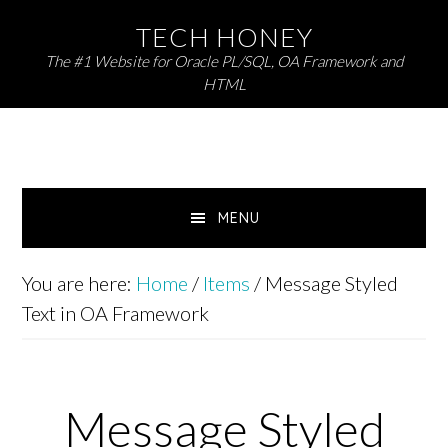
Skip
Skip
TECH HONEY
to
to
The #1 Website for Oracle PL/SQL, OA Framework and
primary
main
HTML
navigation
content
MENU
You are here:
Home
/
Items
/
Message Styled
Text in OA Framework
Message Styled