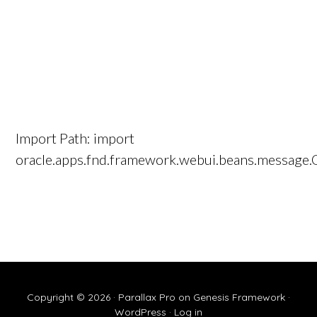
Import Path: import
oracle.apps.fnd.framework.webui.beans.message
Copyright © 2026 ·
Parallax Pro
on
Genesis Framework
·
WordPress
·
Log in