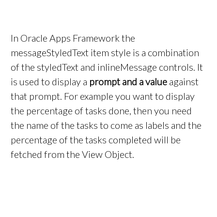
In Oracle Apps Framework the
messageStyledText item style is a combination
of the styledText and inlineMessage controls. It
is used to display a
prompt and a value
against
that prompt. For example you want to display
the percentage of tasks done, then you need
the name of the tasks to come as labels and the
percentage of the tasks completed will be
fetched from the View Object.