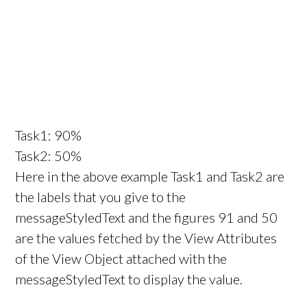
Task1: 90%
Task2: 50%
Here in the above example Task1 and Task2 are
the labels that you give to the
messageStyledText and the figures 91 and 50
are the values fetched by the View Attributes
of the View Object attached with the
messageStyledText to display the value.