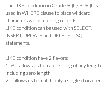
The LIKE condition in Oracle SQL / PLSQL is
used in WHERE clause to place wildcard
characters while fetching records.
LIKE condition can be used with SELECT,
INSERT, UPDATE and DELETE in SQL
statements.
LIKE condition have 2 flavors:
1. % – allows us to match string of any length
including zero length.
2. _ allows us to match only a single character.