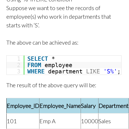
Suppose we want to see the records of
employee(s) who work in departments that
starts with ‘S’.
The above can be achieved as:
1
SELECT
*
2
FROM
employee
3
WHERE
department
LIKE
'S%'
;
The result of the above query will be:
Employee_ID
Employee_Name
Salary
Department
101
Emp A
10000
Sales