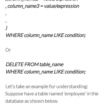
, column_name3 = value/expression
.
.
)
WHERE column_name LIKE condition;
Or
DELETE FROM table_name
WHERE column_name LIKE condition;
Let’s take an example for understanding:
Suppose have a table named ‘employee’ in the
database as shown below.