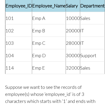
Employee_ID
Employee_Name
Salary
Department
101
Emp A
10000
Sales
102
Emp B
20000
IT
103
Emp C
28000
IT
104
Emp D
30000
Support
114
Emp E
32000
Sales
Suppose we want to see the records of
employee(s) whose ‘employee_id’ is of 3
characters which starts with ‘1’ and ends with