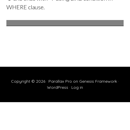
WHERE clause.
Copyright © 2026 ·
Parallax Pro
on
Genesis Framework
·
WordPress
·
Log in