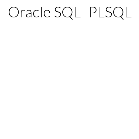
Oracle SQL -PLSQL