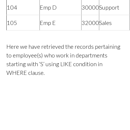
104
Emp D
30000
Support
105
Emp E
32000
Sales
Here we have retrieved the records pertaining
to employee(s) who work in departments
starting with ‘S’ using LIKE condition in
WHERE clause.