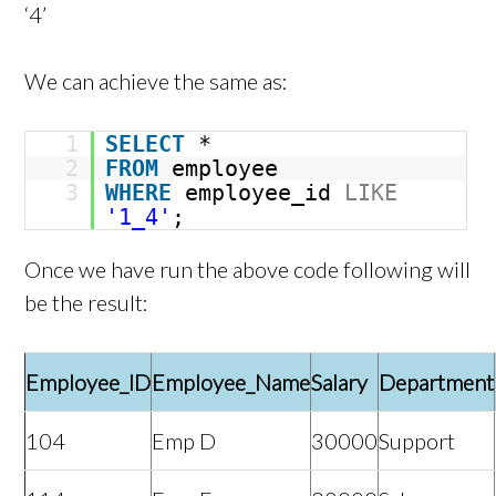
‘4’
We can achieve the same as:
1
SELECT
*
2
FROM
employee
3
WHERE
employee_id
LIKE
'1_4'
;
Once we have run the above code following will
be the result:
Employee_ID
Employee_Name
Salary
Department
104
Emp D
30000
Support