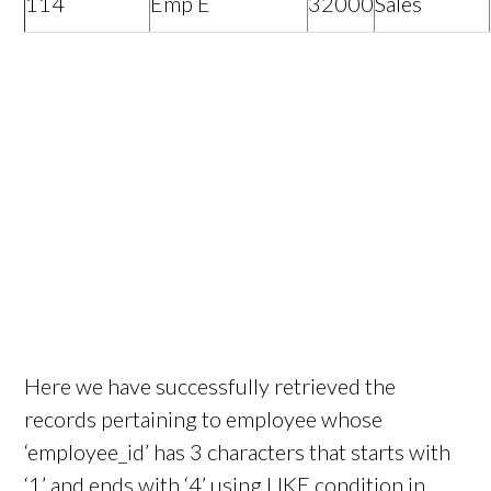
114
Emp E
32000
Sales
Here we have successfully retrieved the
records pertaining to employee whose
‘employee_id’ has 3 characters that starts with
‘1’ and ends with ‘4’ using LIKE condition in