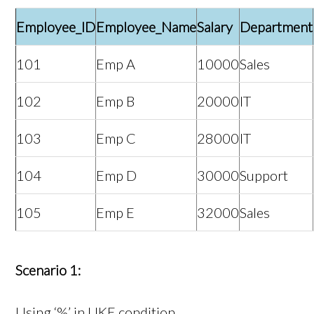
Employee_ID
Employee_Name
Salary
Department
101
Emp A
10000
Sales
102
Emp B
20000
IT
103
Emp C
28000
IT
104
Emp D
30000
Support
105
Emp E
32000
Sales
Scenario 1:
Using ‘%’ in LIKE condition