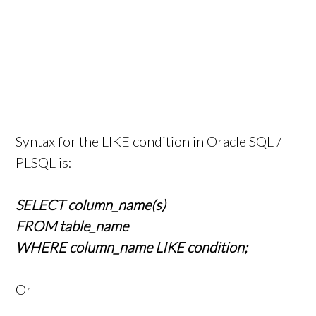
Syntax for the LIKE condition in Oracle SQL /
PLSQL is:
SELECT column_name(s)
FROM table_name
WHERE column_name LIKE condition;
Or