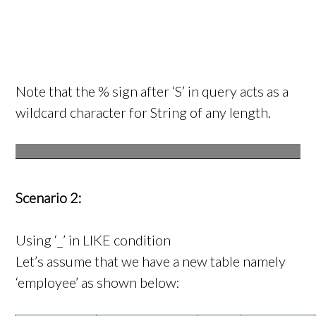
Note that the % sign after ‘S’ in query acts as a
wildcard character for String of any length.
Scenario 2:
Using ‘_’ in LIKE condition
Let’s assume that we have a new table namely
‘employee’ as shown below: