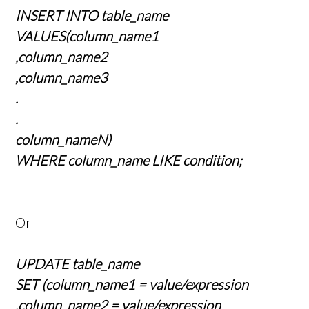
INSERT INTO table_name
VALUES(column_name1
,column_name2
,column_name3
.
.
column_nameN)
WHERE column_name LIKE condition;
Or
UPDATE table_name
SET (column_name1 = value/expression
,column_name2 = value/expression