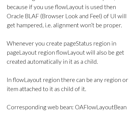
because if you use flowLayout is used then
Oracle BLAF (Browser Look and Feel) of UI will
get hampered, i.e. alignment won’t be proper.
Whenever you create pageStatus region in
pageLayout region flowLayout will also be get
created automatically in it as a child.
In flowLayout region there can be any region or
item attached to it as child of it.
Corresponding web bean: OAFlowLayoutBean