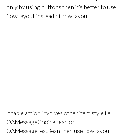
only by using buttons then it’s better to use
flowLayout instead of rowLayout.
If table action involves other item style i.e.
OAMessageChoiceBean or
OAMessageTextBean then use rowLayout,