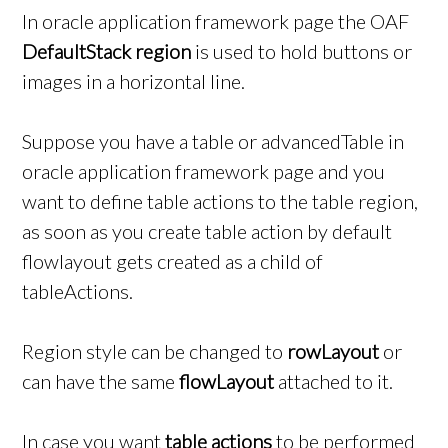
In oracle application framework page the OAF
DefaultStack region
is used to hold buttons or
images in a horizontal line.
Suppose you have a table or advancedTable in
oracle application framework page and you
want to define table actions to the table region,
as soon as you create table action by default
flowlayout gets created as a child of
tableActions.
Region style can be changed to
rowLayout
or
can have the same
flowLayout
attached to it.
In case you want
table actions
to be performed