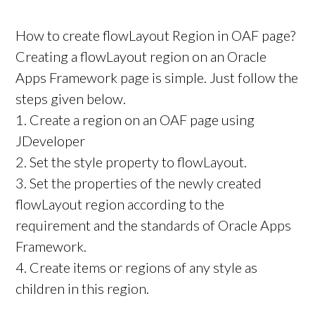
How to create flowLayout Region in OAF page?
Creating a flowLayout region on an Oracle
Apps Framework page is simple. Just follow the
steps given below.
1. Create a region on an OAF page using
JDeveloper
2. Set the style property to flowLayout.
3. Set the properties of the newly created
flowLayout region according to the
requirement and the standards of Oracle Apps
Framework.
4. Create items or regions of any style as
children in this region.