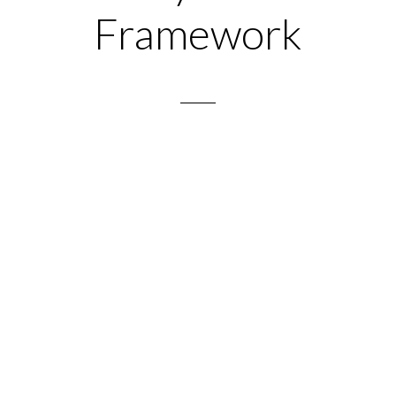
Framework