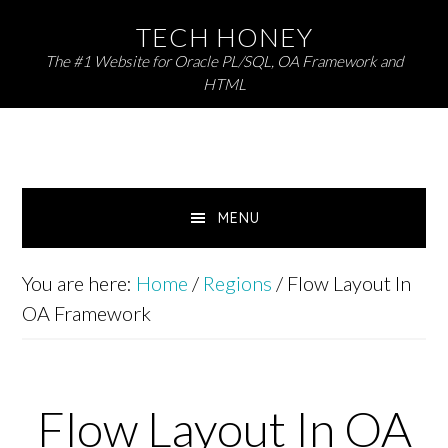
Skip
Skip
TECH HONEY
to
to
The #1 Website for Oracle PL/SQL, OA Framework and
primary
main
HTML
navigation
content
MENU
You are here:
Home
/
Regions
/
Flow Layout In
OA Framework
Flow Layout In OA