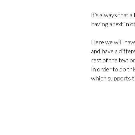
It’s always that 
having a text in o
Here we will hav
and have a differ
rest of the text
In order to do th
which supports t