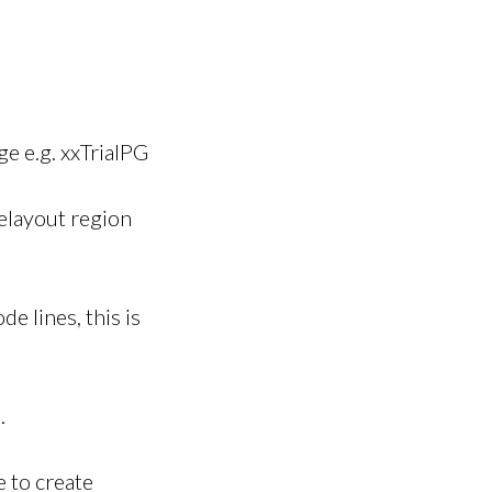
e e.g. xxTrialPG
elayout region
de lines, this is
.
 to create