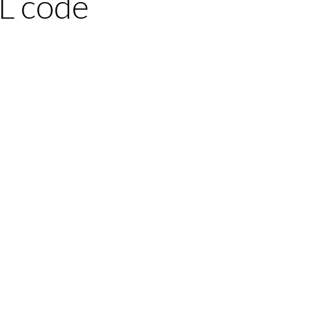
L code