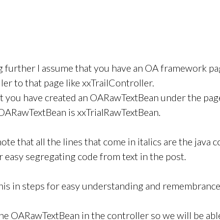
g further I assume that you have an OA framework pag
ler to that page like xxTrailController.
at you have created an OARawTextBean under the pag
e OARawTextBean is xxTrialRawTextBean.
ote that all the lines that come in italics are the java co
r easy segregating code from text in the post.
 this in steps for easy understanding and remembrance
he OARawTextBean in the controller so we will be able