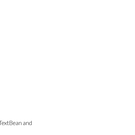
TextBean and