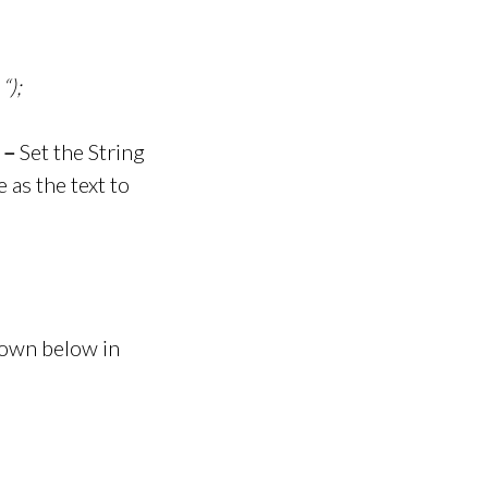
“);
 –
Set the String
e as the text to
shown below in