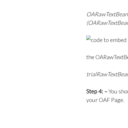
OARawTextBean 
(OARawTextBean)
the OARawTextBe
trialRawTextBea
Step 4: –
You shou
your OAF Page.