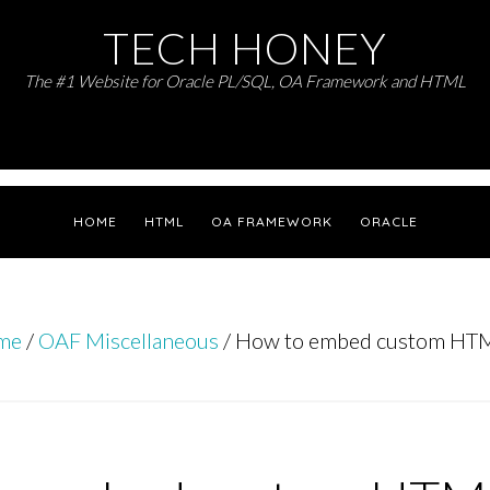
TECH HONEY
The #1 Website for Oracle PL/SQL, OA Framework and HTML
HOME
HTML
OA FRAMEWORK
ORACLE
me
/
OAF Miscellaneous
/
How to embed custom HTM