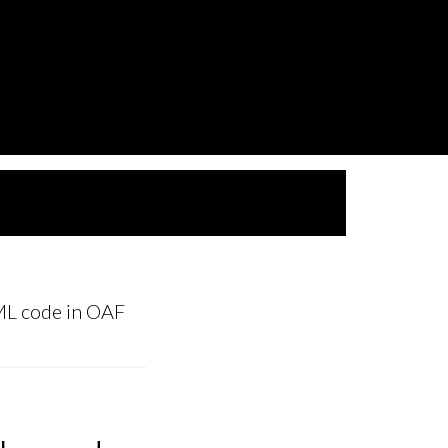
L code in OAF