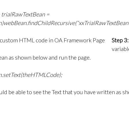
trialRawTextBean =
webBean.findChildRecursive(“xxTrialRawTextBean 
Step 3:
variabl
an as shown below and run the page.
n.setText(theHTMLCode);
ld be able to see the Text that you have written as 