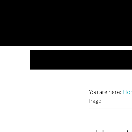
Skip
Skip
to
to
primary
main
navigation
content
You are here:
Ho
Page