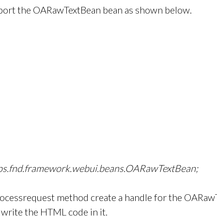
Import the OARawTextBean bean as shown below.
pps.fnd.framework.webui.beans.OARawTextBean;
rocessrequest method create a handle for the OARaw
o write the HTML code in it.