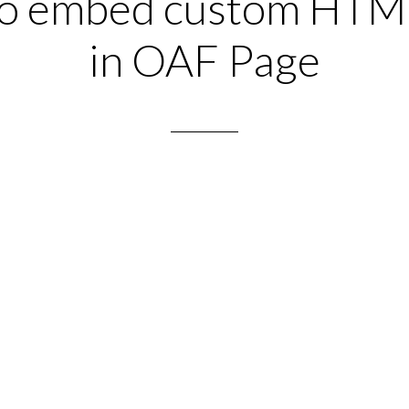
o embed custom HTM
in OAF Page