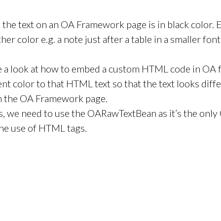
all the text on an OA Framework page is in black color.
ther color e.g. a note just after a table in a smaller fon
e a look at how to embed a custom HTML code in OA
ent color to that HTML text so that the text looks diff
 on the OA Framework page.
is, we need to use the OARawTextBean as it’s the onl
he use of HTML tags.