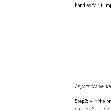
handles for it. 
import oracle.a
Step2: –
In the p
create a String t