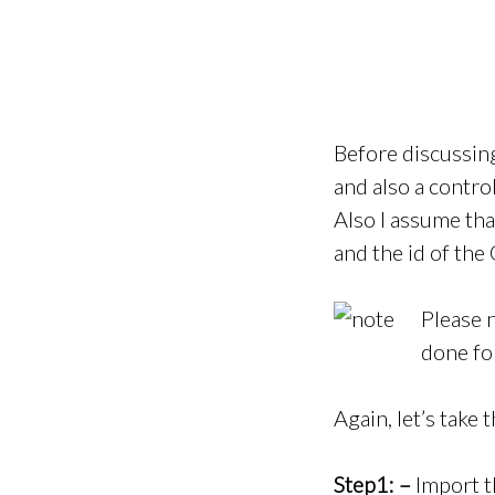
Before discussin
and also a control
Also I assume th
and the id of th
Please n
done fo
Again, let’s take
Step1: –
Import t