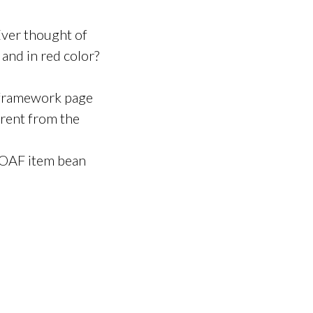
 Ever thought of
t and in red color?
 framework page
erent from the
y OAF item bean