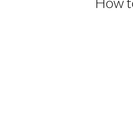
How t