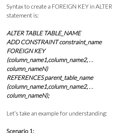
Syntax to create a FOREIGN KEY in ALTER
statement is:
ALTER TABLE TABLE_NAME
ADD CONSTRAINT constraint_name
FOREIGN KEY
(column_name1,column_name2, . .
column_nameN)
REFERENCES parent_table_name
(column_name1,column_name2, . .
column_nameN);
Let’s take an example for understanding:
Scenario 1: