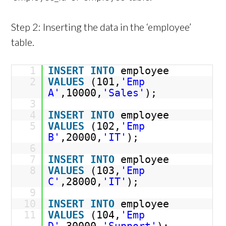
Step 2: Inserting the data in the ‘employee’
table.
1
INSERT
INTO
employee
2
VALUES
(101,
'Emp
A'
,10000,
'Sales'
);
3
4
INSERT
INTO
employee
5
VALUES
(102,
'Emp
B'
,20000,
'IT'
);
6
7
INSERT
INTO
employee
8
VALUES
(103,
'Emp
C'
,28000,
'IT'
);
9
10
INSERT
INTO
employee
11
VALUES
(104,
'Emp