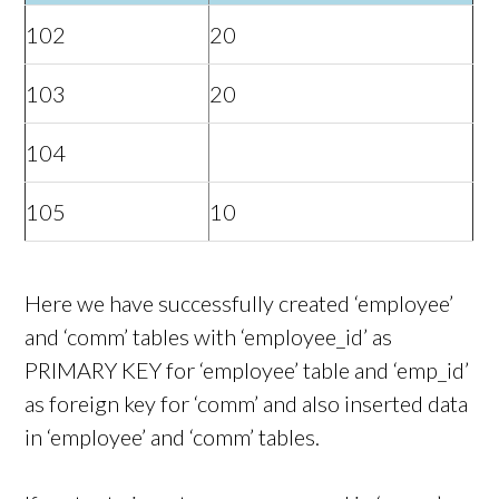
102
20
103
20
104
105
10
Here we have successfully created ‘employee’
and ‘comm’ tables with ‘employee_id’ as
PRIMARY KEY for ‘employee’ table and ‘emp_id’
as foreign key for ‘comm’ and also inserted data
in ‘employee’ and ‘comm’ tables.