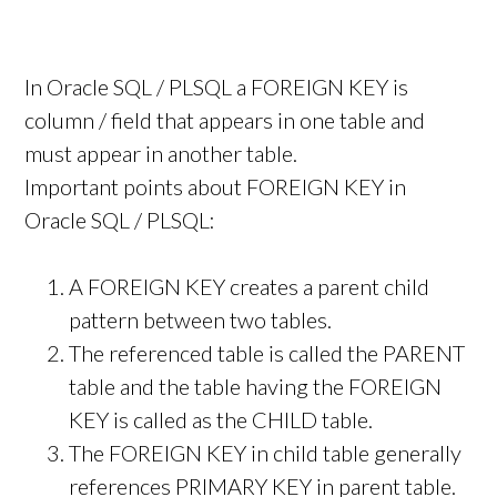
In Oracle SQL / PLSQL a FOREIGN KEY is
column / field that appears in one table and
must appear in another table.
Important points about FOREIGN KEY in
Oracle SQL / PLSQL:
A FOREIGN KEY creates a parent child
pattern between two tables.
The referenced table is called the PARENT
table and the table having the FOREIGN
KEY is called as the CHILD table.
The FOREIGN KEY in child table generally
references PRIMARY KEY in parent table.