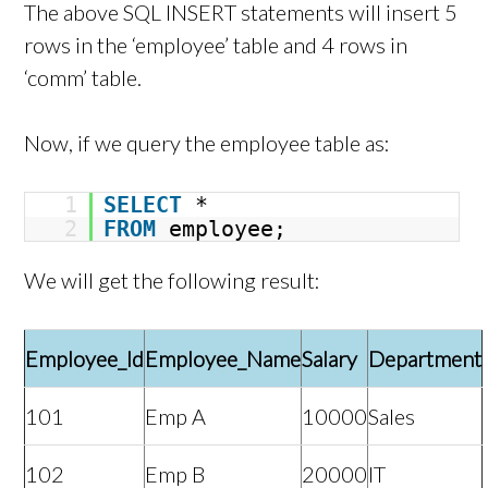
The above SQL INSERT statements will insert 5
rows in the ‘employee’ table and 4 rows in
‘comm’ table.
Now, if we query the employee table as:
1
SELECT
*
2
FROM
employee;
We will get the following result:
Employee_Id
Employee_Name
Salary
Department
101
Emp A
10000
Sales
102
Emp B
20000
IT