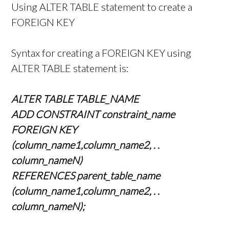
Using ALTER TABLE statement to create a
FOREIGN KEY
Syntax for creating a FOREIGN KEY using
ALTER TABLE statement is:
ALTER TABLE TABLE_NAME
ADD CONSTRAINT constraint_name
FOREIGN KEY
(column_name1,column_name2, . .
column_nameN)
REFERENCES parent_table_name
(column_name1,column_name2, . .
column_nameN);