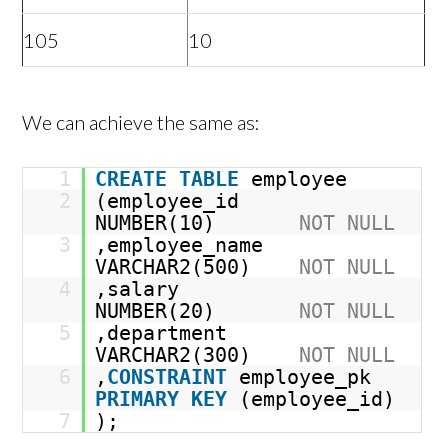
105
10
We can achieve the same as:
1
CREATE
TABLE
employee
2
(employee_id
NUMBER(10)
NOT
NULL
3
,employee_name
VARCHAR2(500)
NOT
NULL
4
,salary
NUMBER(20)
NOT
NULL
5
,department
VARCHAR2(300)
NOT
NULL
6
,
CONSTRAINT
employee_pk
PRIMARY
KEY
(employee_id)
7
);