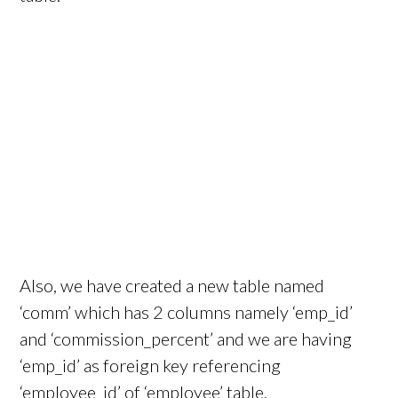
Also, we have created a new table named
‘comm’ which has 2 columns namely ‘emp_id’
and ‘commission_percent’ and we are having
‘emp_id’ as foreign key referencing
‘employee_id’ of ‘employee’ table.