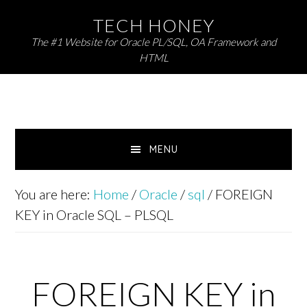
Skip
Skip
TECH HONEY
to
to
The #1 Website for Oracle PL/SQL, OA Framework and
primary
main
HTML
navigation
content
MENU
You are here:
Home
/
Oracle
/
sql
/
FOREIGN
KEY in Oracle SQL – PLSQL
FOREIGN KEY in