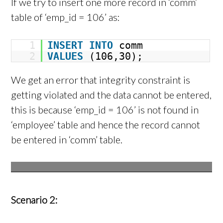
If we try to insert one more record in ‘comm’
table of ‘emp_id = 106’ as:
1
INSERT
INTO
comm
2
VALUES
(106,30);
We get an error that integrity constraint is
getting violated and the data cannot be entered,
this is because ‘emp_id = 106’ is not found in
‘employee’ table and hence the record cannot
be entered in ‘comm’ table.
Scenario 2: