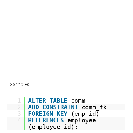
Example:
1
ALTER
TABLE
comm
2
ADD
CONSTRAINT
comm_fk
3
FOREIGN
KEY
(emp_id)
4
REFERENCES
employee
(employee_id);