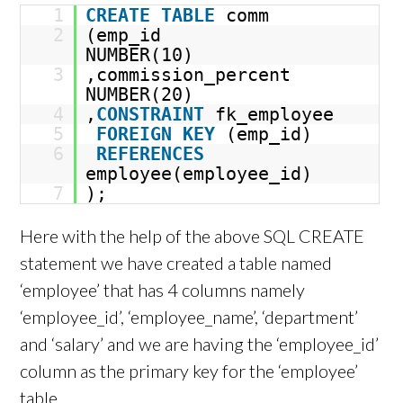
1
CREATE
TABLE
comm
2
(emp_id
NUMBER(10)
3
,commission_percent
NUMBER(20)
4
,
CONSTRAINT
fk_employee
5
FOREIGN
KEY
(emp_id)
6
REFERENCES
employee(employee_id)
7
);
Here with the help of the above SQL CREATE
statement we have created a table named
‘employee’ that has 4 columns namely
‘employee_id’, ‘employee_name’, ‘department’
and ‘salary’ and we are having the ‘employee_id’
column as the primary key for the ‘employee’
table.