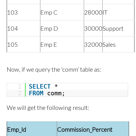
103
Emp C
28000
IT
104
Emp D
30000
Support
105
Emp E
32000
Sales
Now, if we query the ‘comm’ table as:
1
SELECT
*
2
FROM
comm;
We will get the following result:
Emp_Id
Commission_Percent