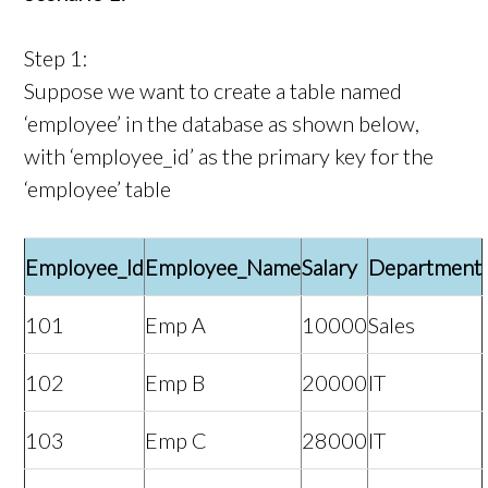
Step 1:
Suppose we want to create a table named
‘employee’ in the database as shown below,
with ‘employee_id’ as the primary key for the
‘employee’ table
Employee_Id
Employee_Name
Salary
Department
101
Emp A
10000
Sales
102
Emp B
20000
IT
103
Emp C
28000
IT