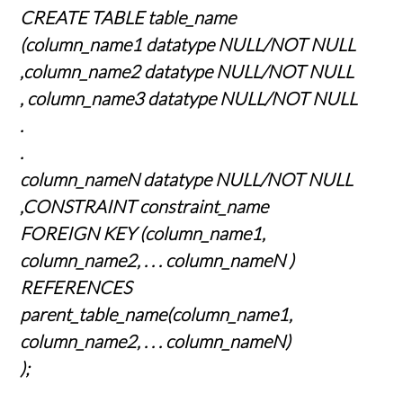
CREATE TABLE table_name
(column_name1 datatype NULL/NOT NULL
,column_name2 datatype NULL/NOT NULL
, column_name3 datatype NULL/NOT NULL
.
.
column_nameN datatype NULL/NOT NULL
,CONSTRAINT constraint_name
FOREIGN KEY (column_name1,
column_name2, . . . column_nameN )
REFERENCES
parent_table_name(column_name1,
column_name2, . . . column_nameN)
);