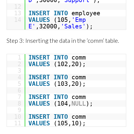
D'
,30000,
'Support'
);
12
13
INSERT
INTO
employee
14
VALUES
(105,
'Emp
E'
,32000,
'Sales'
);
Step 3: Inserting the data in the ‘comm’ table.
1
INSERT
INTO
comm
2
VALUES
(102,20);
3
4
INSERT
INTO
comm
5
VALUES
(103,20);
6
7
INSERT
INTO
comm
8
VALUES
(104,
NULL
);
9
10
INSERT
INTO
comm
11
VALUES
(105,10);