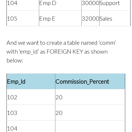
104
Emp D
30000
Support
105
Emp E
32000
Sales
And we want to create a table named ‘comm’
with ‘emp_id’ as FOREIGN KEY as shown
below:
Emp_Id
Commission_Percent
102
20
103
20
104