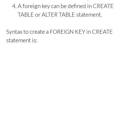
A foreign key can be defined in CREATE
TABLE or ALTER TABLE statement.
Syntax to create a FOREIGN KEY in CREATE
statement is: