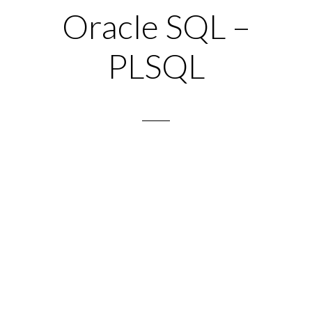
Oracle SQL –
PLSQL