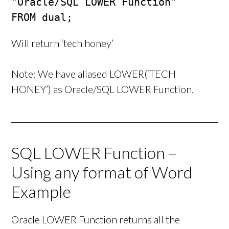
"Oracle/SQL LOWER Function"

FROM dual;
Will return ‘tech honey’
Note: We have aliased LOWER(‘TECH
HONEY’) as Oracle/SQL LOWER Function.
SQL LOWER Function –
Using any format of Word
Example
Oracle LOWER Function returns all the