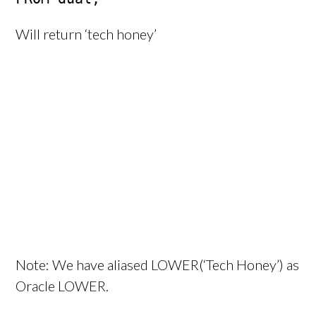
Will return ‘tech honey’
Note: We have aliased LOWER(‘Tech Honey’) as
Oracle LOWER.