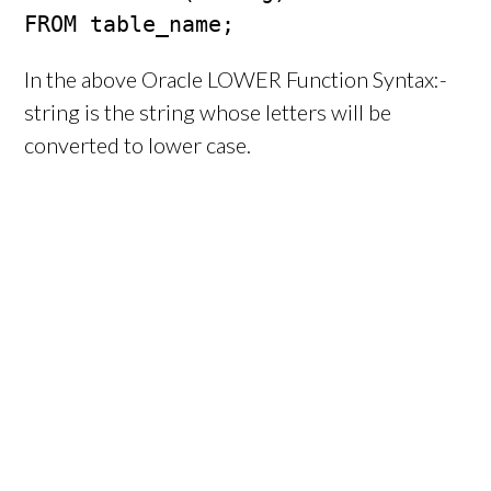
FROM table_name;
In the above Oracle LOWER Function Syntax:-
string is the string whose letters will be
converted to lower case.