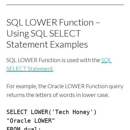
SQL LOWER Function –
Using SQL SELECT
Statement Examples
SQL LOWER Function is used with the
SQL
SELECT Statement
.
For example, the Oracle LOWER Function query
returns the letters of words in lower case.
SELECT LOWER('Tech Honey') 
"Oracle LOWER"

FROM dual;