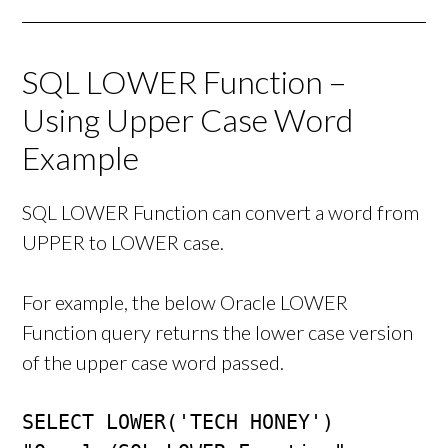
SQL LOWER Function –
Using Upper Case Word
Example
SQL LOWER Function can convert a word from
UPPER to LOWER case.
For example, the below Oracle LOWER
Function query returns the lower case version
of the upper case word passed.
SELECT LOWER('TECH HONEY') 