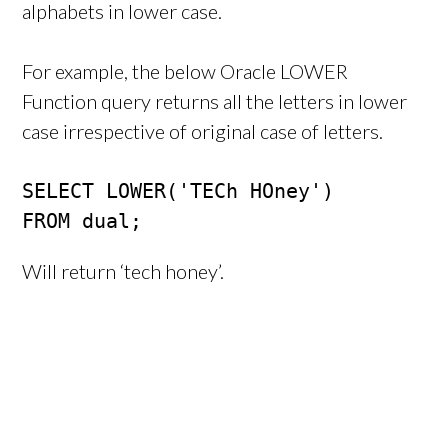
alphabets in lower case.
For example, the below Oracle LOWER
Function query returns all the letters in lower
case irrespective of original case of letters.
SELECT LOWER('TECh HOney')

FROM dual;
Will return ‘tech honey’.