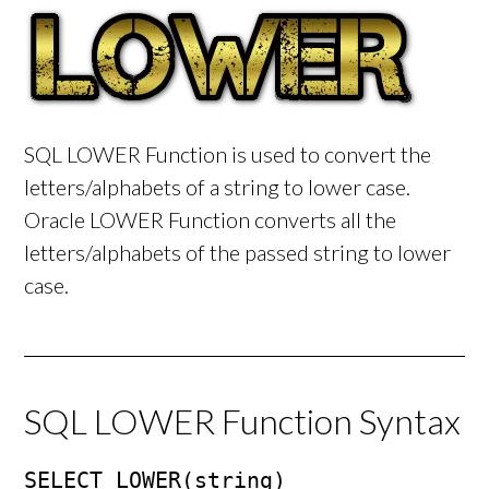
SQL LOWER Function is used to convert the
letters/alphabets of a string to lower case.
Oracle LOWER Function converts all the
letters/alphabets of the passed string to lower
case.
SQL LOWER Function Syntax
SELECT LOWER(string)
