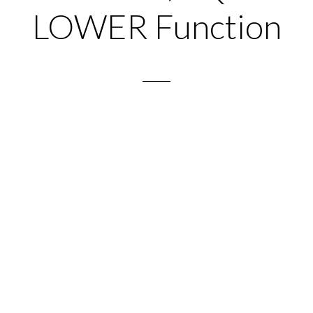
LOWER Function