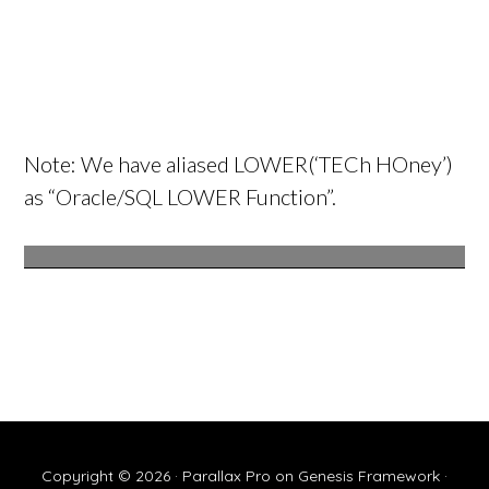
Note: We have aliased LOWER(‘TECh HOney’)
as “Oracle/SQL LOWER Function”.
Copyright © 2026 ·
Parallax Pro
on
Genesis Framework
·