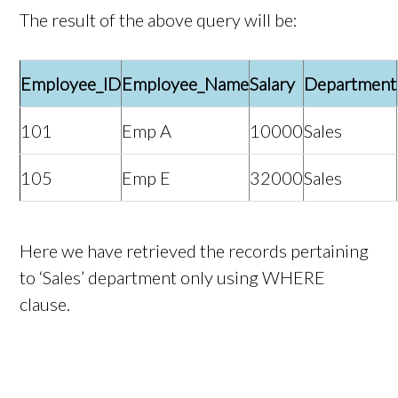
The result of the above query will be:
Employee_ID
Employee_Name
Salary
Department
101
Emp A
10000
Sales
105
Emp E
32000
Sales
Here we have retrieved the records pertaining
to ‘Sales’ department only using WHERE
clause.