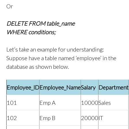
Or
DELETE FROM table_name
WHERE conditions;
Let’s take an example for understanding:
Suppose have a table named ‘employee’ in the
database as shown below.
Employee_ID
Employee_Name
Salary
Department
101
Emp A
10000
Sales
102
Emp B
20000
IT