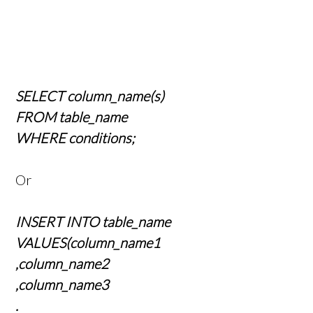
SELECT column_name(s)
FROM table_name
WHERE conditions;
Or
INSERT INTO table_name
VALUES(column_name1
,column_name2
,column_name3
.