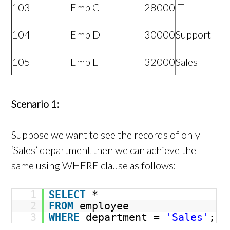
103
Emp C
28000
IT
104
Emp D
30000
Support
105
Emp E
32000
Sales
Scenario 1:
Suppose we want to see the records of only
‘Sales’ department then we can achieve the
same using WHERE clause as follows:
1
SELECT
*
2
FROM
employee
3
WHERE
department =
'Sales'
;