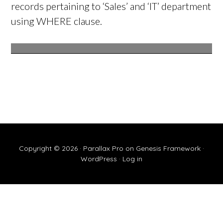
records pertaining to ‘Sales’ and ‘IT’ department
using WHERE clause.
Copyright © 2026 ·
Parallax Pro
on
Genesis Framework
·
WordPress
·
Log in