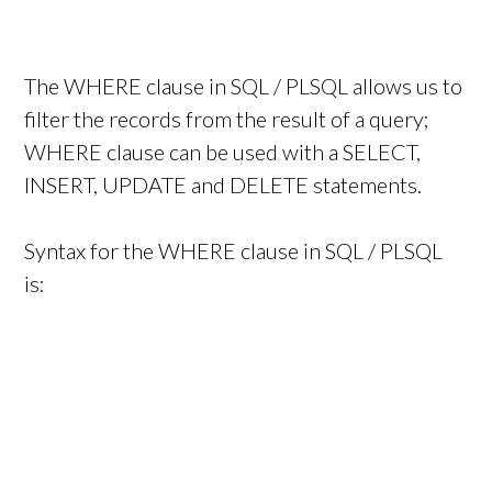
The WHERE clause in SQL / PLSQL allows us to
filter the records from the result of a query;
WHERE clause can be used with a SELECT,
INSERT, UPDATE and DELETE statements.
Syntax for the WHERE clause in SQL / PLSQL
is: