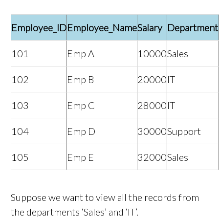
Employee_ID
Employee_Name
Salary
Department
101
Emp A
10000
Sales
102
Emp B
20000
IT
103
Emp C
28000
IT
104
Emp D
30000
Support
105
Emp E
32000
Sales
Suppose we want to view all the records from
the departments ‘Sales’ and ‘IT’.