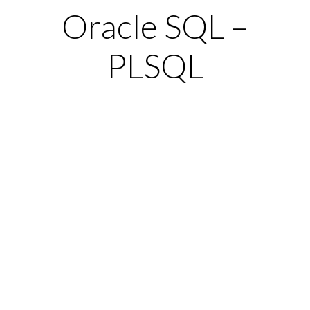
Oracle SQL –
PLSQL