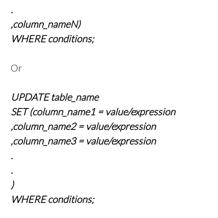
.
,column_nameN)
WHERE conditions;
Or
UPDATE table_name
SET (column_name1 = value/expression
,column_name2 = value/expression
,column_name3 = value/expression
.
.
)
WHERE conditions;