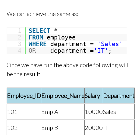
We can achieve the same as:
1
SELECT
*
2
FROM
employee
3
WHERE
department =
'Sales'
4
OR
department =
'IT'
;
Once we have run the above code following will
be the result:
Employee_ID
Employee_Name
Salary
Department
101
Emp A
10000
Sales
102
Emp B
20000
IT