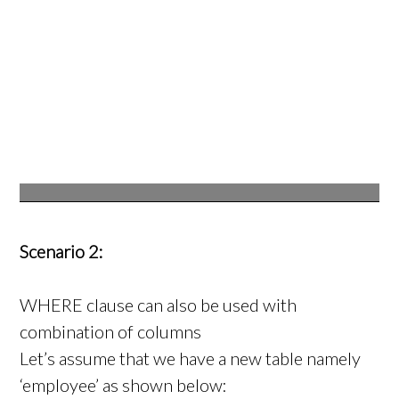
Scenario 2:
WHERE clause can also be used with
combination of columns
Let’s assume that we have a new table namely
‘employee’ as shown below: