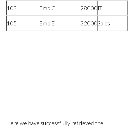
103
Emp C
28000
IT
105
Emp E
32000
Sales
Here we have successfully retrieved the