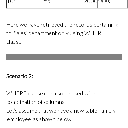
105
Emp E
32000
Sales
Here we have retrieved the records pertaining
to ‘Sales’ department only using WHERE
clause.
Scenario 2:
WHERE clause can also be used with
combination of columns
Let’s assume that we have a new table namely
‘employee’ as shown below: