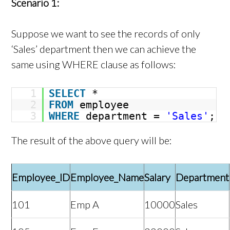
Scenario 1:
Suppose we want to see the records of only
‘Sales’ department then we can achieve the
same using WHERE clause as follows:
1
SELECT
*
2
FROM
employee
3
WHERE
department =
'Sales'
;
The result of the above query will be:
Employee_ID
Employee_Name
Salary
Department
101
Emp A
10000
Sales