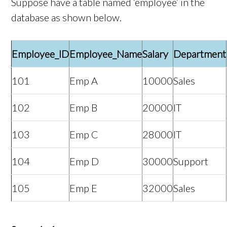
Suppose have a table named ‘employee’ in the
database as shown below.
Employee_ID
Employee_Name
Salary
Department
101
Emp A
10000
Sales
102
Emp B
20000
IT
103
Emp C
28000
IT
104
Emp D
30000
Support
105
Emp E
32000
Sales