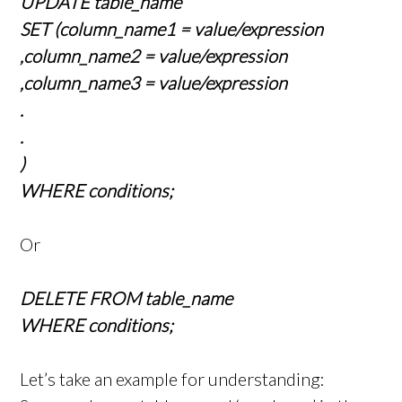
UPDATE table_name
SET (column_name1 = value/expression
,column_name2 = value/expression
,column_name3 = value/expression
.
.
)
WHERE conditions;
Or
DELETE FROM table_name
WHERE conditions;
Let’s take an example for understanding: