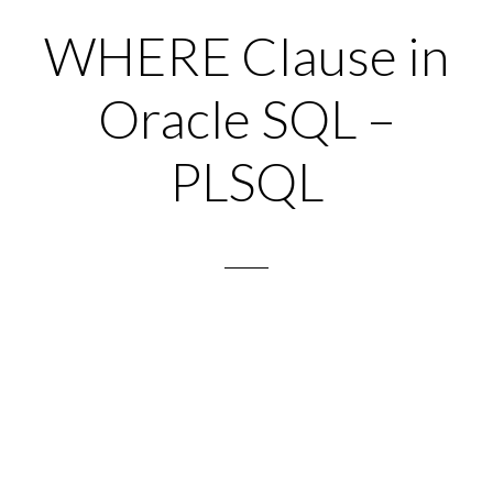
WHERE Clause in
Oracle SQL –
PLSQL