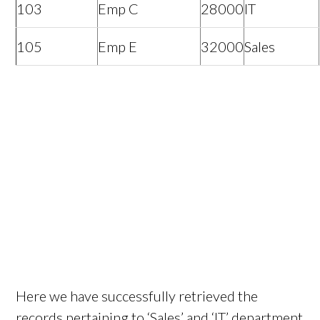
103
Emp C
28000
IT
105
Emp E
32000
Sales
Here we have successfully retrieved the
records pertaining to ‘Sales’ and ‘IT’ department