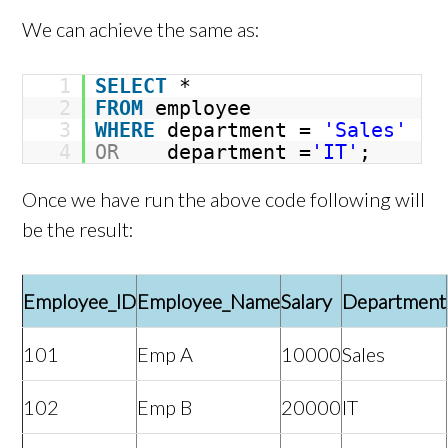
We can achieve the same as:
1
SELECT
*
2
FROM
employee
3
WHERE
department =
'Sales'
4
OR
department =
'IT'
;
Once we have run the above code following will
be the result:
Employee_ID
Employee_Name
Salary
Department
101
Emp A
10000
Sales
102
Emp B
20000
IT