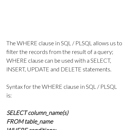
The WHERE clause in SQL / PLSQL allows us to
filter the records from the result of a query;
WHERE clause can be used with a SELECT,
INSERT, UPDATE and DELETE statements.
Syntax for the WHERE clause in SQL / PLSQL
is:
SELECT column_name(s)
FROM table_name