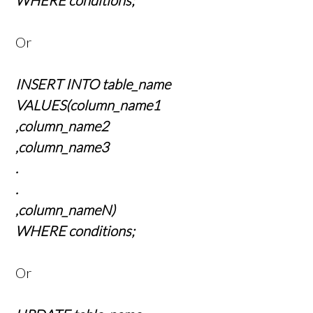
WHERE conditions;
Or
INSERT INTO table_name
VALUES(column_name1
,column_name2
,column_name3
.
.
,column_nameN)
WHERE conditions;
Or