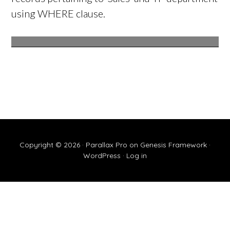
using WHERE clause.
Copyright © 2026 ·
Parallax Pro
on
Genesis Framework
·
WordPress
·
Log in