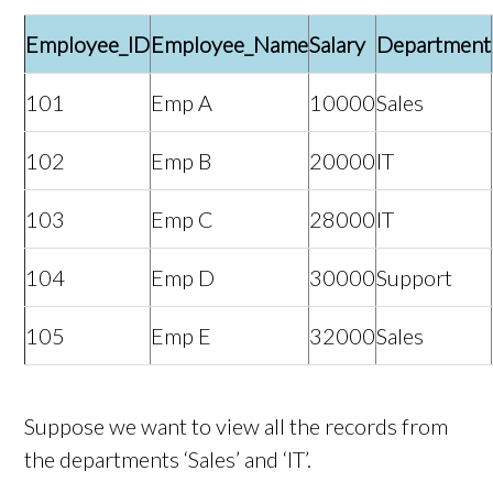
Employee_ID
Employee_Name
Salary
Department
101
Emp A
10000
Sales
102
Emp B
20000
IT
103
Emp C
28000
IT
104
Emp D
30000
Support
105
Emp E
32000
Sales
Suppose we want to view all the records from
the departments ‘Sales’ and ‘IT’.