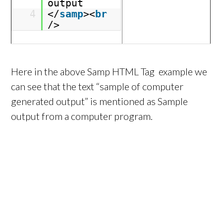
output
4
</
samp
><
br
/>
Here in the above Samp HTML Tag example we
can see that the text “sample of computer
generated output” is mentioned as Sample
output from a computer program.