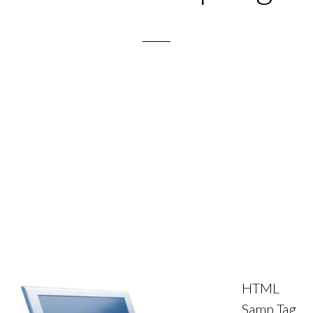
HTML
Samp Tag