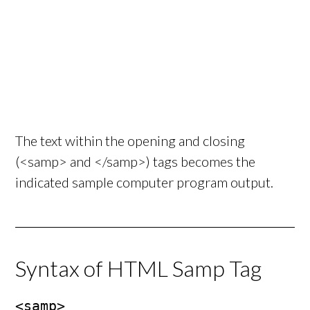
The text within the opening and closing
(<samp> and </samp>) tags becomes the
indicated sample computer program output.
Syntax of HTML Samp Tag
<samp>
