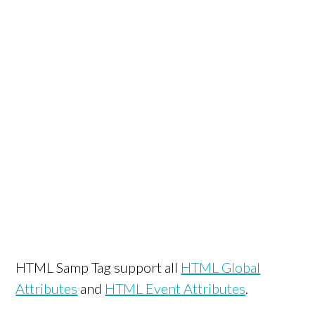
HTML Samp Tag support all
HTML Global
Attributes
and
HTML Event Attributes
.