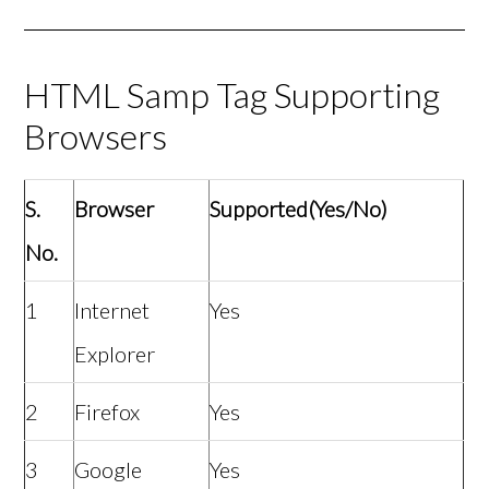
HTML Samp Tag Supporting
Browsers
S.
Browser
Supported(Yes/No)
No.
1
Internet
Yes
Explorer
2
Firefox
Yes
3
Google
Yes