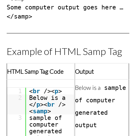
Some computer output goes here …

</samp>
Example of HTML Samp Tag
HTML Samp Tag Code
Output
Below is a
sample
1
<
br
/><
p
>
2
Below is a
of computer
</
p
><
br
/>
<
samp
>
generated
3
sample of
computer
output
generated