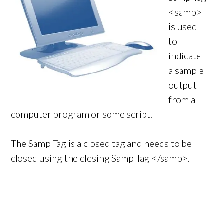
<samp>
is used
to
indicate
a sample
output
from a
computer program or some script.
The Samp Tag is a closed tag and needs to be
closed using the closing Samp Tag </samp>.