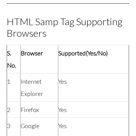
HTML Samp Tag Supporting
Browsers
S.
Browser
Supported(Yes/No)
No.
1
Internet
Yes
Explorer
2
Firefox
Yes
3
Google
Yes