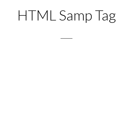
HTML Samp Tag