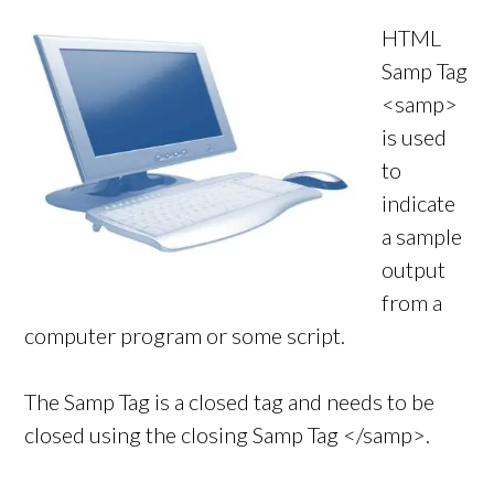
HTML
Samp Tag
<samp>
is used
to
indicate
a sample
output
from a
computer program or some script.
The Samp Tag is a closed tag and needs to be
closed using the closing Samp Tag </samp>.