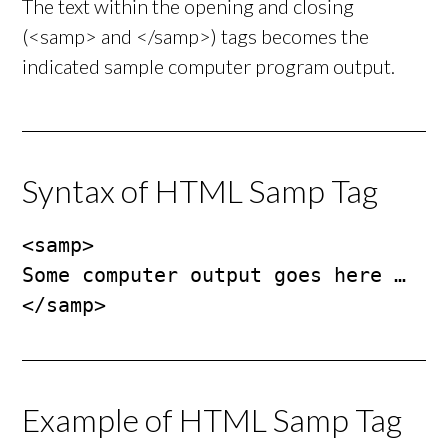
The text within the opening and closing
(<samp> and </samp>) tags becomes the
indicated sample computer program output.
Syntax of HTML Samp Tag
<samp>

Some computer output goes here …

</samp>
Example of HTML Samp Tag