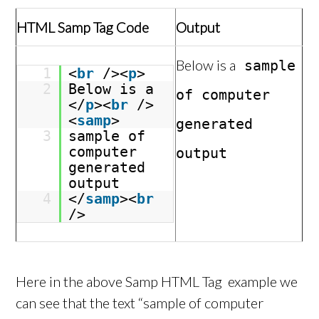
HTML Samp Tag Code
Output
Below is a
sample
1
<
br
/><
p
>
2
Below is a
of computer
</
p
><
br
/>
<
samp
>
generated
3
sample of
computer
output
generated
output
4
</
samp
><
br
/>
Here in the above Samp HTML Tag example we
can see that the text “sample of computer