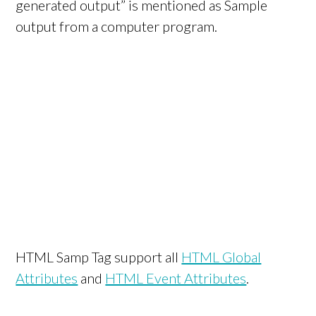
generated output” is mentioned as Sample
output from a computer program.
HTML Samp Tag support all
HTML Global
Attributes
and
HTML Event Attributes
.