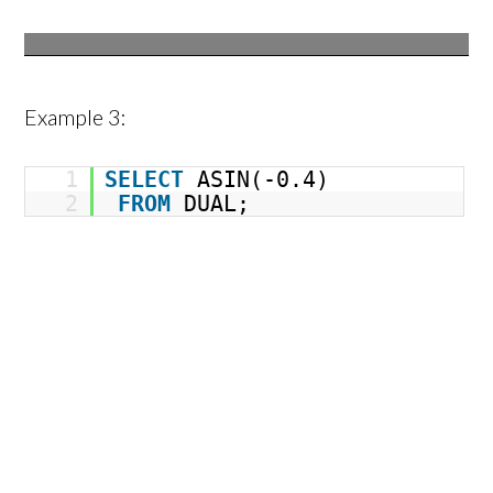
Example 3:
1
SELECT
ASIN(-0.4)
2
FROM
DUAL;