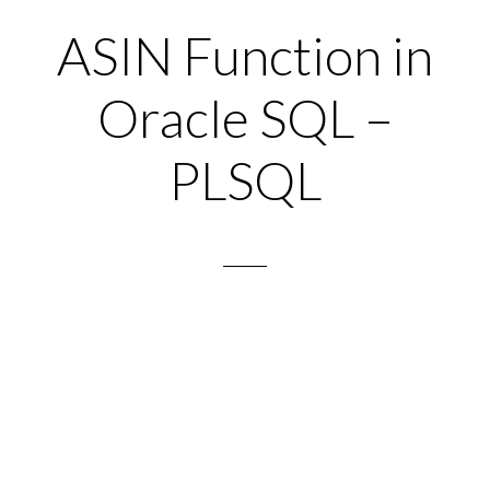
ASIN Function in
Oracle SQL –
PLSQL