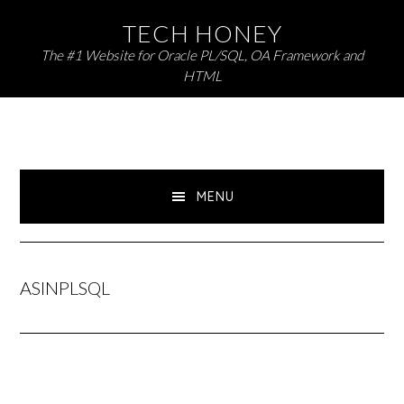
Skip
Skip
TECH HONEY
to
to
The #1 Website for Oracle PL/SQL, OA Framework and
primary
main
HTML
navigation
content
MENU
ASINPLSQL