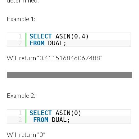
determined.
Example 1:
1
SELECT
ASIN(0.4)
2
FROM
DUAL;
Will return “0.411516846067488”
Example 2:
1
SELECT
ASIN(0)
2
FROM
DUAL;
Will return “0”