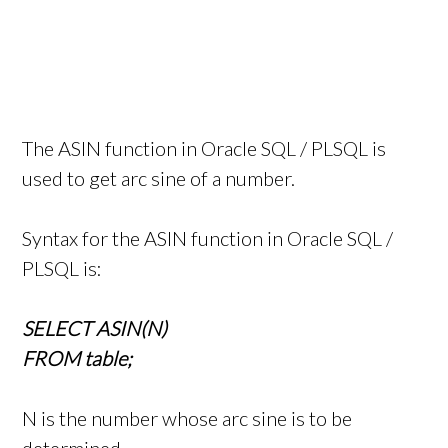
The ASIN function in Oracle SQL / PLSQL is
used to get arc sine of a number.
Syntax for the ASIN function in Oracle SQL /
PLSQL is:
SELECT ASIN(N)
FROM table;
N is the number whose arc sine is to be