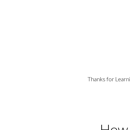
Thanks for Learn
How t