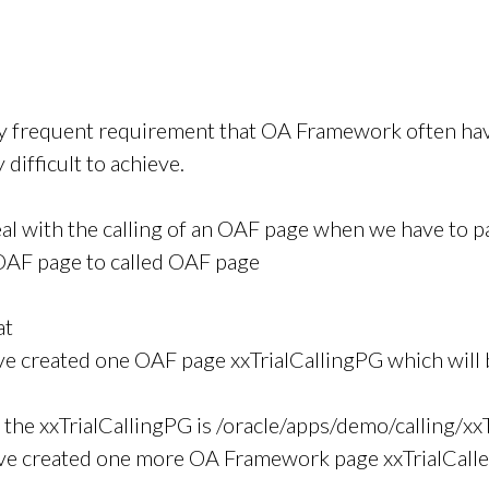
ery frequent requirement that OA Framework often have
y difficult to achieve.
eal with the calling of an OAF page when we have to 
 OAF page to called OAF page
at
e created one OAF page xxTrialCallingPG which will b
f the xxTrialCallingPG is /oracle/apps/demo/calling/xx
ve created one more OA Framework page xxTrialCalle