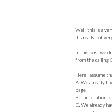
Well, this is a v
it’s really not ver
In this post we d
from the calling
Here I assume th
A. We already hav
page
B. The location o
C. We already ha