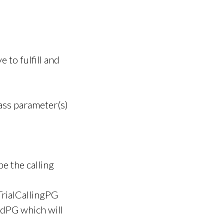
 to fulfill and
pass parameter(s)
e the calling
TrialCallingPG
dPG which will