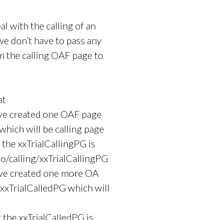
al with the calling of an
 don’t have to pass any
m the calling OAF page to
at
ve created one OAF page
which will be calling page
 the xxTrialCallingPG is
o/calling/xxTrialCallingPG
ave created one more OA
xTrialCalledPG which will
f the xxTrialCalledPG is