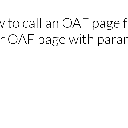
 to call an OAF page 
r OAF page with para