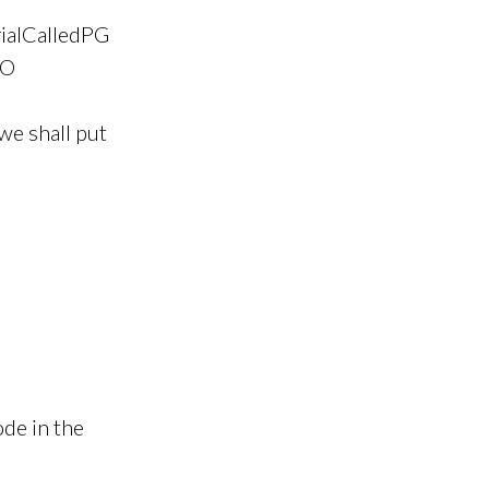
rialCalledPG
CO
we shall put
de in the