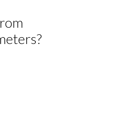
from
meters?