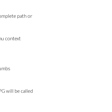
omplete path or
nu context
rumbs
G will be called