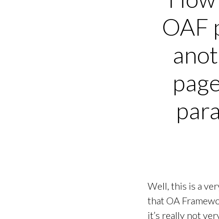
OAF 
ano
page
par
Well, this is a v
that OA Framework
it’s really not ver