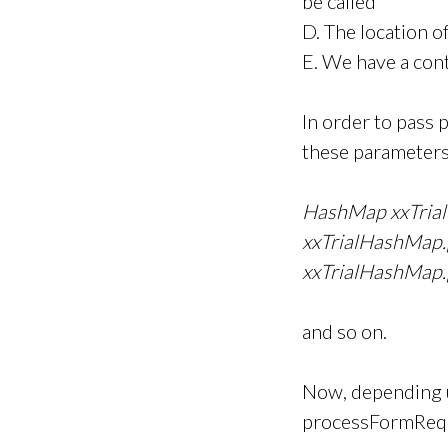
be called
D. The location o
E. We have a cont
In order to pass 
these parameters
HashMap xxTria
xxTrialHashMap
xxTrialHashMap
and so on.
Now, depending u
processFormRequ