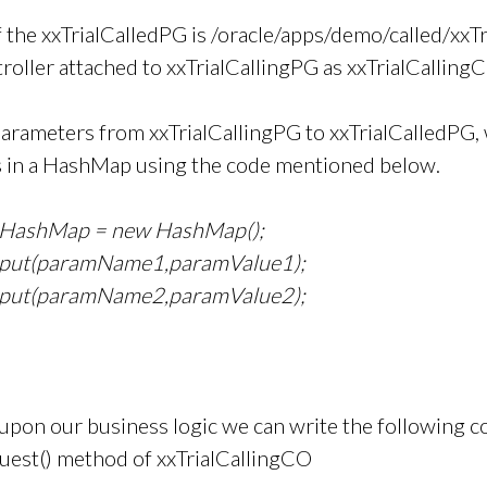
f the xxTrialCalledPG is /oracle/apps/demo/called/xxT
roller attached to xxTrialCallingPG as xxTrialCalling
parameters from xxTrialCallingPG to xxTrialCalledPG, 
 in a HashMap using the code mentioned below.
lHashMap = new HashMap();
.put(paramName1,paramValue1);
.put(paramName2,paramValue2);
pon our business logic we can write the following co
est() method of xxTrialCallingCO