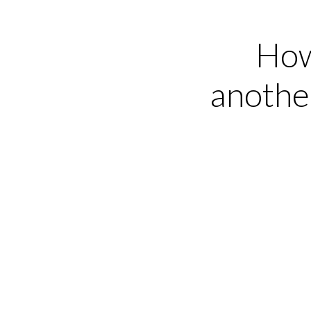
How
anothe