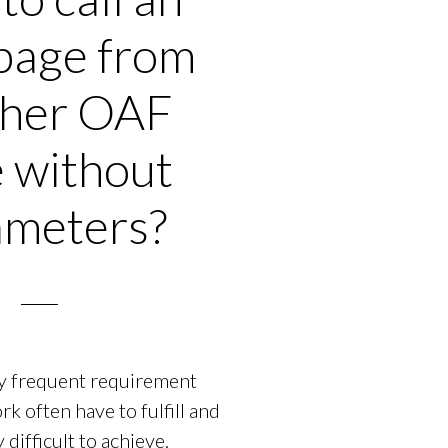
page from
ther OAF
 without
ameters?
ery frequent requirement
 often have to fulfill and
y difficult to achieve.