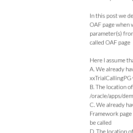
In this post we de
OAF page when we
parameter(s) fro
called OAF page
Here I assume th
A. We already ha
xxTrialCallingPG 
B. The location of
/oracle/apps/dem
C. We already h
Framework page x
be called
D. The location o