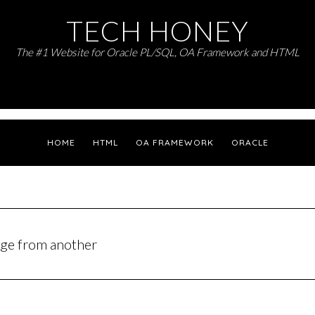
TECH HONEY
The #1 Website for Oracle PL/SQL, OA Framework and HTML
HOME
HTML
OA FRAMEWORK
ORACLE
page from another