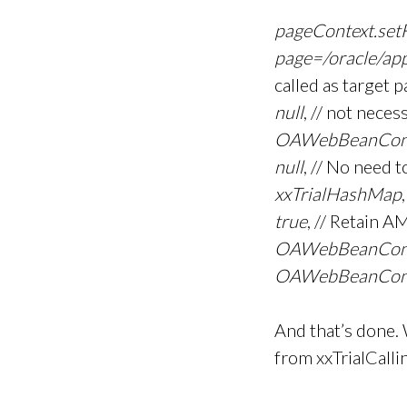
pageContext.set
page=/oracle/ap
called as target 
null
, // not ne
OAWebBeanCon
null
, // No need 
xxTrialHashMap
true
, // Retain A
OAWebBeanCon
OAWebBeanCons
And that’s done. 
from xxTrialCalli