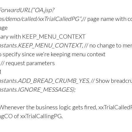
ForwardURL(“OA.jsp?
ps/demo/called/xxTrialCalledPG”
,// page name with c
page
cessary with KEEP_MENU_CONTEXT
stants.KEEP_MENU_CONTEXT
, // no change to me
to specify since we’re keeping menu context
, // request parameters
M
stants.ADD_BREAD_CRUMB_YES
, // Show breadc
tants.IGNORE_MESSAGES);
Whenever the business logic gets fired, xxTrialCalledP
ngCO of xxTrialCallingPG.