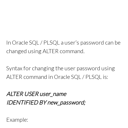
In Oracle SQL / PLSQL a user’s password can be
changed using ALTER command.
Syntax for changing the user password using
ALTER command in Oracle SQL / PLSQL is:
ALTER USER user_name
IDENTIFIED BY new_password;
Example: