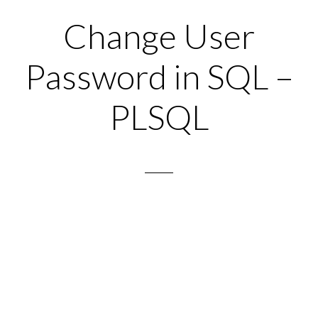
Change User
Password in SQL –
PLSQL