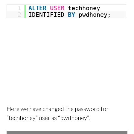
1
ALTER
USER
techhoney
2
IDENTIFIED
BY
pwdhoney;
Here we have changed the password for
“techhoney” user as “pwdhoney”.