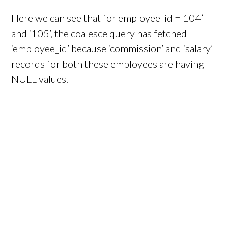
Here we can see that for employee_id = 104’
and ‘105’, the coalesce query has fetched
‘employee_id’ because ‘commission’ and ‘salary’
records for both these employees are having
NULL values.