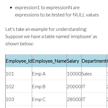
expression1 to expressionN are
expressions to be tested for NULL values
Let’s take an example for understanding:
Suppose we have a table named ‘employee’ as
shown below:
Employee_Id
Employee_Name
Salary
Department
101
Emp A
10000
Sales
102
Emp B
20000
IT
103
Emp C
28000
IT