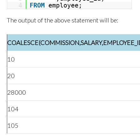
4
FROM
employee;
The output of the above statement will be:
COALESCE(COMMISSION,SALARY,EMPLOYEE_I
10
20
28000
104
105