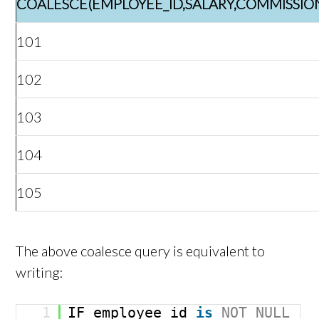
COALESCE(EMPLOYEE_ID,SALARY,COMMISSIO
101
102
103
104
105
The above coalesce query is equivalent to
writing:
1
IF employee_id
is
NOT
NULL