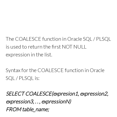
The COALESCE function in Oracle SQL / PLSQL
is used to return the first NOT NULL
expression in the list.
Syntax for the COALESCE function in Oracle
SQL / PLSQL is:
SELECT COALESCE(expresion1, expression2,
expression3, . . , expressionN)
FROM table_name;