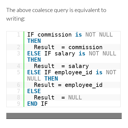
The above coalesce query is equivalent to
writing:
1
IF commission
is
NOT
NULL
THEN
2
Result = commission
3
ELSE
IF salary
is
NOT
NULL
THEN
4
Result = salary
5
ELSE
IF employee_id
is
NOT
NULL
THEN
6
Result = employee_id
7
ELSE
8
Result =
NULL
9
END
IF