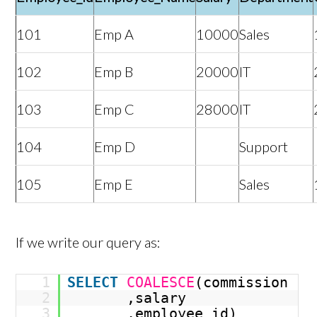
101
Emp A
10000
Sales
102
Emp B
20000
IT
103
Emp C
28000
IT
104
Emp D
Support
105
Emp E
Sales
If we write our query as:
1
SELECT
COALESCE
(commission
2
,salary
3
,employee_id)