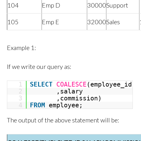
104
Emp D
30000
Support
105
Emp E
32000
Sales
Example 1:
If we write our query as:
1
SELECT
COALESCE
(employee_id
2
,salary
3
,commission)
4
FROM
employee;
The output of the above statement will be: