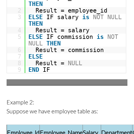
THEN
2
Result = employee_id
3
ELSE
IF salary
is
NOT
NULL
THEN
4
Result = salary
5
ELSE
IF commission
is
NOT
NULL
THEN
6
Result = commission
7
ELSE
8
Result =
NULL
9
END
IF
Example 2:
Suppose we have employee table as:
Employee_Id
Employee_Name
Salary
Department