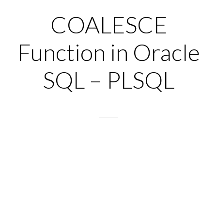
COALESCE
Function in Oracle
SQL – PLSQL