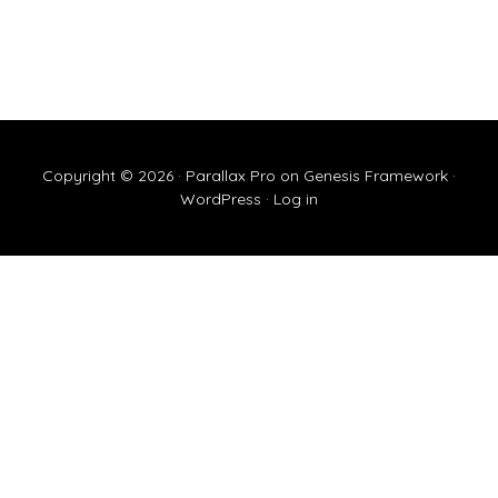
Copyright © 2026 ·
Parallax Pro
on
Genesis Framework
·
WordPress
·
Log in