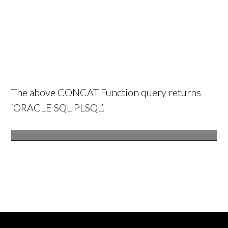
The above CONCAT Function query returns
‘ORACLE SQL PLSQL’.