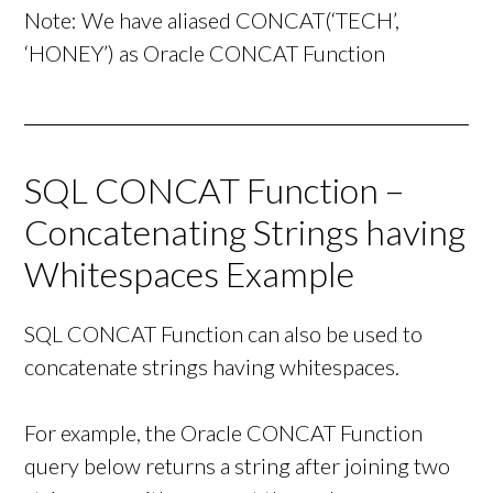
Note: We have aliased CONCAT(‘TECH’,
‘HONEY’) as Oracle CONCAT Function
SQL CONCAT Function –
Concatenating Strings having
Whitespaces Example
SQL CONCAT Function can also be used to
concatenate strings having whitespaces.
For example, the Oracle CONCAT Function
query below returns a string after joining two