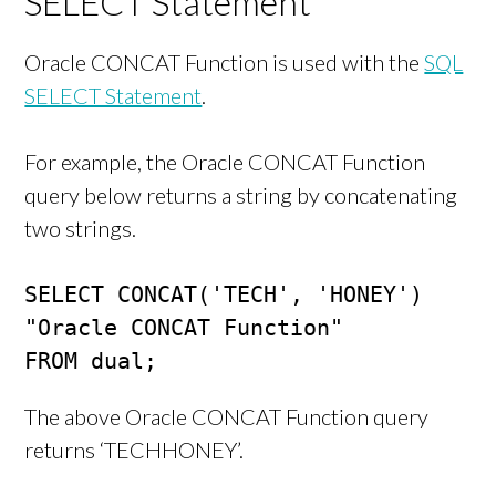
SELECT Statement
Oracle CONCAT Function is used with the
SQL
SELECT Statement
.
For example, the Oracle CONCAT Function
query below returns a string by concatenating
two strings.
SELECT CONCAT('TECH', 'HONEY') 
"Oracle CONCAT Function"

FROM dual;
The above Oracle CONCAT Function query
returns ‘TECHHONEY’.