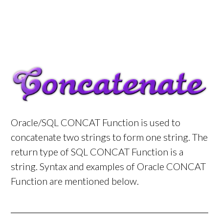
Oracle/SQL CONCAT Function is used to
concatenate two strings to form one string. The
return type of SQL CONCAT Function is a
string. Syntax and examples of Oracle CONCAT
Function are mentioned below.