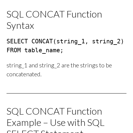
SQL CONCAT Function
Syntax
SELECT CONCAT(string_1, string_2)

FROM table_name;
string_1 and string_2 are the strings to be
concatenated.
SQL CONCAT Function
Example – Use with SQL