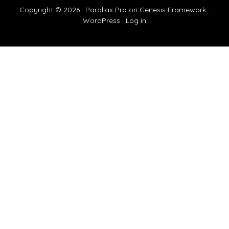
Copyright © 2026 ·
Parallax Pro
on
Genesis Framework
·
WordPress
·
Log in