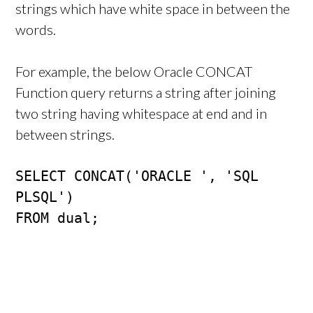
strings which have white space in between the
words.
For example, the below Oracle CONCAT
Function query returns a string after joining
two string having whitespace at end and in
between strings.
SELECT CONCAT('ORACLE ', 'SQL 
PLSQL')

FROM dual;