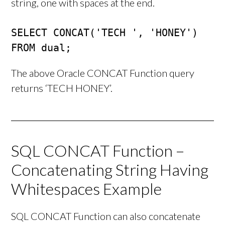
string, one with spaces at the end.
SELECT CONCAT('TECH ', 'HONEY')

FROM dual;
The above Oracle CONCAT Function query
returns ‘TECH HONEY’.
SQL CONCAT Function –
Concatenating String Having
Whitespaces Example
SQL CONCAT Function can also concatenate