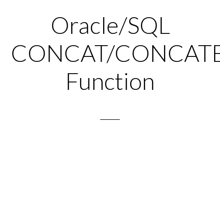
Oracle/SQL
CONCAT/CONCAT
Function