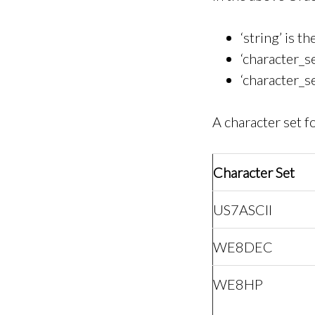
‘string’ is t
‘character_se
‘character_s
A character set 
Character Set
US7ASCII
WE8DEC
WE8HP