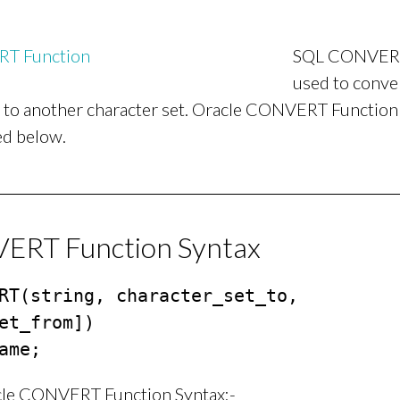
SQL CONVERT 
used to conver
t to another character set. Oracle CONVERT Function
ed below.
RT Function Syntax
RT(string, character_set_to, 
et_from])

ame;
cle CONVERT Function Syntax:-