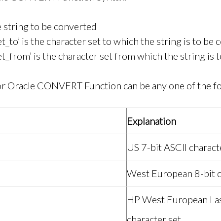
he string to be converted
t_to’ is the character set to which the string is to be
et_from’ is the character set from which the string is 
for Oracle CONVERT Function can be any one of the f
Explanation
US 7-bit ASCII charact
West European 8-bit c
HP West European Las
character set