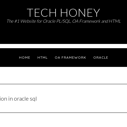
TECH HONEY
The #1 Website for Oracle PL/SQL, OA Framework and HTML
HOME
HTML
OA FRAMEWORK
ORACLE
n in oracle sql