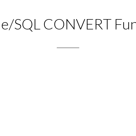
le/SQL CONVERT Fun