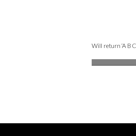
Will return ‘A B C 