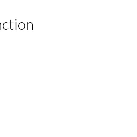
ction