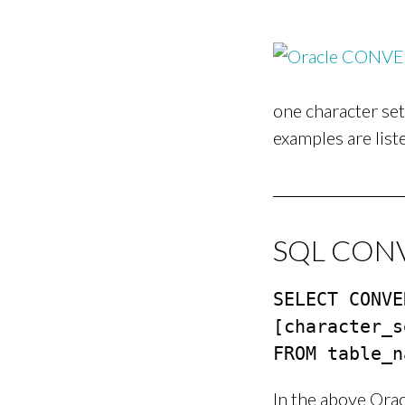
one character se
examples are list
SQL CONVE
SELECT CONVE
[character_s
FROM table_n
In the above Ora