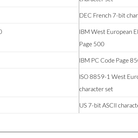
DEC French 7-bit char
0
IBM West European 
Page 500
IBM PC Code Page 85
1
ISO 8859-1 West Euro
character set
US 7-bit ASCII charact