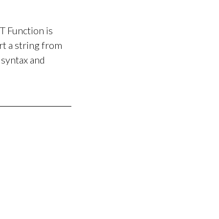
Function is
t a string from
 syntax and