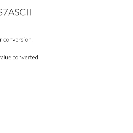
S7ASCII
r conversion.
value converted