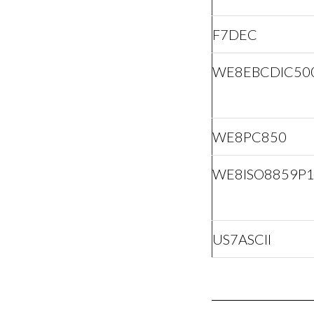
F7DEC
WE8EBCDIC50
WE8PC850
WE8ISO8859P
US7ASCII