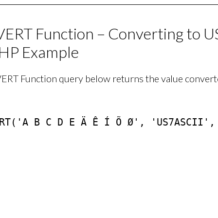
RT Function – Converting to U
HP Example
RT Function query below returns the value converte
RT('A B C D E Ä Ê Í Õ Ø', 'US7ASCII', 