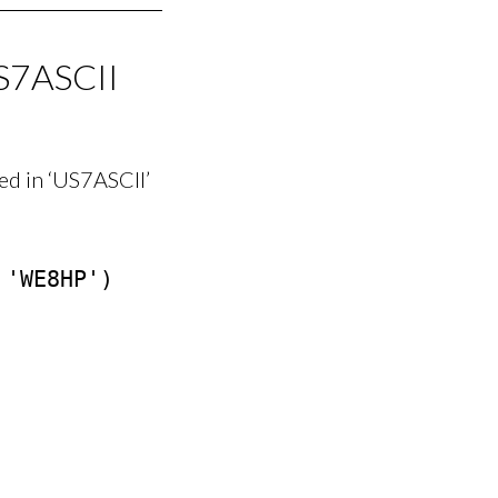
S7ASCII
d in ‘US7ASCII’
'WE8HP')
