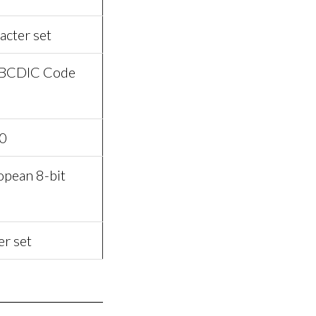
acter set
EBCDIC Code
0
pean 8-bit
er set