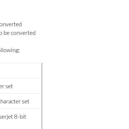
 converted
to be converted
ollowing:
er set
haracter set
erjet 8-bit