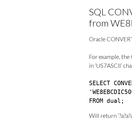
SQL CONVE
from WE8
Oracle CONVERT 
For example, the
in ‘US7ASCII’ cha
SELECT CONVE
'WE8EBCDIC50
FROM dual;
Will return ‘?a?a