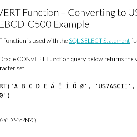
RT Function – Converting to U
EBCDIC500 Example
Function is used with the
SQL SELECT Statement
fo
 Oracle CONVERT Function query below returns the 
racter set.
RT('A B C D E Ä Ê Í Õ Ø', 'US7ASCII', 
0')

?a?a?D?-?o?N?Q’