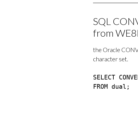
SQL CONVE
from WE8
the Oracle CONVE
character set.
SELECT CONVE
FROM dual;