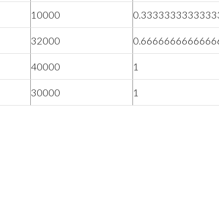
10000
0.3333333333333
32000
0.6666666666666
40000
1
30000
1