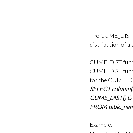
The CUME_DIST fu
distribution of a 
CUME_DIST functi
CUME_DIST functi
for the CUME_DIS
SELECT column(s
CUME_DIST() OV
FROM table_nam
Example: