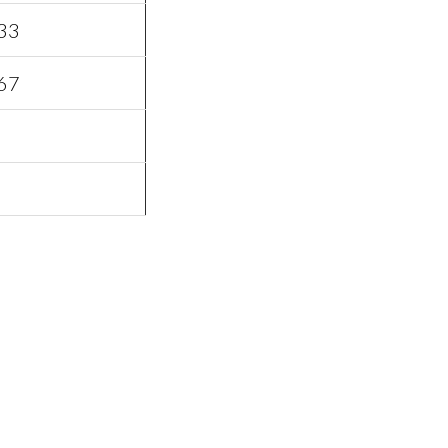
33
67