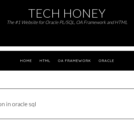
TECH HONEY
The #1 Website for Oracle PL/SQL, OA Framework and HTML
HOME
HTML
OA FRAMEWORK
ORACLE
n in oracle sql