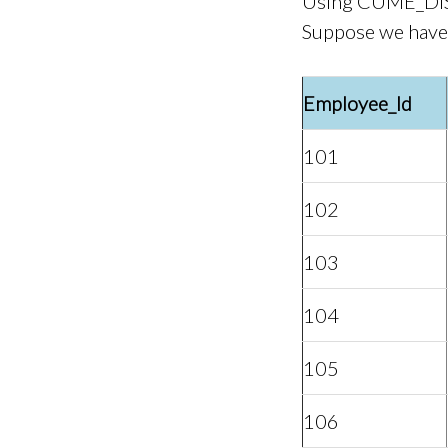
Using CUME_DIS
Suppose we have 
Employee_Id
101
102
103
104
105
106