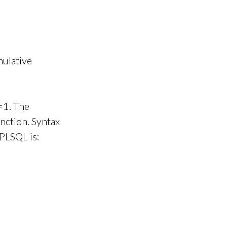
mulative
=1. The
nction. Syntax
 PLSQL is: