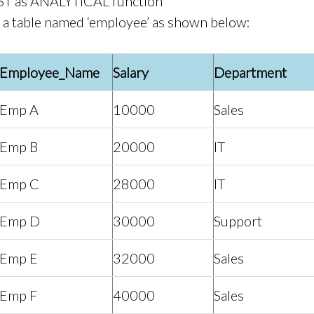
T as ANALYTICAL function
a table named ‘employee’ as shown below:
Employee_Name
Salary
Department
Emp A
10000
Sales
Emp B
20000
IT
Emp C
28000
IT
Emp D
30000
Support
Emp E
32000
Sales
Emp F
40000
Sales