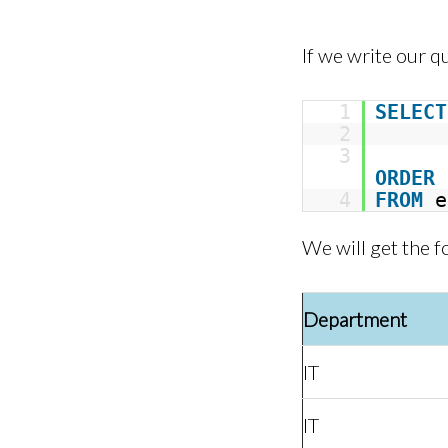
If we write our q
1
SELECT
2
3
ORDER
4
FROM
e
We will get the f
Department
IT
IT