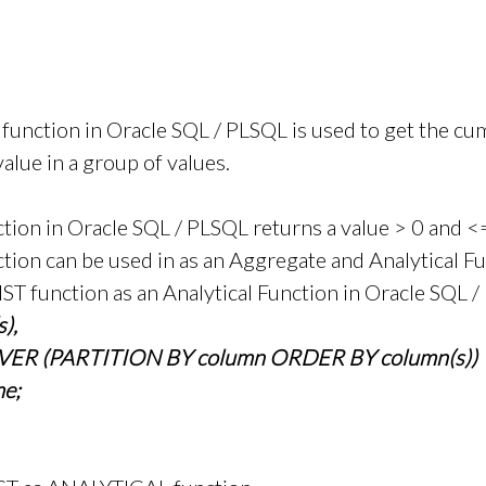
nction in Oracle SQL / PLSQL is used to get the cu
value in a group of values.
on in Oracle SQL / PLSQL returns a value > 0 and <
on can be used in as an Aggregate and Analytical Fu
T function as an Analytical Function in Oracle SQL /
),
ER (PARTITION BY column ORDER BY column(s))
e;