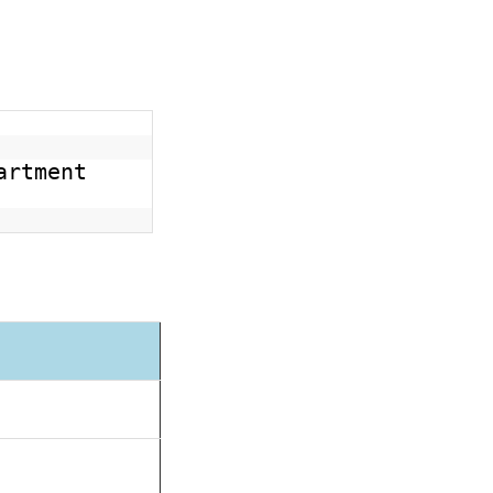
artment