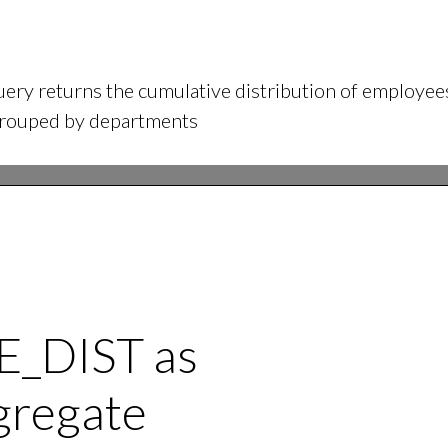
ery returns the cumulative distribution of employees
grouped by departments
_DIST as
gregate