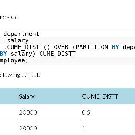
uery as:
department
,salary
,CUME_DIST () OVER (PARTITION
BY
dep
BY
salary) CUME_DISTT
mployee;
ollowing output:
Salary
CUME_DISTT
20000
0.5
28000
1