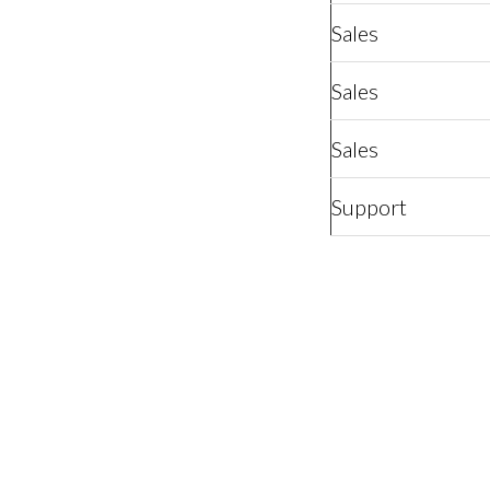
Sales
Sales
Sales
Support