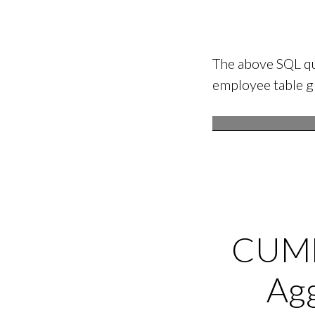
The above SQL qu
employee table 
CUME
Ag