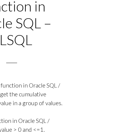
ction in
le SQL –
LSQL
unction in Oracle SQL /
 get the cumulative
value in a group of values.
ion in Oracle SQL /
value > 0 and <=1.