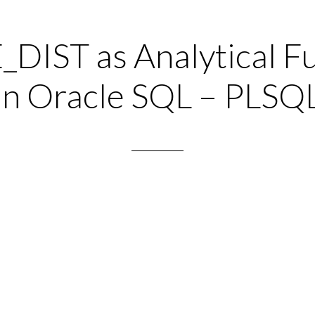
IST as Analytical F
in Oracle SQL – PLSQ