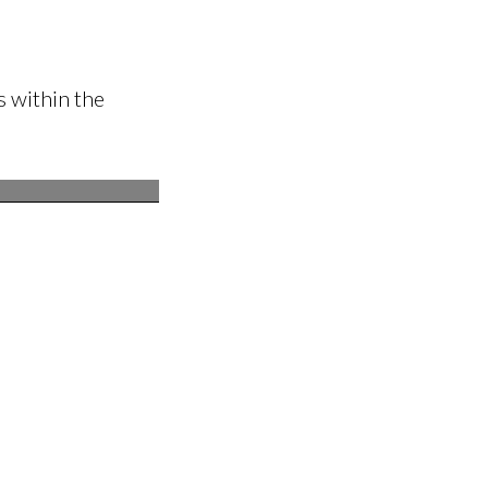
 within the