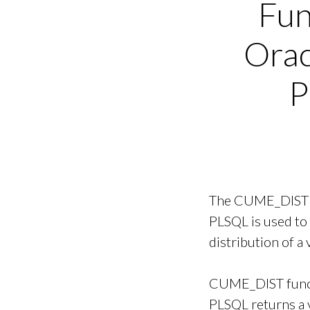
Fun
Orac
P
The CUME_DIST f
PLSQL is used to
distribution of a 
CUME_DIST funct
PLSQL returns a 