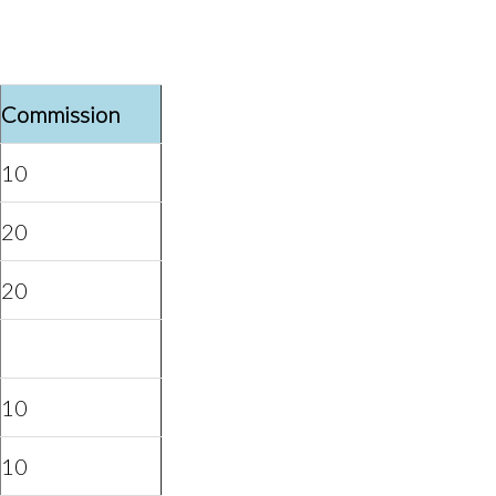
Commission
10
20
20
10
10