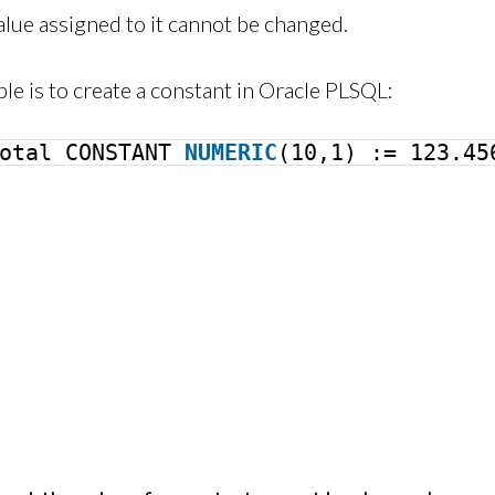
alue assigned to it cannot be changed.
le is to create a constant in Oracle PLSQL:
Total CONSTANT
NUMERIC
(10,1) := 123.45