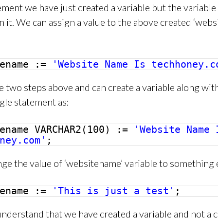
ement we have just created a variable but the variable
n it. We can assign a value to the above created ‘webs
tename :=
'Website Name Is techhoney.c
 two steps above and can create a variable along wit
ingle statement as:
tename VARCHAR2(100) :=
'Website Name 
ney.com'
;
ge the value of ‘websitename’ variable to something e
tename :=
'This is just a test'
;
derstand that we have created a variable and not a c