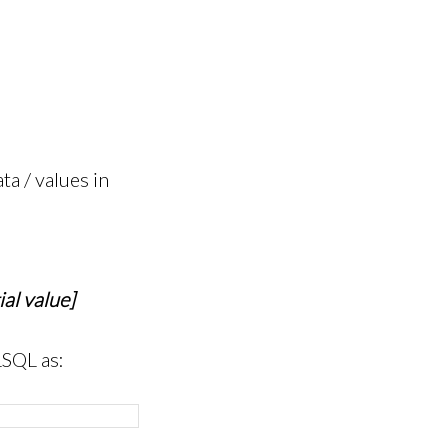
a / values in
al value]
LSQL as: