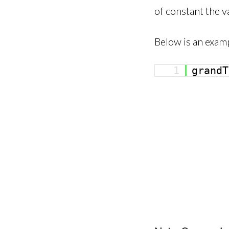
of constant the v
Below is an examp
1
grand