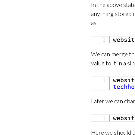
In the above stat
anything stored i
as:
1
websi
We can merge the
value to it in a s
1
websi
techho
Later we can chan
1
websi
Here we should un