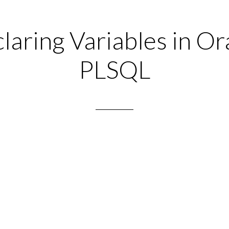
laring Variables in Or
PLSQL