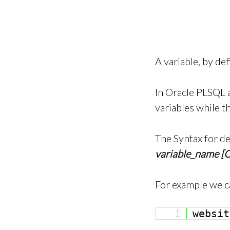
A variable, by de
In Oracle PLSQL a
variables while t
The Syntax for de
variable_name [
For example we c
1
websit