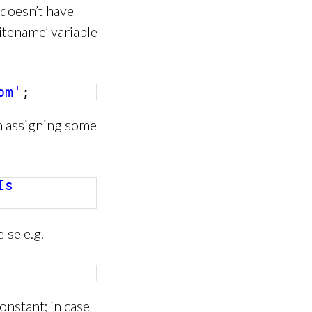
 doesn’t have
itename’ variable
om'
;
h assigning some
Is
lse e.g.
onstant; in case