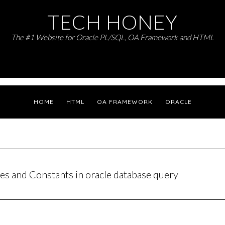
TECH HONEY
The #1 Website for Oracle PL/SQL, OA Framework and HTML
HOME
HTML
OA FRAMEWORK
ORACLE
les and Constants in oracle database query