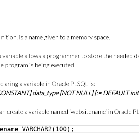
finition, is a name given to a memory space.
 variable allows a programmer to store the needed dat
he program is being executed.
claring a variable in Oracle PLSQL is:
CONSTANT] data_type [NOT NULL] [:= DEFAULT initi
an create a variable named ‘websitename’ in Oracle P
ename VARCHAR2(100);