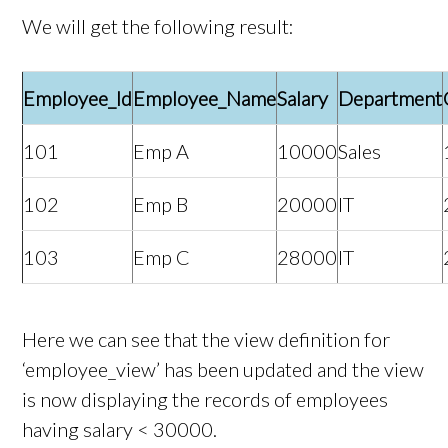
We will get the following result:
Employee_Id
Employee_Name
Salary
Department
101
Emp A
10000
Sales
102
Emp B
20000
IT
103
Emp C
28000
IT
Here we can see that the view definition for
‘employee_view’ has been updated and the view
is now displaying the records of employees
having salary < 30000.