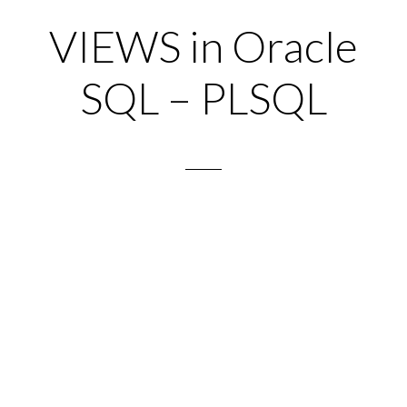
VIEWS in Oracle
SQL – PLSQL