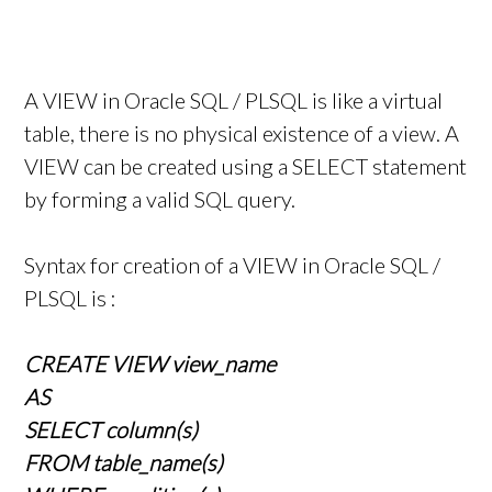
A VIEW in Oracle SQL / PLSQL is like a virtual
table, there is no physical existence of a view. A
VIEW can be created using a SELECT statement
by forming a valid SQL query.
Syntax for creation of a VIEW in Oracle SQL /
PLSQL is :
CREATE VIEW view_name
AS
SELECT column(s)
FROM table_name(s)