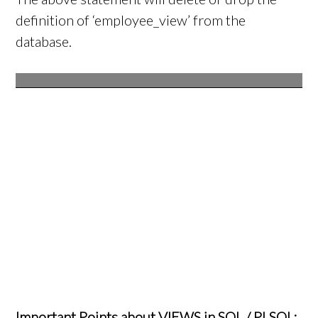
definition of ‘employee_view’ from the
database.
Important Points about VIEWS in SQL / PLSQL: