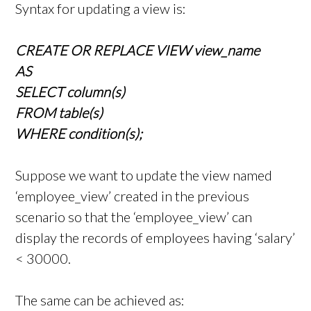
Syntax for updating a view is:
CREATE OR REPLACE VIEW view_name
AS
SELECT column(s)
FROM table(s)
WHERE condition(s);
Suppose we want to update the view named
‘employee_view’ created in the previous
scenario so that the ‘employee_view’ can
display the records of employees having ‘salary’
< 30000.
The same can be achieved as: