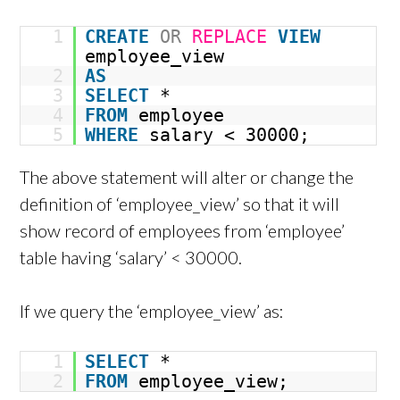
1
CREATE
OR
REPLACE
VIEW
employee_view
2
AS
3
SELECT
*
4
FROM
employee
5
WHERE
salary < 30000;
The above statement will alter or change the
definition of ‘employee_view’ so that it will
show record of employees from ‘employee’
table having ‘salary’ < 30000.
If we query the ‘employee_view’ as:
1
SELECT
*
2
FROM
employee_view;