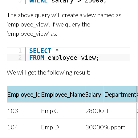
5
WHERE
salary > 25000;
The above query will create a view named as
‘employee_view’. If we query the
‘employee_view’ as:
1
SELECT
*
2
FROM
employee_view;
We will get the following result:
Employee_Id
Employee_Name
Salary
Department
103
Emp C
28000
IT
104
Emp D
30000
Support