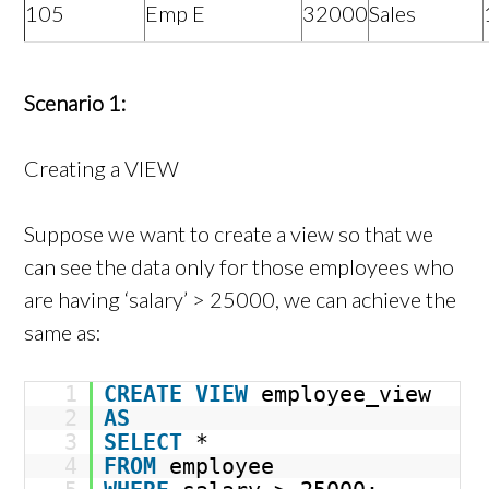
105
Emp E
32000
Sales
Scenario 1:
Creating a VIEW
Suppose we want to create a view so that we
can see the data only for those employees who
are having ‘salary’ > 25000, we can achieve the
same as:
1
CREATE
VIEW
employee_view
2
AS
3
SELECT
*
4
FROM
employee