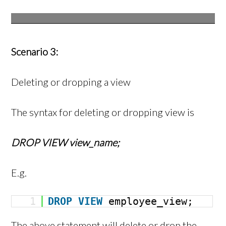
Scenario 3:
Deleting or dropping a view
The syntax for deleting or dropping view is
DROP VIEW view_name;
E.g.
1
DROP
VIEW
employee_view;
The above statement will delete or drop the