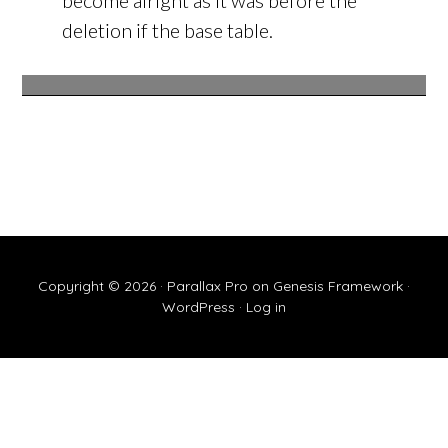
become alright as it was before the
deletion if the base table.
Copyright © 2026 ·
Parallax Pro
on
Genesis Framework
·
WordPress
·
Log in