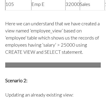
105
Emp E
32000
Sales
Here we can understand that we have created a
view named ‘employee_view’ based on
‘employee’ table which shows us the records of
employees having ‘salary’ > 25000 using
CREATE VIEW and SELECT statement.
Scenario 2:
Updating an already existing view: