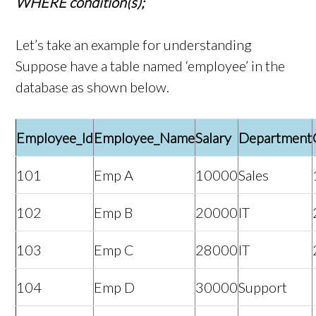
WHERE condition(s);
Let’s take an example for understanding
Suppose have a table named ‘employee’ in the
database as shown below.
Employee_Id
Employee_Name
Salary
Department
101
Emp A
10000
Sales
102
Emp B
20000
IT
103
Emp C
28000
IT
104
Emp D
30000
Support