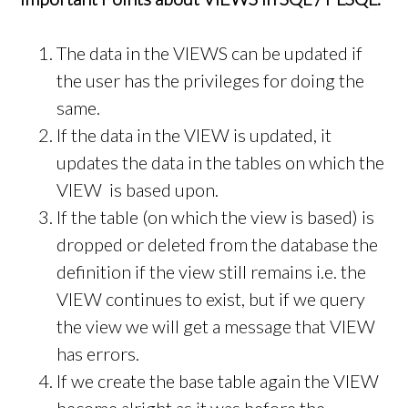
The data in the VIEWS can be updated if
the user has the privileges for doing the
same.
If the data in the VIEW is updated, it
updates the data in the tables on which the
VIEW is based upon.
If the table (on which the view is based) is
dropped or deleted from the database the
definition if the view still remains i.e. the
VIEW continues to exist, but if we query
the view we will get a message that VIEW
has errors.
If we create the base table again the VIEW