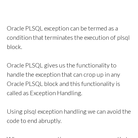
Oracle PLSQL exception can be termed as a
condition that terminates the execution of plsql
block.
Oracle PLSQL gives us the functionality to
handle the exception that can crop up in any
Oracle PLSQL block and this functionality is
called as Exception Handling.
Using plsql exception handling we can avoid the
code to end abruptly.