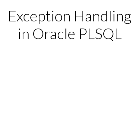
Exception Handling
in Oracle PLSQL