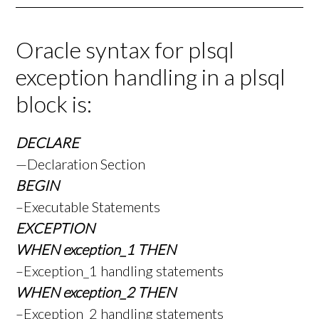
Oracle syntax for plsql
exception handling in a plsql
block is:
DECLARE
—Declaration Section
BEGIN
–Executable Statements
EXCEPTION
WHEN exception_1 THEN
–Exception_1 handling statements
WHEN exception_2 THEN
–Exception_2 handling statements