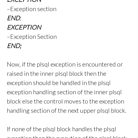
–Exception section
END
;
EXCEPTION
–Exception Section
END;
Now, if the plsql exception is encountered or
raised in the inner plsql block then the
exception should be handled in the plsql
exception handling section of the inner plsql
block else the control moves to the exception
handling section of the next upper plsql block.
If none of the plsql block handles the plsql