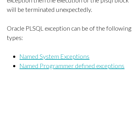
exception then the execution of the plsql block
will be terminated unexpectedly.
Oracle PLSQL exception can be of the following
types:
Named System Exceptions
Named Programmer defined exceptions