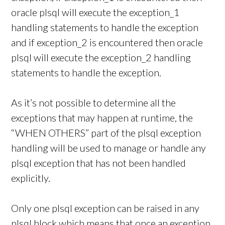
oracle plsql will execute the exception_1
handling statements to handle the exception
and if exception_2 is encountered then oracle
plsql will execute the exception_2 handling
statements to handle the exception.
As it’s not possible to determine all the
exceptions that may happen at runtime, the
“WHEN OTHERS” part of the plsql exception
handling will be used to manage or handle any
plsql exception that has not been handled
explicitly.
Only one plsql exception can be raised in any
plsql block which means that once an exception