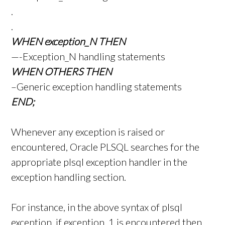
.
.
WHEN exception_N THEN
—-Exception_N handling statements
WHEN OTHERS THEN
–Generic exception handling statements
END;
Whenever any exception is raised or
encountered, Oracle PLSQL searches for the
appropriate plsql exception handler in the
exception handling section.
For instance, in the above syntax of plsql
exception, if exception_1 is encountered then