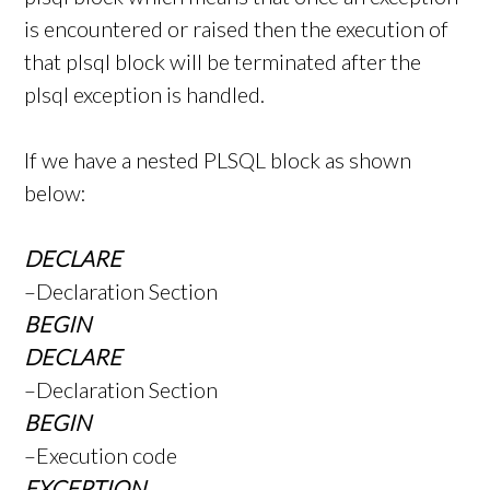
is encountered or raised then the execution of
that plsql block will be terminated after the
plsql exception is handled.
If we have a nested PLSQL block as shown
below:
DECLARE
–Declaration Section
BEGIN
DECLARE
–Declaration Section
BEGIN
–Execution code
EXCEPTION