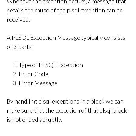
Whenever an exception occurs, a message that
details the cause of the plsql exception can be
received.
A PLSQL Exception Message typically consists
of 3 parts:
Type of PLSQL Exception
Error Code
Error Message
By handling plsql exceptions in a block we can
make sure that the execution of that plsql block
is not ended abruptly.