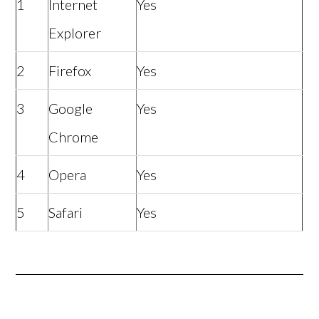
1
Internet
Yes
Explorer
2
Firefox
Yes
3
Google
Yes
Chrome
4
Opera
Yes
5
Safari
Yes