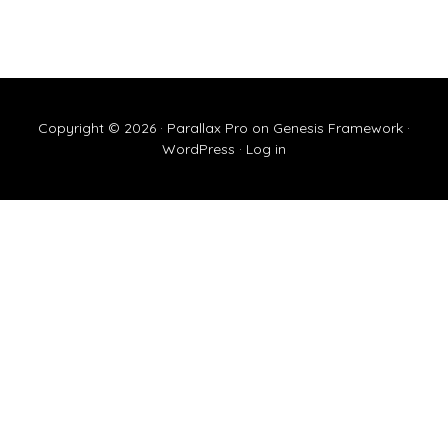
Copyright © 2026 ·
Parallax Pro
on
Genesis Framework
·
WordPress
·
Log in