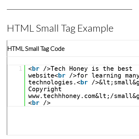
HTML Small Tag Example
HTML Small Tag Code
1
<
br
/>Tech Honey is the best 
website<
br
/>for learning many
technologies.<
br
/>&lt;small&g
Copyright 
www.techhhoney.com&lt;/small&
<
br
/>