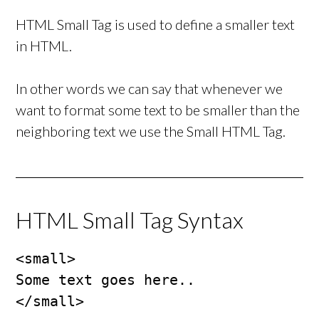
HTML Small Tag is used to define a smaller text
in HTML.
In other words we can say that whenever we
want to format some text to be smaller than the
neighboring text we use the Small HTML Tag.
HTML Small Tag Syntax
<small>

Some text goes here..

</small>