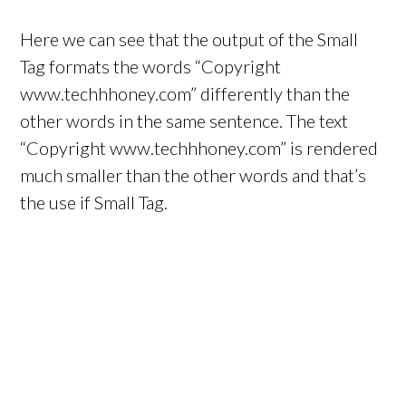
Here we can see that the output of the Small
Tag formats the words “Copyright
www.techhhoney.com” differently than the
other words in the same sentence. The text
“Copyright www.techhhoney.com” is rendered
much smaller than the other words and that’s
the use if Small Tag.