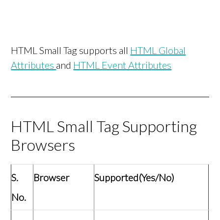
HTML Small Tag supports all
HTML Global
Attributes
and
HTML Event Attributes
HTML Small Tag Supporting
Browsers
S.
Browser
Supported(Yes/No)
No.