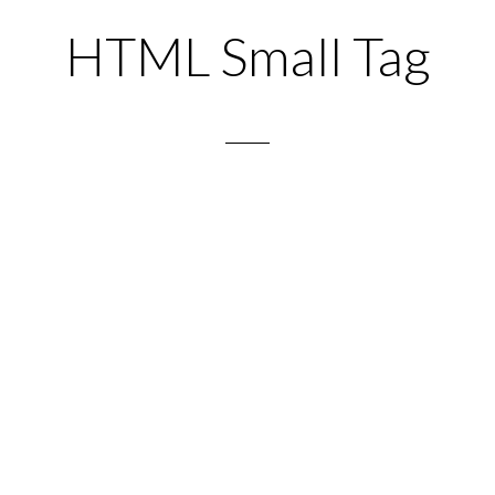
HTML Small Tag