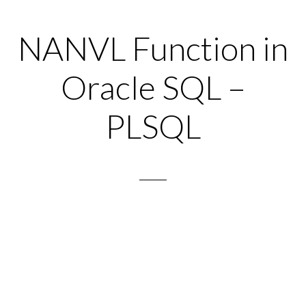
NANVL Function in
Oracle SQL –
PLSQL