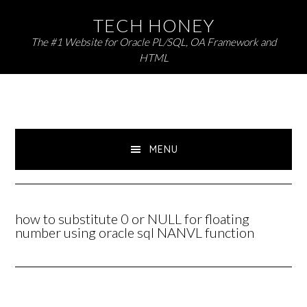
Skip
Skip
TECH HONEY
to
to
The #1 Website for Oracle PL/SQL, OA Framework and
primary
main
HTML
navigation
content
MENU
how to substitute 0 or NULL for floating
number using oracle sql NANVL function