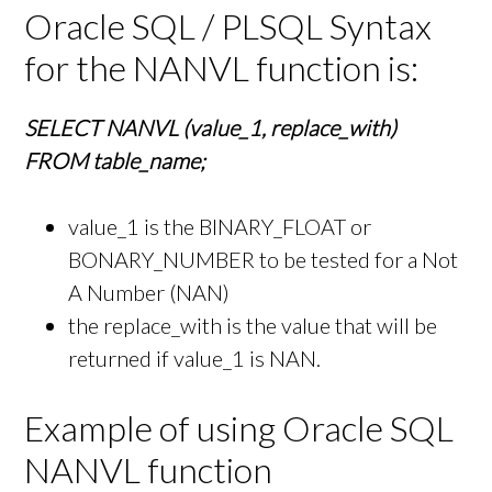
Oracle SQL / PLSQL Syntax
for the NANVL function is:
SELECT NANVL (value_1, replace_with)
FROM table_name;
value_1 is the BINARY_FLOAT or
BONARY_NUMBER to be tested for a Not
A Number (NAN)
the replace_with is the value that will be
returned if value_1 is NAN.
Example of using Oracle SQL
NANVL function