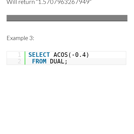
Will return “1.5707963267949”
Example 3:
1
SELECT
ACOS(-0.4)
2
FROM
DUAL;