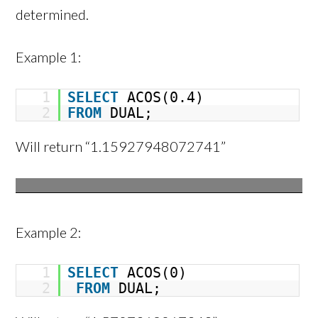
determined.
Example 1:
1
SELECT
ACOS(0.4)
2
FROM
DUAL;
Will return “1.15927948072741”
Example 2:
1
SELECT
ACOS(0)
2
FROM
DUAL;