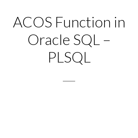
ACOS Function in
Oracle SQL –
PLSQL