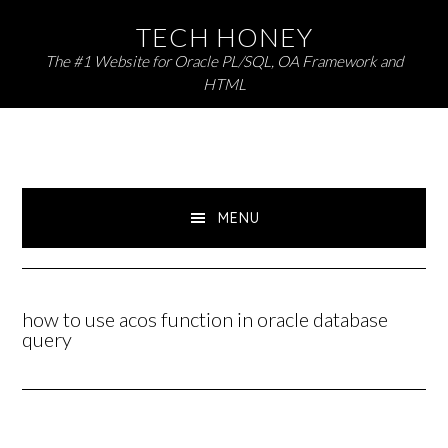
Skip
Skip
TECH HONEY
to
to
The #1 Website for Oracle PL/SQL, OA Framework and
primary
main
HTML
navigation
content
MENU
how to use acos function in oracle database
query