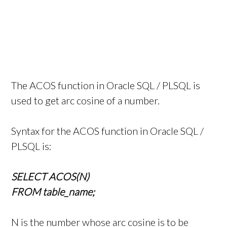
The ACOS function in Oracle SQL / PLSQL is
used to get arc cosine of a number.
Syntax for the ACOS function in Oracle SQL /
PLSQL is:
SELECT ACOS(N)
FROM table_name;
N is the number whose arc cosine is to be