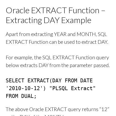
Oracle EXTRACT Function –
Extracting DAY Example
Apart from extracting YEAR and MONTH, SQL
EXTRACT Function can be used to extract DAY.
For example, the SQL EXTRACT Function query
below extracts DAY from the parameter passed.
SELECT EXTRACT(DAY FROM DATE 
'2010-10-12') "PLSQL Extract"

FROM DUAL;
The above Oracle EXTRACT query returns “12”