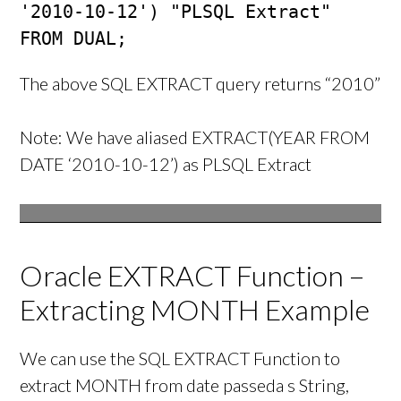
'2010-10-12') "PLSQL Extract"

FROM DUAL;
The above SQL EXTRACT query returns “2010”
Note: We have aliased EXTRACT(YEAR FROM
DATE ‘2010-10-12’) as PLSQL Extract
Oracle EXTRACT Function –
Extracting MONTH Example
We can use the SQL EXTRACT Function to
extract MONTH from date passeda s String,