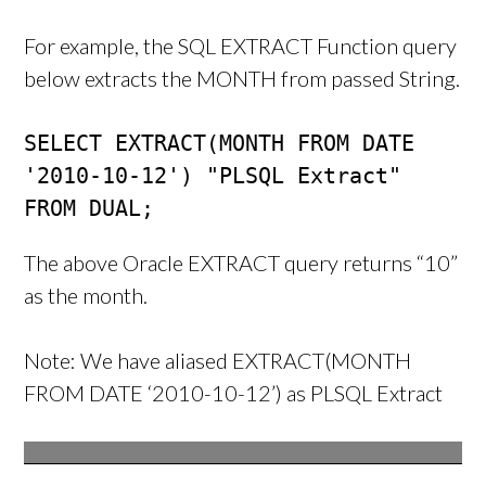
For example, the SQL EXTRACT Function query
below extracts the MONTH from passed String.
SELECT EXTRACT(MONTH FROM DATE 
'2010-10-12') "PLSQL Extract"

FROM DUAL;
The above Oracle EXTRACT query returns “10”
as the month.
Note: We have aliased EXTRACT(MONTH
FROM DATE ‘2010-10-12’) as PLSQL Extract