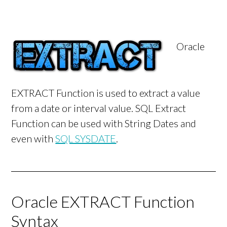
Oracle
EXTRACT Function is used to extract a value
from a date or interval value. SQL Extract
Function can be used with String Dates and
even with
SQL SYSDATE
.
Oracle EXTRACT Function
Syntax