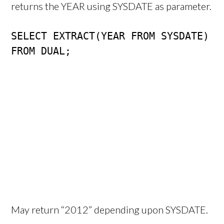
returns the YEAR using SYSDATE as parameter.
SELECT EXTRACT(YEAR FROM SYSDATE)

FROM DUAL;
May return “2012” depending upon SYSDATE.