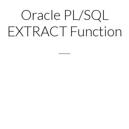
Oracle PL/SQL
EXTRACT Function