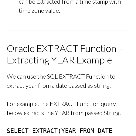
can be extracted from a time stamp with
time zone value.
Oracle EXTRACT Function –
Extracting YEAR Example
We can use the SQL EXTRACT Function to
extract year from a date passed as string.
For example, the EXTRACT Function query
below extracts the YEAR from passed String.
SELECT EXTRACT(YEAR FROM DATE 