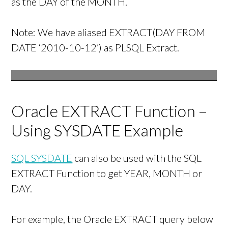
as the DAY of the MONTH.
Note: We have aliased EXTRACT(DAY FROM
DATE ‘2010-10-12’) as PLSQL Extract.
Oracle EXTRACT Function –
Using SYSDATE Example
SQL SYSDATE
can also be used with the SQL
EXTRACT Function to get YEAR, MONTH or
DAY.
For example, the Oracle EXTRACT query below