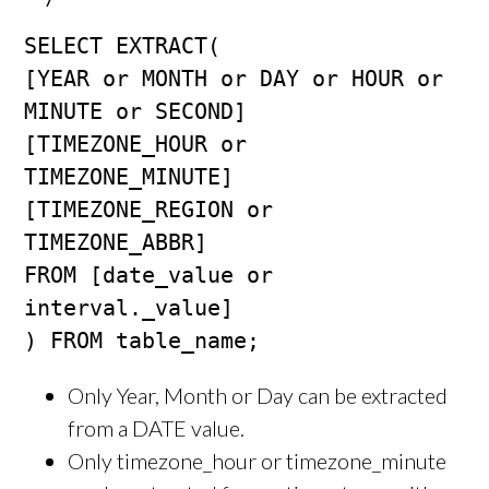
SELECT EXTRACT(

[YEAR or MONTH or DAY or HOUR or 
MINUTE or SECOND]

[TIMEZONE_HOUR or 
TIMEZONE_MINUTE]

[TIMEZONE_REGION or 
TIMEZONE_ABBR]

FROM [date_value or 
interval._value]

) FROM table_name;
Only Year, Month or Day can be extracted
from a DATE value.
Only timezone_hour or timezone_minute