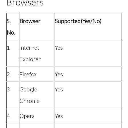
Browsers
S.
Browser
Supported(Yes/No)
No.
1
Internet
Yes
Explorer
2
Firefox
Yes
3
Google
Yes
Chrome
4
Opera
Yes