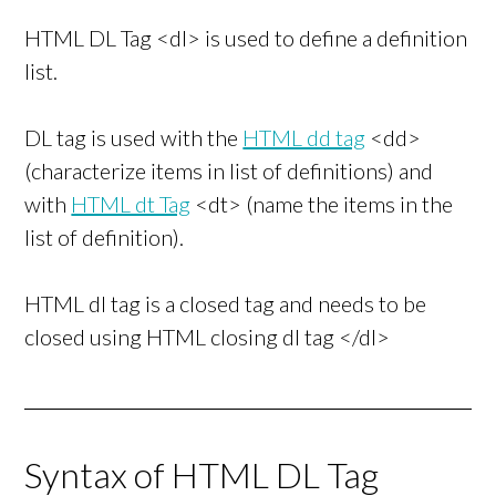
HTML DL Tag <dl> is used to define a definition
list.
DL tag is used with the
HTML dd tag
<dd>
(characterize items in list of definitions) and
with
HTML dt Tag
<dt> (name the items in the
list of definition).
HTML dl tag is a closed tag and needs to be
closed using HTML closing dl tag </dl>
Syntax of HTML DL Tag