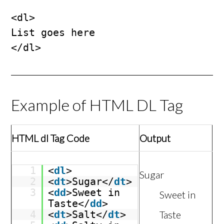
<dl>

List goes here

</dl>
Example of HTML DL Tag
HTML dl Tag Code
Output
1
<
dl
>
Sugar
2
<
dt
>Sugar</
dt
>
3
<
dd
>Sweet in
Sweet in
Taste</
dd
>
4
<
dt
>Salt</
dt
>
Taste