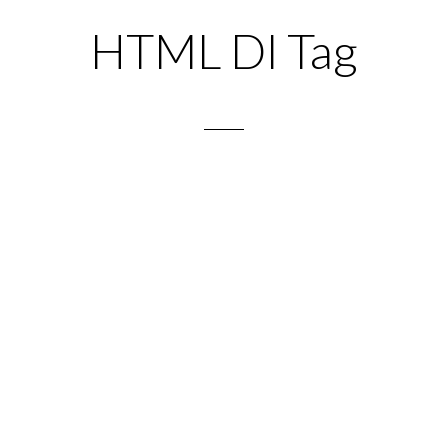
HTML Dl Tag