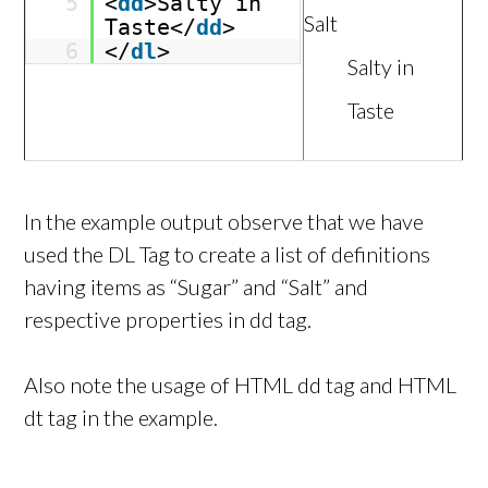
5
<
dd
>Salty in
Salt
Taste</
dd
>
6
</
dl
>
Salty in
Taste
In the example output observe that we have
used the DL Tag to create a list of definitions
having items as “Sugar” and “Salt” and
respective properties in dd tag.
Also note the usage of HTML dd tag and HTML
dt tag in the example.