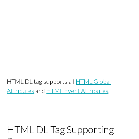
HTML DL tag supports all
HTML Global
Attributes
and
HTML Event Attributes
.
HTML DL Tag Supporting