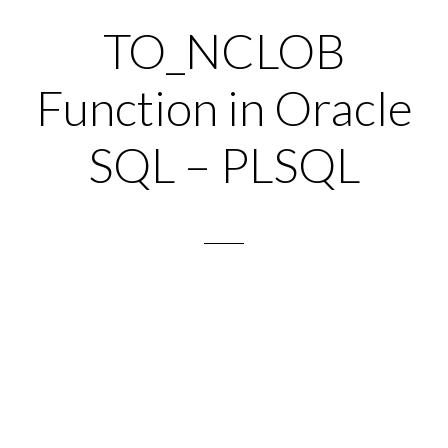
TO_NCLOB
Function in Oracle
SQL – PLSQL