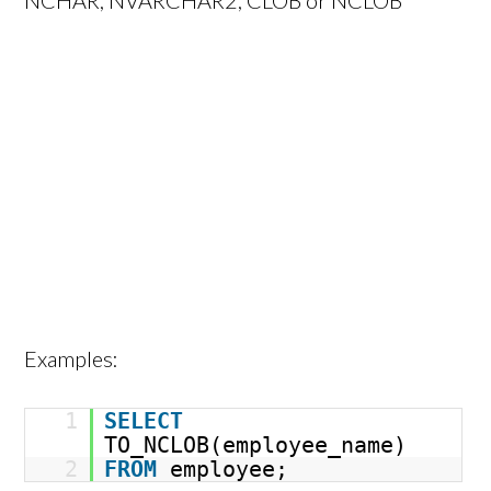
NCHAR, NVARCHAR2, CLOB or NCLOB
Examples:
1
SELECT
TO_NCLOB(employee_name)
2
FROM
employee;