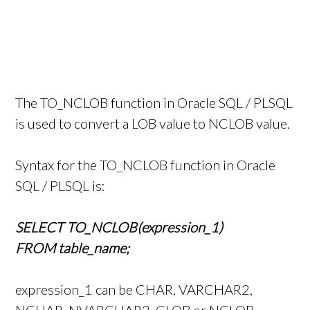
The TO_NCLOB function in Oracle SQL / PLSQL
is used to convert a LOB value to NCLOB value.
Syntax for the TO_NCLOB function in Oracle
SQL / PLSQL is:
SELECT TO_NCLOB(expression_1)
FROM table_name;
expression_1 can be CHAR, VARCHAR2,