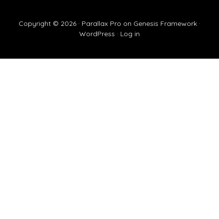
Copyright © 2026 ·
Parallax Pro
on
Genesis Framework
·
WordPress
·
Log in