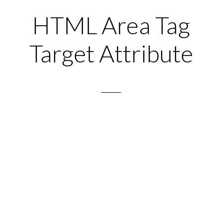
HTML Area Tag
Target Attribute