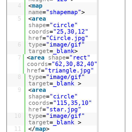
4
<
map
name
=
"shapemap"
>
5
<
area
shape
=
"circle"
coords
=
"25,30,12"
href
=
"Circle.jpg"
6
type
=
"image/gif"
target
=
_blank
>
7
<
area
shape
=
"rect"
coords
=
"62,30,82,40"
href
=
"triangle.jpg"
8
type
=
"image/gif"
target
=
_blank
>
9
<
area
shape
=
"circle"
coords
=
"115,35,10"
href
=
"star.jpg"
10
type
=
"image/gif"
target
=
_blank
>
11
</
map
>