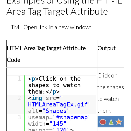
Area Tag Target Attribute
HTML Open link in a new window:
HTML Area Tag Target Attribute
Output
Code
Click on
1
<
p
>Click on the
shapes to watch
the shapes
them:</
p
>
2
<
img
src
=
"
to watch
HTMLAreaTagEx.gif"
them:
alt
=
"Shapes"
3
usemap
=
"#shapemap"
width
=
"145"
height
=
"126"
>