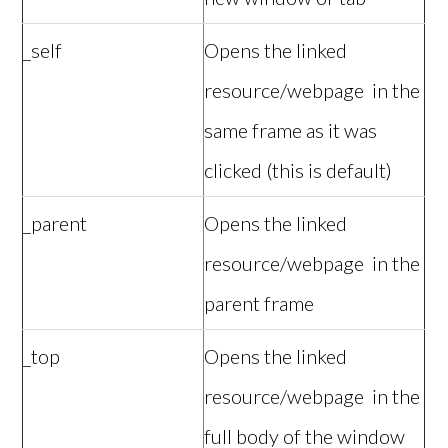
_self
Opens the linked
resource/webpage in the
same frame as it was
clicked (this is default)
_parent
Opens the linked
resource/webpage in the
parent frame
_top
Opens the linked
resource/webpage in the
full body of the window