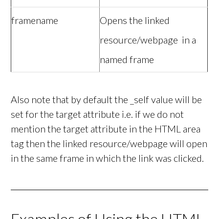
framename
Opens the linked
resource/webpage in a
named frame
Also note that by default the _self value will be
set for the target attribute i.e. if we do not
mention the target attribute in the HTML area
tag then the linked resource/webpage will open
in the same frame in which the link was clicked.
Examples of Using the HTML