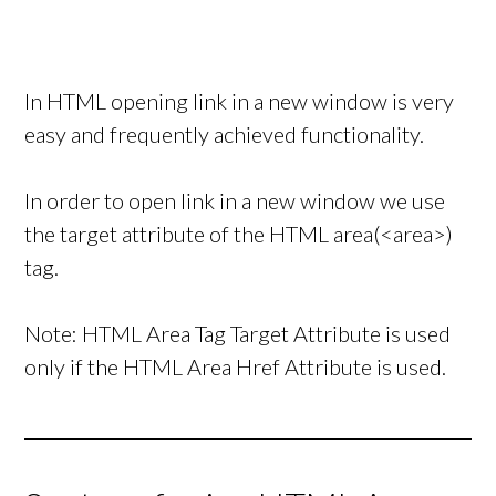
In HTML opening link in a new window is very
easy and frequently achieved functionality.
In order to open link in a new window we use
the target attribute of the HTML area(<area>)
tag.
Note: HTML Area Tag Target Attribute is used
only if the HTML Area Href Attribute is used.