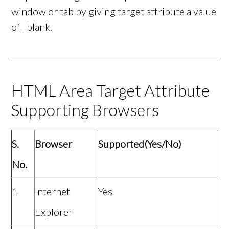
window or tab by giving target attribute a value
of _blank.
HTML Area Target Attribute
Supporting Browsers
S.
Browser
Supported(Yes/No)
No.
1
Internet
Yes
Explorer