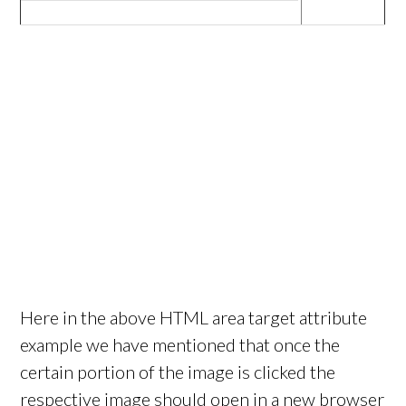
Here in the above HTML area target attribute
example we have mentioned that once the
certain portion of the image is clicked the
respective image should open in a new browser