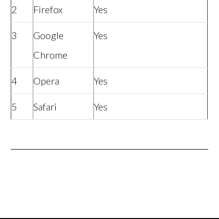
2
Firefox
Yes
3
Google
Yes
Chrome
4
Opera
Yes
5
Safari
Yes