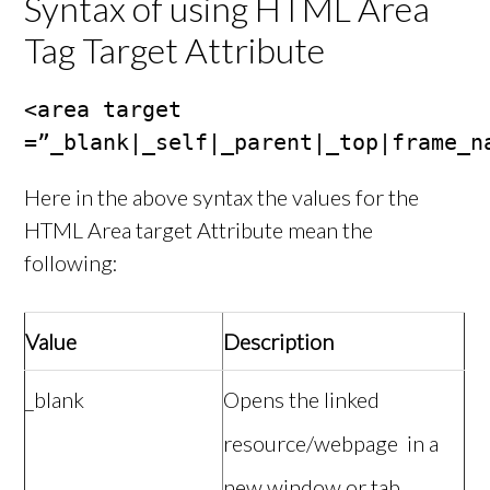
Syntax of using HTML Area
Tag Target Attribute
<area target 
=”_blank|_self|_parent|_top|frame_n
Here in the above syntax the values for the
HTML Area target Attribute mean the
following:
Value
Description
_blank
Opens the linked
resource/webpage in a
new window or tab