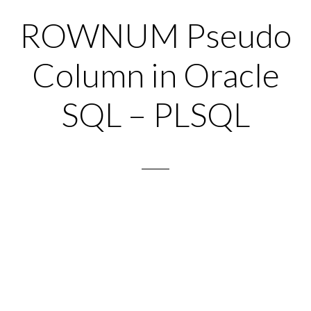
ROWNUM Pseudo
Column in Oracle
SQL – PLSQL