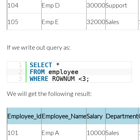
104
Emp D
30000
Support
105
Emp E
32000
Sales
If we write out query as:
1
SELECT
*
2
FROM
employee
3
WHERE
ROWNUM <3;
We will get the following result:
Employee_Id
Employee_Name
Salary
Department
101
Emp A
10000
Sales