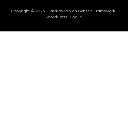
Copyright © 2026 ·
Parallax Pro
on
Genesis Framework
·
WordPress
·
Log in