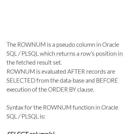
The ROWNUM is a pseudo column in Oracle
SQL / PLSQL which returns a row’s position in
the fetched result set.
ROWNUM is evaluated AFTER records are
SELECTED from the data-base and BEFORE
execution of the ORDER BY clause.
Syntax for the ROWNUM function in Oracle
SQL / PLSQL is: