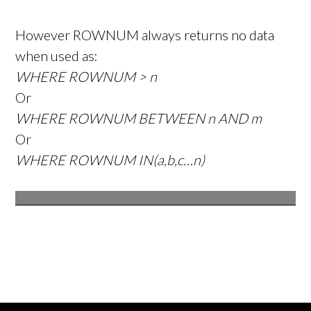
However ROWNUM always returns no data
when used as:
WHERE ROWNUM > n
Or
WHERE ROWNUM BETWEEN n AND m
Or
WHERE ROWNUM IN(a,b,c…n)