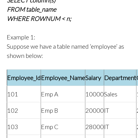
SELECT column(s)
FROM table_name
WHERE ROWNUM < n;
Example 1:
Suppose we have a table named ‘employee’ as
shown below:
Employee_Id
Employee_Name
Salary
Department
101
Emp A
10000
Sales
102
Emp B
20000
IT
103
Emp C
28000
IT