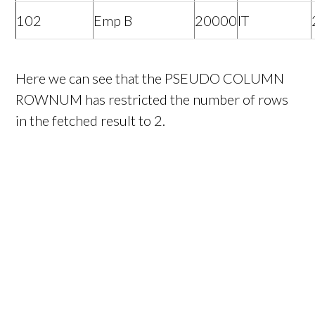
102
Emp B
20000
IT
Here we can see that the PSEUDO COLUMN
ROWNUM has restricted the number of rows
in the fetched result to 2.