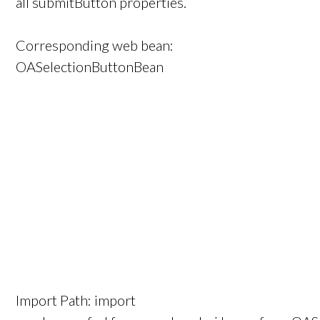
all submitButton properties.
Corresponding web bean:
OASelectionButtonBean
Import Path: import