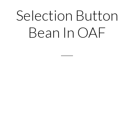
Selection Button
Bean In OAF