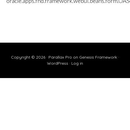
oracle.apps.fnd.framework.webui.beans.form.OAS
Copyright © 2026 ·
Parallax Pro
on
Genesis Framework
·
WordPress
·
Log in