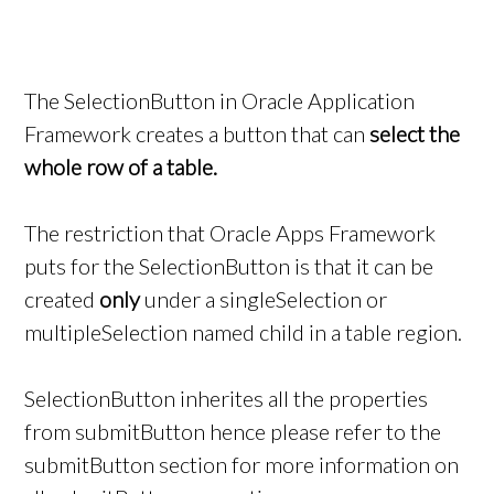
The SelectionButton in Oracle Application
Framework creates a button that can
select the
whole row of a table.
The restriction that Oracle Apps Framework
puts for the SelectionButton is that it can be
created
only
under a singleSelection or
multipleSelection named child in a table region.
SelectionButton inherites all the properties
from submitButton hence please refer to the
submitButton section for more information on