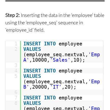
Step 2:
Inserting the data in the ‘employee’ table
using the ‘employee_seq’ sequence in
‘employee_id’ field.
1
INSERT
INTO
employee
2
VALUES
(employee_seq.nextval,
'Emp
A'
,10000,
'Sales'
,10);
3
4
INSERT
INTO
employee
5
VALUES
(employee_seq.nextval,
'Emp
B'
,20000,
'IT'
,20);
6
7
INSERT
INTO
employee
8
VALUES
(employee_seq.nextval,
'Emp