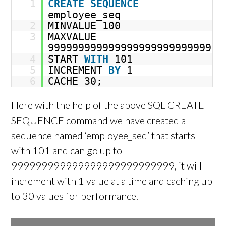
1
CREATE
SEQUENCE
employee_seq
2
MINVALUE 100
3
MAXVALUE
999999999999999999999999999
4
START
WITH
101
5
INCREMENT
BY
1
6
CACHE 30;
Here with the help of the above SQL CREATE
SEQUENCE command we have created a
sequence named ‘employee_seq’ that starts
with 101 and can go up to
999999999999999999999999999, it will
increment with 1 value at a time and caching up
to 30 values for performance.