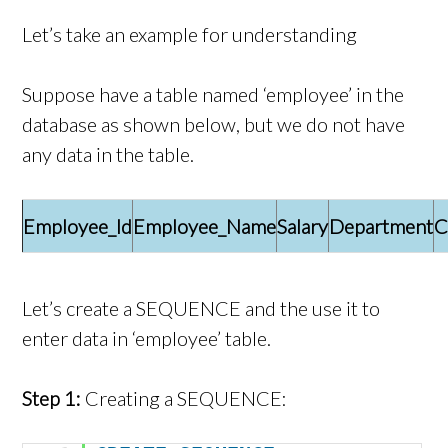
Let’s take an example for understanding
Suppose have a table named ‘employee’ in the
database as shown below, but we do not have
any data in the table.
Employee_Id
Employee_Name
Salary
Department
C
Let’s create a SEQUENCE and the use it to
enter data in ‘employee’ table.
Step 1:
Creating a SEQUENCE: