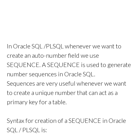
In Oracle SQL /PLSQL whenever we want to
create an auto-number field we use
SEQUENCE. A SEQUENCE is used to generate
number sequences in Oracle SQL.
Sequences are very useful whenever we want
to create a unique number that can act as a
primary key for a table.
Syntax for creation of a SEQUENCE in Oracle
SQL / PLSQL is: