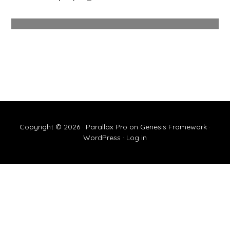
Copyright © 2026 ·
Parallax Pro
on
Genesis Framework
·
WordPress
·
Log in