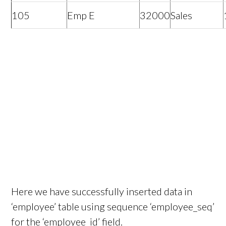
105
Emp E
32000
Sales
Here we have successfully inserted data in
‘employee’ table using sequence ‘employee_seq’
for the ‘employee_id’ field.