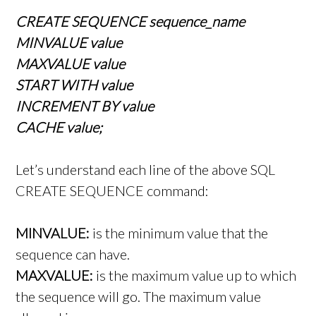
CREATE SEQUENCE sequence_name
MINVALUE value
MAXVALUE value
START WITH value
INCREMENT BY value
CACHE value;
Let’s understand each line of the above SQL
CREATE SEQUENCE command:
MINVALUE:
is the minimum value that the
sequence can have.
MAXVALUE:
is the maximum value up to which
the sequence will go. The maximum value