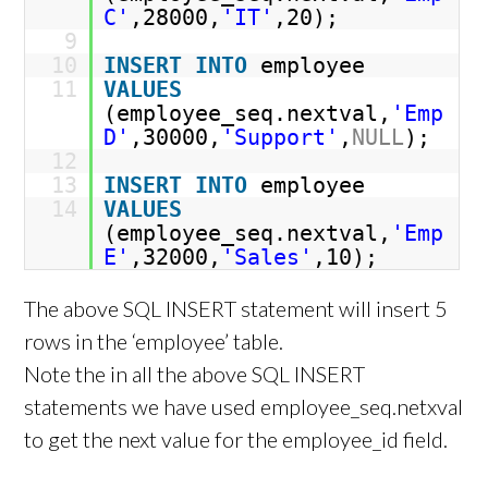
C'
,28000,
'IT'
,20);
9
10
INSERT
INTO
employee
11
VALUES
(employee_seq.nextval,
'Emp
D'
,30000,
'Support'
,
NULL
);
12
13
INSERT
INTO
employee
14
VALUES
(employee_seq.nextval,
'Emp
E'
,32000,
'Sales'
,10);
The above SQL INSERT statement will insert 5
rows in the ‘employee’ table.
Note the in all the above SQL INSERT
statements we have used employee_seq.netxval
to get the next value for the employee_id field.