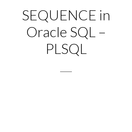
SEQUENCE in
Oracle SQL –
PLSQL