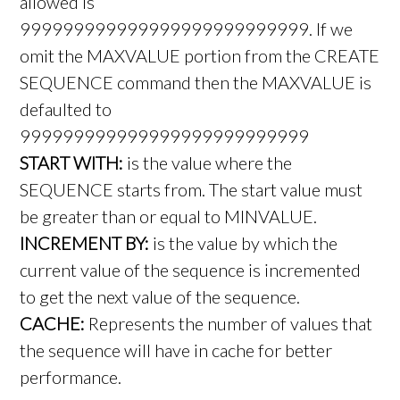
allowed is
999999999999999999999999999. If we
omit the MAXVALUE portion from the CREATE
SEQUENCE command then the MAXVALUE is
defaulted to
999999999999999999999999999
START WITH:
is the value where the
SEQUENCE starts from. The start value must
be greater than or equal to MINVALUE.
INCREMENT BY:
is the value by which the
current value of the sequence is incremented
to get the next value of the sequence.
CACHE:
Represents the number of values that
the sequence will have in cache for better
performance.