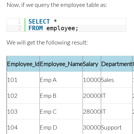
Now, if we query the employee table as:
1
SELECT
*
2
FROM
employee;
We will get the following result:
Employee_Id
Employee_Name
Salary
Department
101
Emp A
10000
Sales
102
Emp B
20000
IT
103
Emp C
28000
IT
104
Emp D
30000
Support