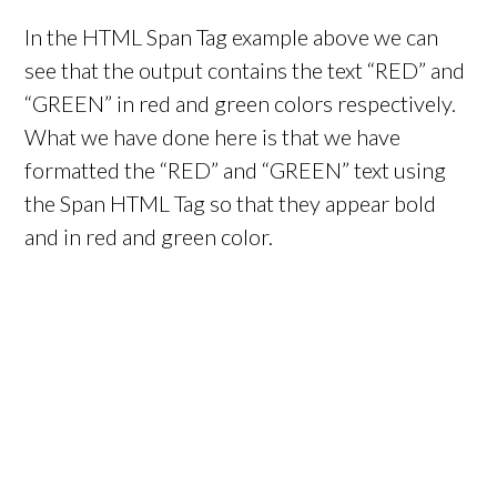
In the HTML Span Tag example above we can
see that the output contains the text “RED” and
“GREEN” in red and green colors respectively.
What we have done here is that we have
formatted the “RED” and “GREEN” text using
the Span HTML Tag so that they appear bold
and in red and green color.