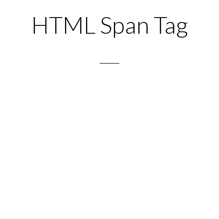
HTML Span Tag