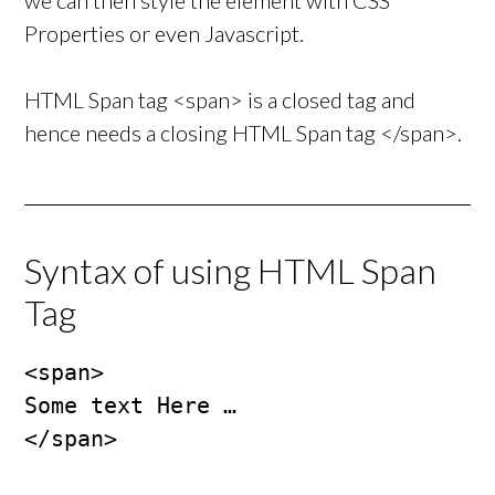
we can then style the element with CSS
Properties or even Javascript.
HTML Span tag <span> is a closed tag and
hence needs a closing HTML Span tag </span>.
Syntax of using HTML Span
Tag
<span>

Some text Here …

</span>