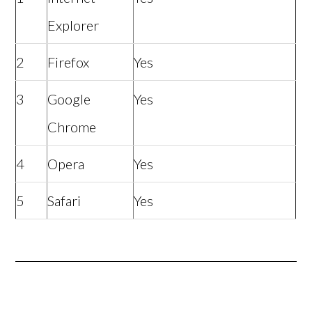
Explorer
2
Firefox
Yes
3
Google
Yes
Chrome
4
Opera
Yes
5
Safari
Yes