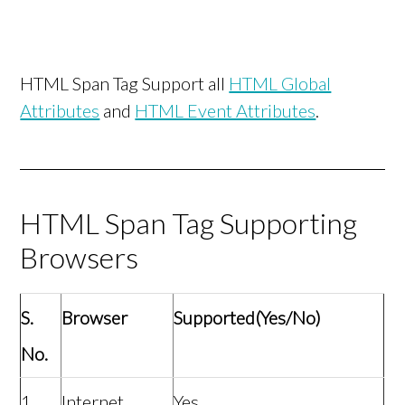
HTML Span Tag Support all
HTML Global
Attributes
and
HTML Event Attributes
.
HTML Span Tag Supporting
Browsers
S.
Browser
Supported(Yes/No)
No.
1
Internet
Yes