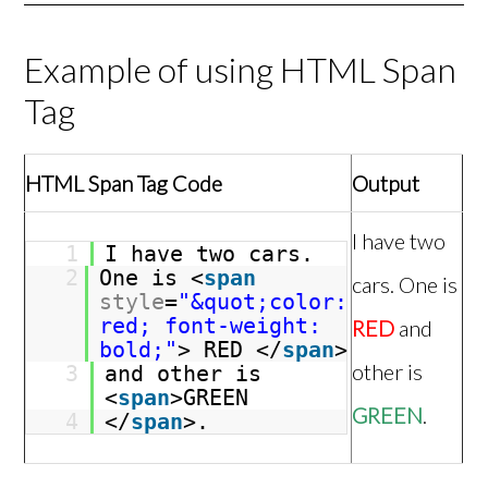
Example of using HTML Span
Tag
HTML Span Tag Code
Output
I have two
1
I have two cars.
2
One is <
span
cars. One is
style
=
"&quot;color:
red; font-weight:
RED
and
bold;"
> RED </
span
>
other is
3
and other is
<
span
>GREEN
GREEN
.
4
</
span
>.