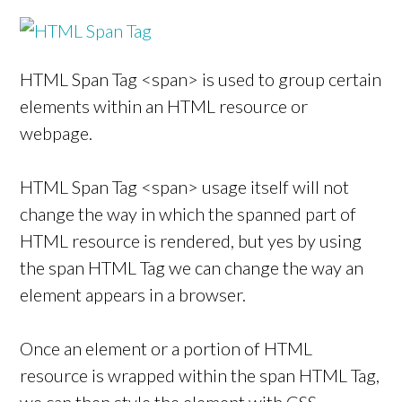
HTML Span Tag <span> is used to group certain
elements within an HTML resource or
webpage.
HTML Span Tag <span> usage itself will not
change the way in which the spanned part of
HTML resource is rendered, but yes by using
the span HTML Tag we can change the way an
element appears in a browser.
Once an element or a portion of HTML
resource is wrapped within the span HTML Tag,