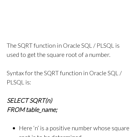
The SQRT function in Oracle SQL / PLSQL is
used to get the square root of a number.
Syntax for the SQRT function in Oracle SQL /
PLSQL is:
SELECT SQRT(n)
FROM table_name;
Here ‘n’ is a positive number whose square