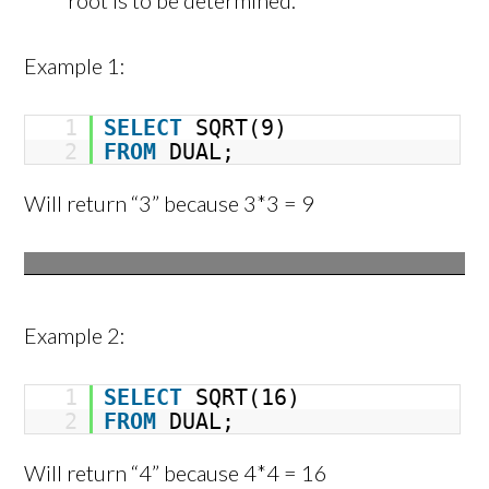
root is to be determined.
Example 1:
1
SELECT
SQRT(9)
2
FROM
DUAL;
Will return “3” because 3*3 = 9
Example 2:
1
SELECT
SQRT(16)
2
FROM
DUAL;
Will return “4” because 4*4 = 16