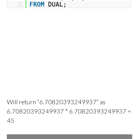
2
FROM
DUAL;
Will return “6.70820393249937” as
6.70820393249937 * 6.70820393249937 =
45