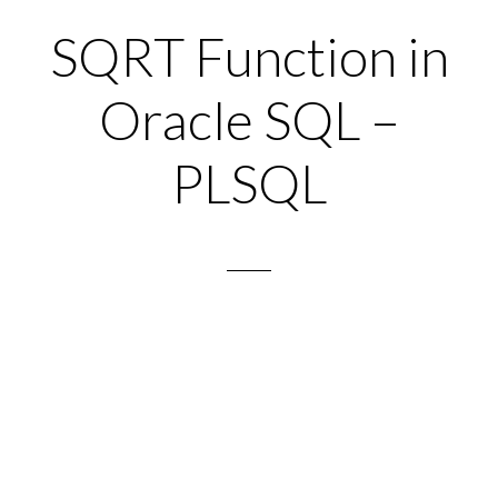
SQRT Function in
Oracle SQL –
PLSQL