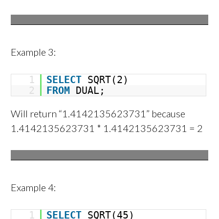
Example 3:
1
SELECT
SQRT(2)
2
FROM
DUAL;
Will return “1.4142135623731” because
1.4142135623731 * 1.4142135623731 = 2
Example 4:
1
SELECT
SQRT(45)