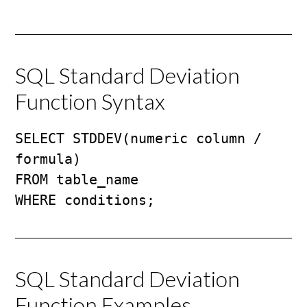
SQL Standard Deviation
Function Syntax
SELECT STDDEV(numeric column / 
formula)

FROM table_name

WHERE conditions;
SQL Standard Deviation
Function Examples