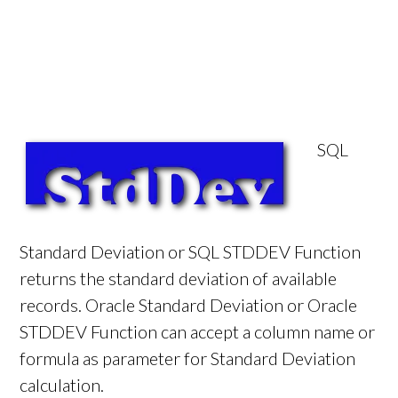
SQL
Standard Deviation or SQL STDDEV Function
returns the standard deviation of available
records. Oracle Standard Deviation or Oracle
STDDEV Function can accept a column name or
formula as parameter for Standard Deviation
calculation.