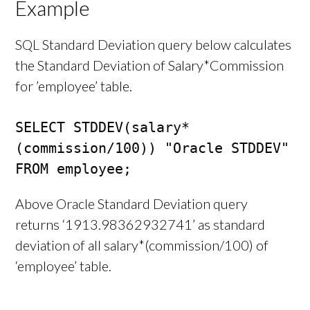
Example
SQL Standard Deviation query below calculates
the Standard Deviation of Salary*Commission
for ’employee’ table.
SELECT STDDEV(salary*
(commission/100)) "Oracle STDDEV"

FROM employee;
Above Oracle Standard Deviation query
returns ‘1913.98362932741’ as standard
deviation of all salary*(commission/100) of
‘employee’ table.