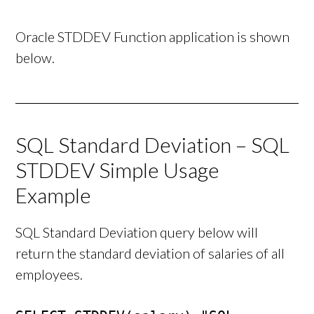
Oracle STDDEV Function application is shown
below.
SQL Standard Deviation – SQL
STDDEV Simple Usage
Example
SQL Standard Deviation query below will
return the standard deviation of salaries of all
employees.