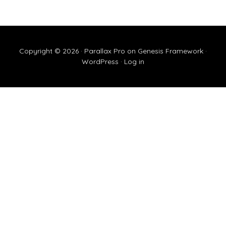
Copyright © 2026 ·
Parallax Pro
on
Genesis Framework
·
WordPress
·
Log in