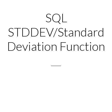
SQL
STDDEV/Standard
Deviation Function