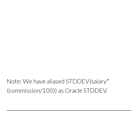
Note: We have aliased STDDEV(salary*
(commission/100)) as Oracle STDDEV.