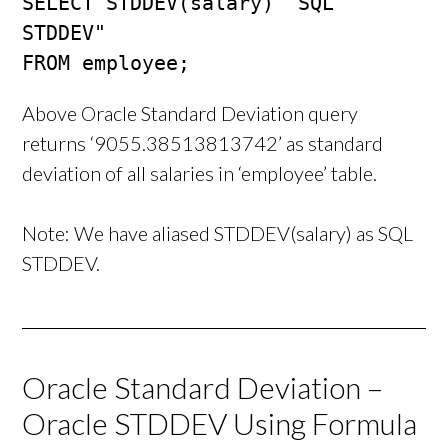
SELECT STDDEV(salary) "SQL 
STDDEV"

FROM employee;
Above Oracle Standard Deviation query
returns ‘9055.38513813742’ as standard
deviation of all salaries in ‘employee’ table.
Note: We have aliased STDDEV(salary) as SQL
STDDEV.
Oracle Standard Deviation –
Oracle STDDEV Using Formula