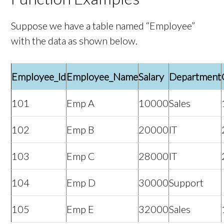
Suppose we have a table named “Employee”
with the data as shown below.
Employee_Id
Employee_Name
Salary
Department
101
Emp A
10000
Sales
102
Emp B
20000
IT
103
Emp C
28000
IT
104
Emp D
30000
Support
105
Emp E
32000
Sales