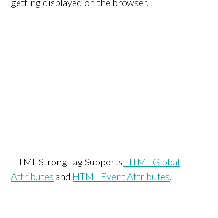
getting displayed on the browser.
HTML Strong Tag Supports
HTML Global
Attributes
and
HTML Event Attributes
.