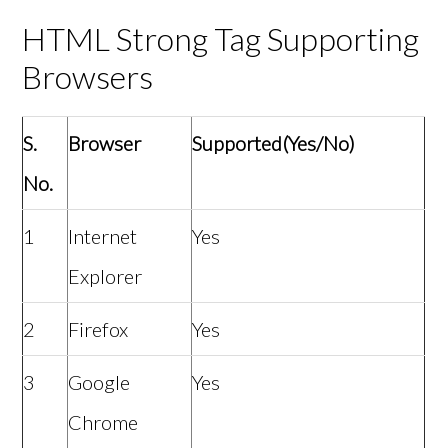
HTML Strong Tag Supporting
Browsers
S.
Browser
Supported(Yes/No)
No.
1
Internet
Yes
Explorer
2
Firefox
Yes
3
Google
Yes
Chrome