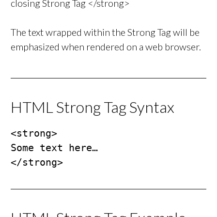
closing Strong Tag </strong>
The text wrapped within the Strong Tag will be
emphasized when rendered on a web browser.
HTML Strong Tag Syntax
<strong>

Some text here…

</strong>