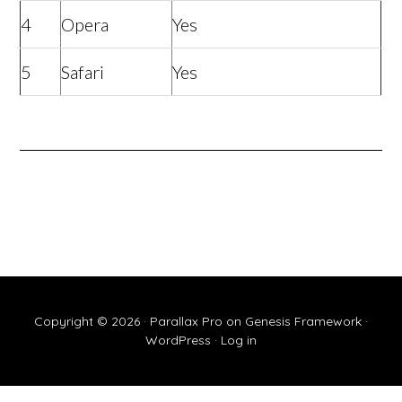
4
Opera
Yes
5
Safari
Yes
Copyright © 2026 ·
Parallax Pro
on
Genesis Framework
·
WordPress
·
Log in