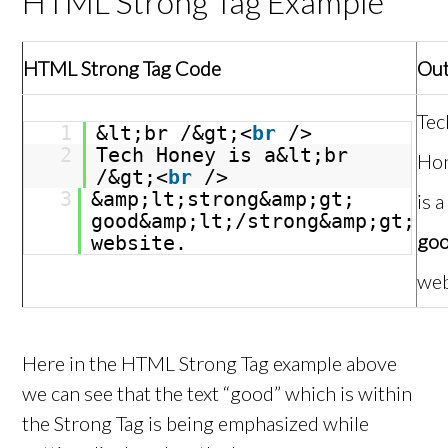
HTML Strong Tag Example
HTML Strong Tag Code
Ou
Tec
1
&lt;br /&gt;<
br
/>
2
Tech Honey is a&lt;br
Ho
/&gt;<
br
/>
3
&amp;lt;strong&amp;gt;
is a
good&amp;lt;/strong&amp;gt;
go
website.
web
Here in the HTML Strong Tag example above
we can see that the text “good” which is within
the Strong Tag is being emphasized while