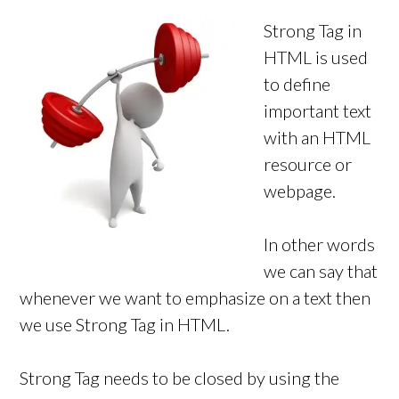
Strong Tag in
HTML is used
to define
important text
with an HTML
resource or
webpage.
In other words
we can say that
whenever we want to emphasize on a text then
we use Strong Tag in HTML.
Strong Tag needs to be closed by using the