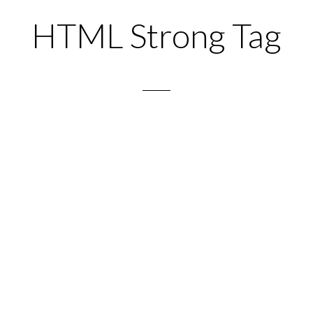
HTML Strong Tag