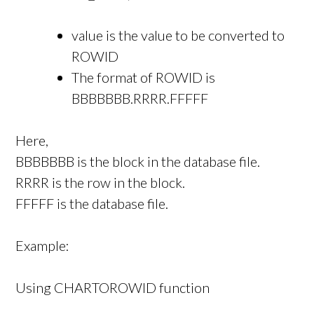
value is the value to be converted to
ROWID
The format of ROWID is
BBBBBBB.RRRR.FFFFF
Here,
BBBBBBB is the block in the database file.
RRRR is the row in the block.
FFFFF is the database file.
Example:
Using CHARTOROWID function