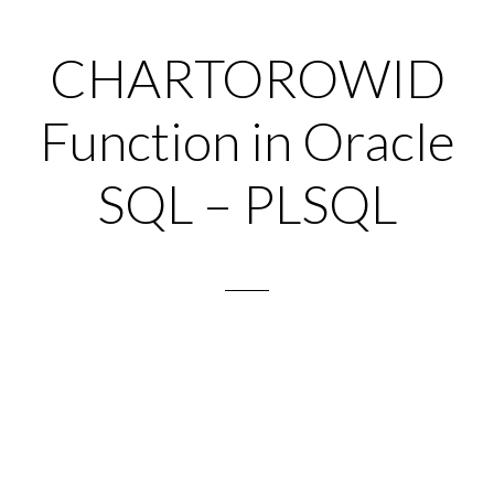
CHARTOROWID
Function in Oracle
SQL – PLSQL