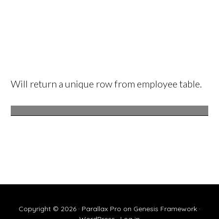
Will return a unique row from employee table.
Copyright © 2026 ·
Parallax Pro
on
Genesis Framework
·