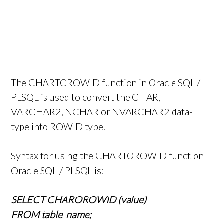
The CHARTOROWID function in Oracle SQL /
PLSQL is used to convert the CHAR,
VARCHAR2, NCHAR or NVARCHAR2 data-
type into ROWID type.
Syntax for using the CHARTOROWID function
Oracle SQL / PLSQL is:
SELECT CHAROROWID (value)
FROM table_name;