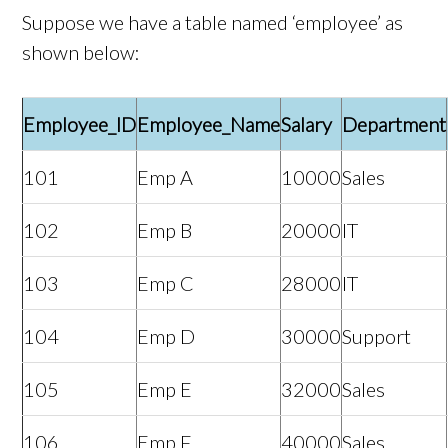
Suppose we have a table named ‘employee’ as
shown below:
Employee_ID
Employee_Name
Salary
Department
101
Emp A
10000
Sales
102
Emp B
20000
IT
103
Emp C
28000
IT
104
Emp D
30000
Support
105
Emp E
32000
Sales
106
Emp F
40000
Sales