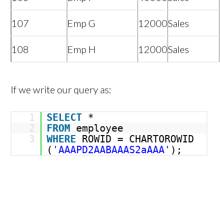
107
Emp G
12000
Sales
108
Emp H
12000
Sales
If we write our query as:
1
SELECT
*
2
FROM
employee
3
WHERE
ROWID = CHARTOROWID
(
'AAAPD2AABAAAS2aAAA'
);