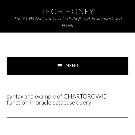
Skip
Skip
TECH HONEY
to
to
The #1 Website for Oracle PL/SQL, OA Framework and
primary
main
HTML
navigation
content
MENU
syntax and example of CHARTOROWID
function in oracle database query