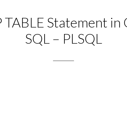
TABLE Statement in 
SQL – PLSQL