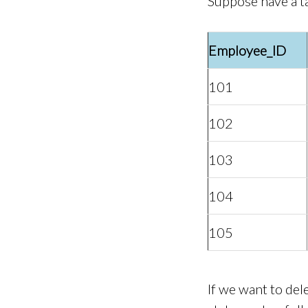
Suppose have a t
Employee_ID
101
102
103
104
105
If we want to de