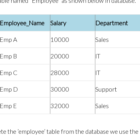
able named “Employee” as shown below in database.
Employee_Name
Salary
Department
Emp A
10000
Sales
Emp B
20000
IT
Emp C
28000
IT
Emp D
30000
Support
Emp E
32000
Sales
lete the ’employee’ table from the database we use 