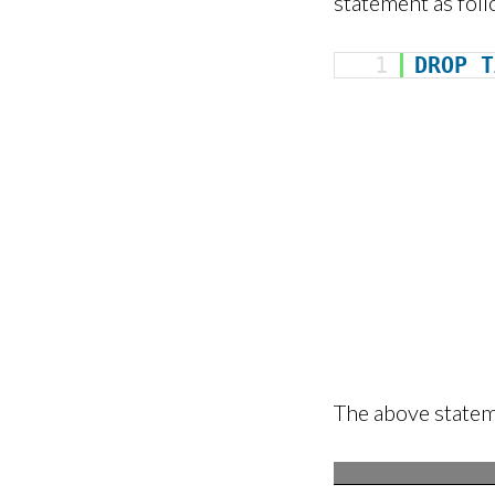
statement as foll
1
DROP
T
The above stateme