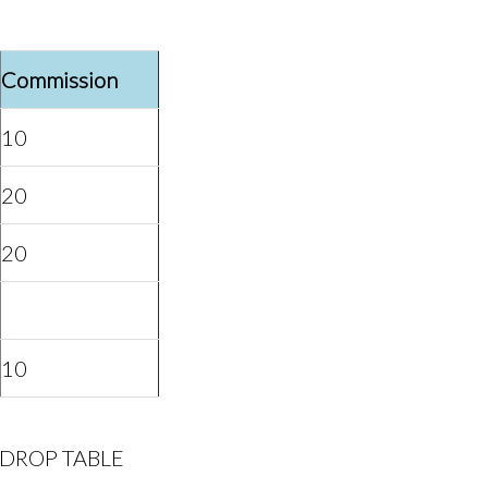
Commission
10
20
20
10
the DROP TABLE