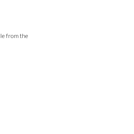
le from the