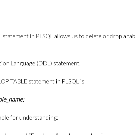
tatement in PLSQL allows us to delete or drop a tab
nition Language (DDL) statement.
ROP TABLE statement in PLSQL is:
le_name;
mple for understanding: