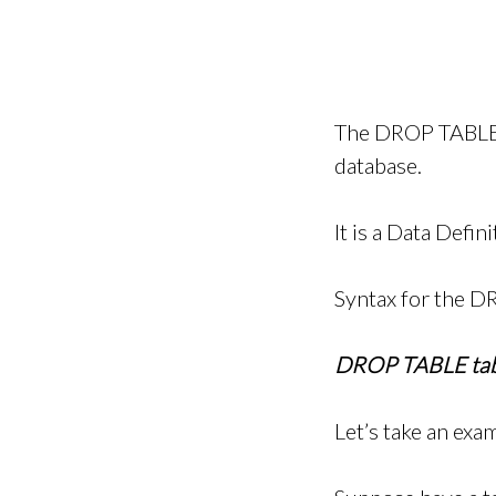
The DROP TABLE s
database.
It is a Data Defi
Syntax for the D
DROP TABLE tab
Let’s take an exa