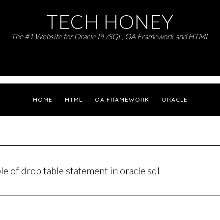
TECH HONEY
The #1 Website for Oracle PL/SQL, OA Framework and HTML
HOME
HTML
OA FRAMEWORK
ORACLE
e of drop table statement in oracle sql