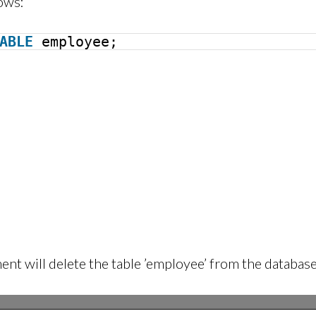
ows:
ABLE
employee;
nt will delete the table ’employee’ from the database