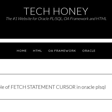
TECH HONEY
The #1 Website for Oracle PL/SQL, OA Framework and HTML
HOME
HTML
OA FRAMEWORK
ORACLE
ple of FETCH STATEMENT CURSOR in oracle plsql