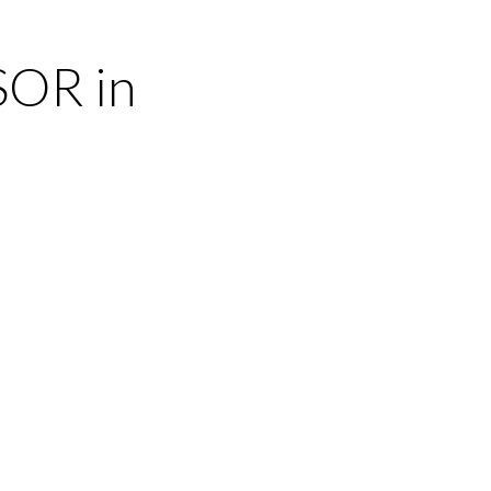
SOR in