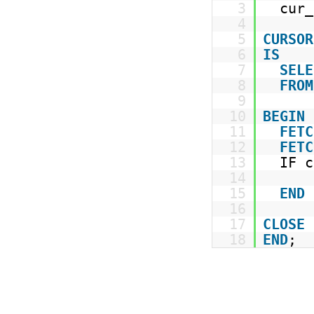
3
cur_
4
5
CURSOR
6
IS
7
SELE
8
FROM
9
10
BEGIN
11
FETC
12
FETC
13
IF 
14
15
END
16
17
CLOSE
18
END
;