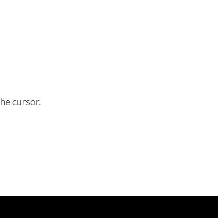
he cursor.