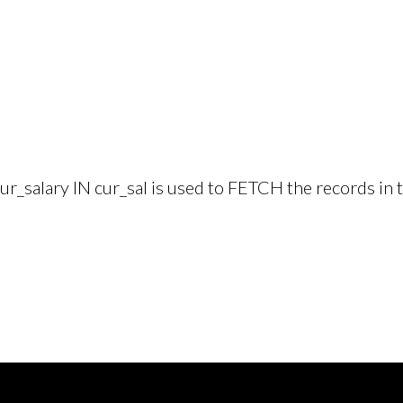
r_salary IN cur_sal is used to FETCH the records in t