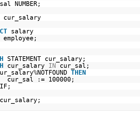
sal NUMBER;
cur_salary
CT
salary
employee;
H
STATEMENT cur_salary;
H
cur_salary
IN
cur_sal;
cur_salary%NOTFOUND
THEN
cur_sal := 100000;
IF;
cur_salary;