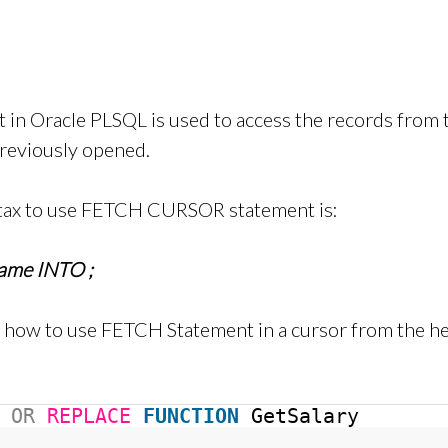
in Oracle PLSQL is used to access the records fro
reviously opened.
tax to use FETCH CURSOR statement is:
name INTO
;
, how to use FETCH Statement in a cursor from the he
OR
REPLACE
FUNCTION
GetSalary