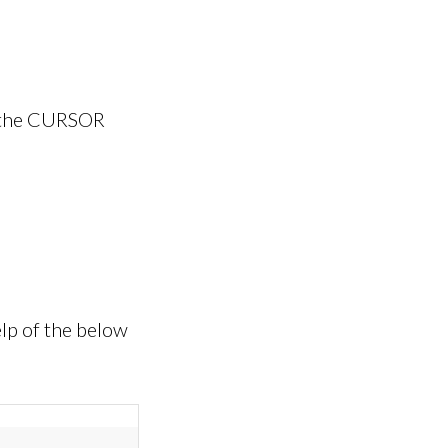
m the CURSOR
lp of the below