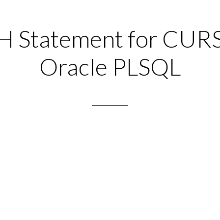
 Statement for CUR
Oracle PLSQL