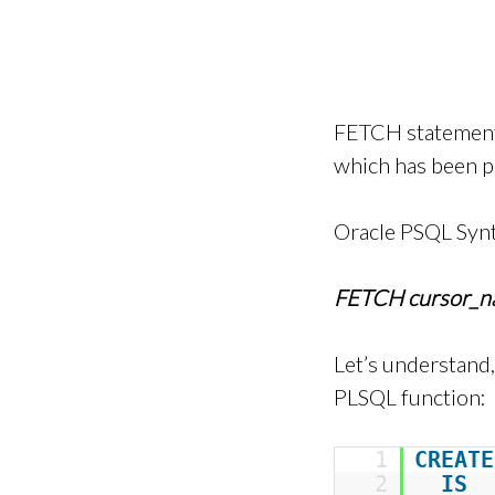
FETCH statement 
which has been p
Oracle PSQL Syn
FETCH cursor_
Let’s understand
PLSQL function:
1
CREATE
2
IS