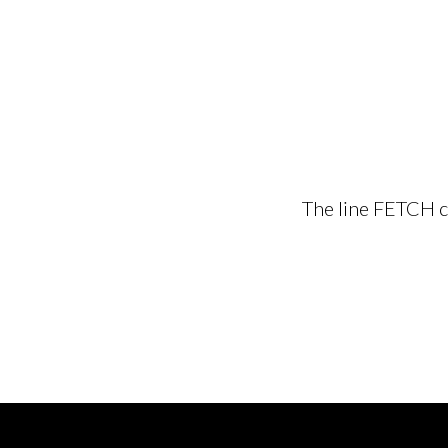
The line FETCH cu