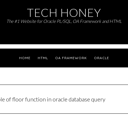
TECH HONEY
The #1 Website for Oracle PL/SQL, OA Framework and HTML
HOME
HTML
OA FRAMEWORK
ORACLE
e of floor function in oracle database query