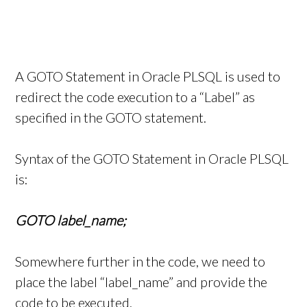
A GOTO Statement in Oracle PLSQL is used to
redirect the code execution to a “Label” as
specified in the GOTO statement.
Syntax of the GOTO Statement in Oracle PLSQL
is:
GOTO label_name;
Somewhere further in the code, we need to
place the label “label_name” and provide the
code to be executed.