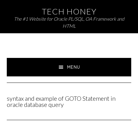
Skip
Skip
TECH HONEY
to
to
The #1 Website for Oracle PL/SQL, OA Framework and
primary
main
HTML
navigation
content
MENU
syntax and example of GOTO Statement in
oracle database query