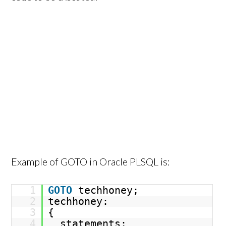
Example of GOTO in Oracle PLSQL is:
1
GOTO
techhoney;
2
techhoney:
3
{
4
statements;