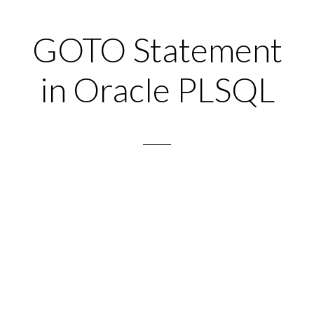
GOTO Statement
in Oracle PLSQL