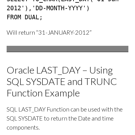
2012'),'DD-MONTH-YYYY') 

FROM DUAL;
Will return “31-JANUARY-2012”
Oracle LAST_DAY – Using
SQL SYSDATE and TRUNC
Function Example
SQL LAST_DAY Function can be used with the
SQL SYSDATE to return the Date and time
components.