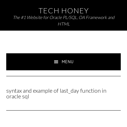
Skip
Skip
TECH HONEY
to
to
The #1 Website for Oracle PL/SQL, OA Framework and
primary
main
HTML
navigation
content
MENU
syntax and example of last_day function in
oracle sql