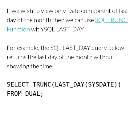
If we wish to view only Date component of last
day of the month then we can use
SQL TRUNC
Function
with SQL LAST_DAY.
For example, the SQL LAST_DAY query below
returns the last day of the month without
showing the time.
SELECT TRUNC(LAST_DAY(SYSDATE)) 

FROM DUAL;