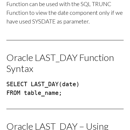
Function can be used with the SQL TRUNC
Function to view the date component only if we
have used SYSDATE as parameter.
Oracle LAST_DAY Function
Syntax
SELECT LAST_DAY(date)

FROM table_name;
Oracle LAST_DAY – Using