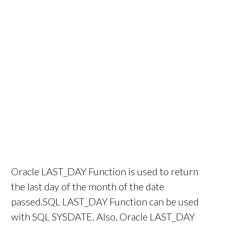
Oracle LAST_DAY Function is used to return
the last day of the month of the date
passed.SQL LAST_DAY Function can be used
with SQL SYSDATE. Also, Oracle LAST_DAY