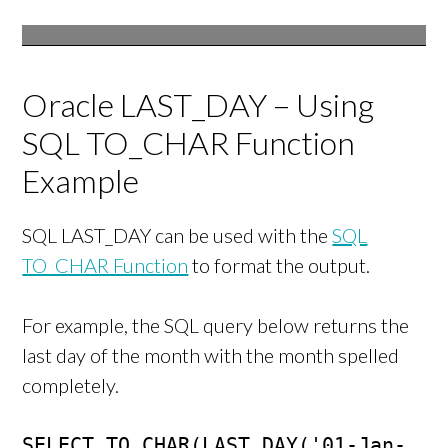
Oracle LAST_DAY – Using
SQL TO_CHAR Function
Example
SQL LAST_DAY can be used with the
SQL
TO_CHAR Function
to format the output.
For example, the SQL query below returns the
last day of the month with the month spelled
completely.
SELECT TO_CHAR(LAST_DAY('01-Jan-