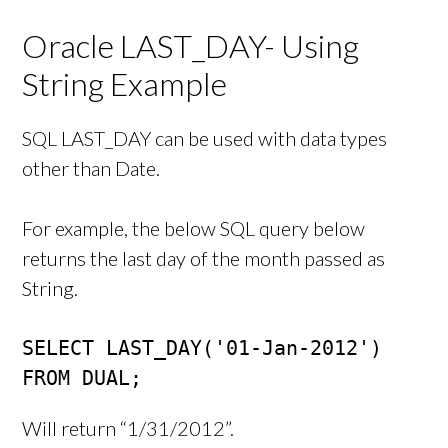
Oracle LAST_DAY- Using
String Example
SQL LAST_DAY can be used with data types
other than Date.
For example, the below SQL query below
returns the last day of the month passed as
String.
SELECT LAST_DAY('01-Jan-2012') 

FROM DUAL;
Will return “1/31/2012”.