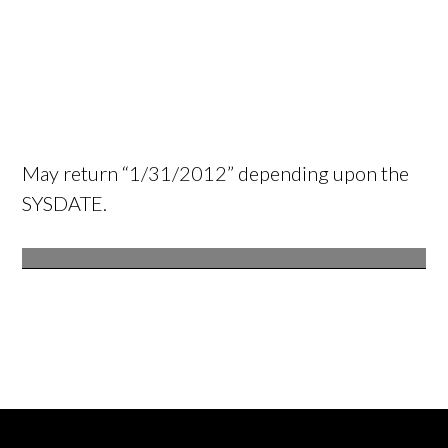
May return “1/31/2012” depending upon the
SYSDATE.