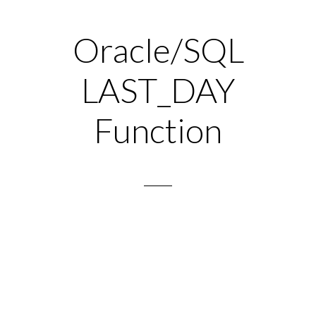
Oracle/SQL
LAST_DAY
Function