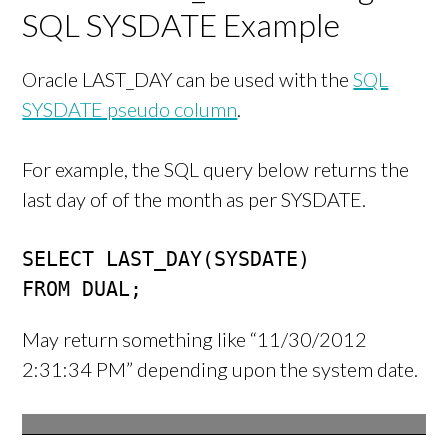
SQL SYSDATE Example
Oracle LAST_DAY can be used with the
SQL
SYSDATE pseudo column
.
For example, the SQL query below returns the
last day of of the month as per SYSDATE.
SELECT LAST_DAY(SYSDATE)

FROM DUAL;
May return something like “11/30/2012
2:31:34 PM” depending upon the system date.