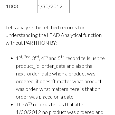
1003
1/30/2012
Let’s analyze the fetched records for
understanding the LEAD Analytical function
without PARTITION BY:
st, 2nd,
rd
th
th
1
3
, 4
and 5
record tells us the
product_id, order_date and also the
next_order_date when a product was
ordered, it doesn’t matter what product
was order, what matters here is that on
order was placed on a date.
th
The 6
records tell us that after
1/30/2012 no product was ordered and