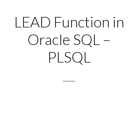
LEAD Function in
Oracle SQL –
PLSQL