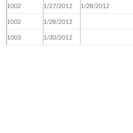
1002
1/27/2012
1/28/2012
1002
1/28/2012
1003
1/30/2012