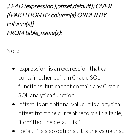
,LEAD (expression [,offset,default]) OVER
([PARTITION BY column(s) ORDER BY
column(s)]
FROM table_name(s);
Note:
‘expression’ is an expression that can
contain other built in Oracle SQL
functions, but cannot contain any Oracle
SQL analytica function.
‘offset’ is an optional value. It is a physical
offset from the current records in a table,
if omitted the default is 1.
‘default’ is also optional. It is the value that