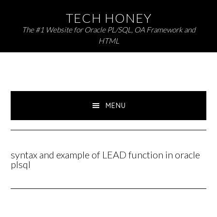
Skip
Skip
TECH HONEY
to
to
The #1 Website for Oracle PL/SQL, OA Framework and
primary
main
HTML
navigation
content
MENU
syntax and example of LEAD function in oracle
plsql