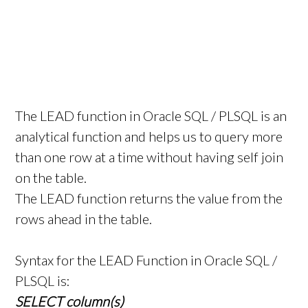
The LEAD function in Oracle SQL / PLSQL is an
analytical function and helps us to query more
than one row at a time without having self join
on the table.
The LEAD function returns the value from the
rows ahead in the table.
Syntax for the LEAD Function in Oracle SQL /
PLSQL is:
SELECT column(s)