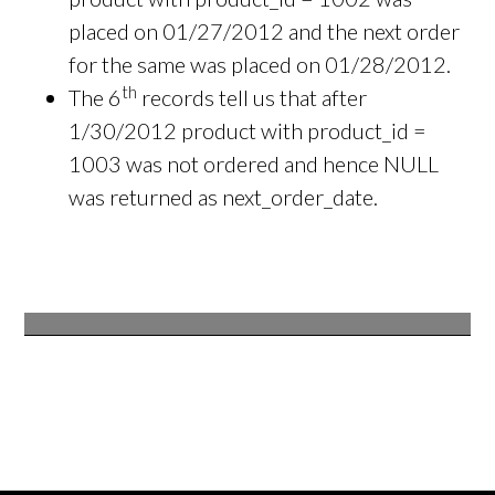
placed on 01/27/2012 and the next order
for the same was placed on 01/28/2012.
th
The 6
records tell us that after
1/30/2012 product with product_id =
1003 was not ordered and hence NULL
was returned as next_order_date.