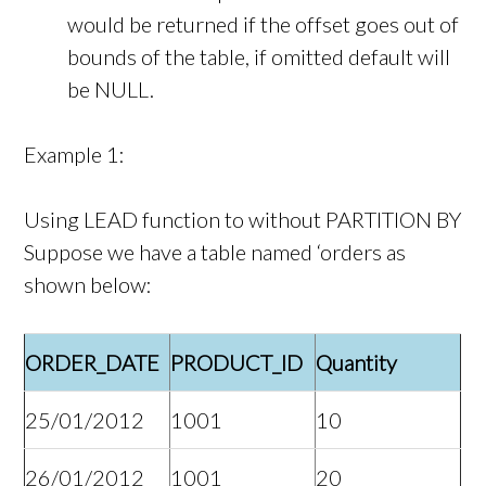
would be returned if the offset goes out of
bounds of the table, if omitted default will
be NULL.
Example 1:
Using LEAD function to without PARTITION BY
Suppose we have a table named ‘orders as
shown below:
ORDER_DATE
PRODUCT_ID
Quantity
25/01/2012
1001
10
26/01/2012
1001
20