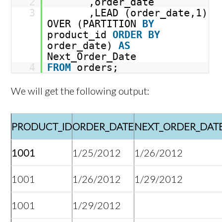
2
,order_date
3
,LEAD (order_date,1)
OVER (PARTITION
BY
product_id
ORDER
BY
order_date)
AS
Next_Order_Date
4
FROM
orders;
We will get the following output:
PRODUCT_ID
ORDER_DATE
NEXT_ORDER_DAT
1001
1/25/2012
1/26/2012
1001
1/26/2012
1/29/2012
1001
1/29/2012