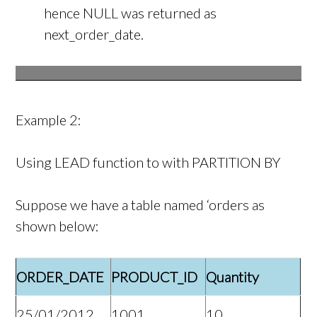
hence NULL was returned as
next_order_date.
Example 2:
Using LEAD function to with PARTITION BY
Suppose we have a table named ‘orders as
shown below:
ORDER_DATE
PRODUCT_ID
Quantity
25/01/2012
1001
10