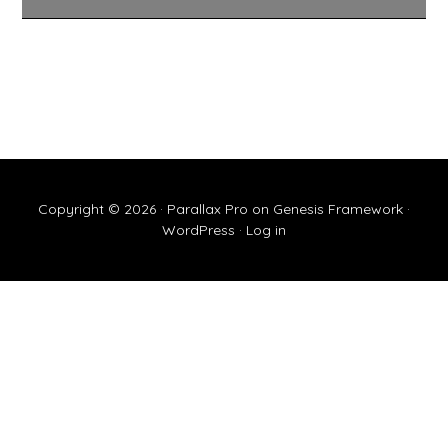
Copyright © 2026 ·
Parallax Pro
on
Genesis Framework
·
WordPress
·
Log in