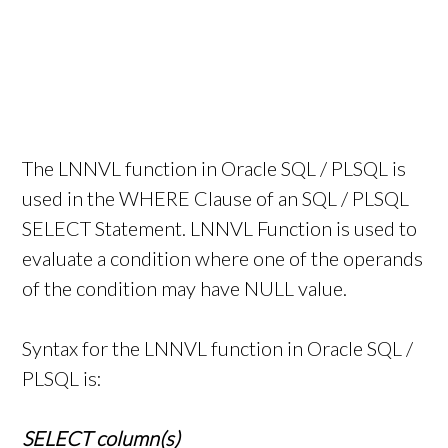
The LNNVL function in Oracle SQL / PLSQL is
used in the WHERE Clause of an SQL / PLSQL
SELECT Statement. LNNVL Function is used to
evaluate a condition where one of the operands
of the condition may have NULL value.
Syntax for the LNNVL function in Oracle SQL /
PLSQL is:
SELECT column(s)