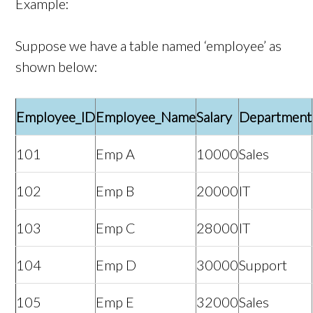
Example:
Suppose we have a table named ‘employee’ as
shown below:
Employee_ID
Employee_Name
Salary
Department
101
Emp A
10000
Sales
102
Emp B
20000
IT
103
Emp C
28000
IT
104
Emp D
30000
Support
105
Emp E
32000
Sales