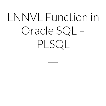
LNNVL Function in
Oracle SQL –
PLSQL