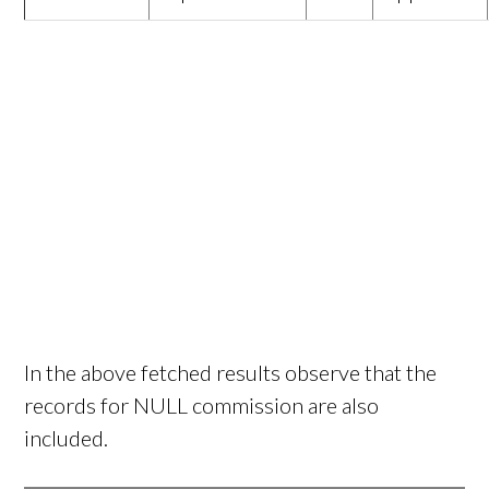
In the above fetched results observe that the
records for NULL commission are also
included.