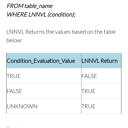
FROM table_name
WHERE LNNVL (condition);
LNNVL Returns the values based on the table
below:
Condition_Evaluation_Value
LNNVL Return
TRUE
FALSE
FALSE
TRUE
UNKNOWN
TRUE