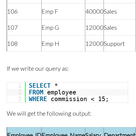
106
Emp F
40000
Sales
107
Emp G
12000
Sales
108
Emp H
12000
Support
If we write our query as:
1
SELECT
*
2
FROM
employee
3
WHERE
commission < 15;
We will get the following output:
Employee_ID
Employee_Name
Salary
Department