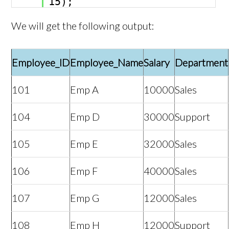
15);
We will get the following output:
Employee_ID
Employee_Name
Salary
Department
101
Emp A
10000
Sales
104
Emp D
30000
Support
105
Emp E
32000
Sales
106
Emp F
40000
Sales
107
Emp G
12000
Sales
108
Emp H
12000
Support