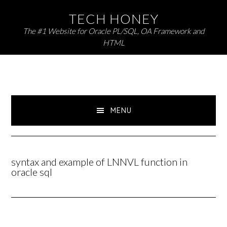
Skip
Skip
TECH HONEY
to
to
The #1 Website for Oracle PL/SQL, OA Framework and
primary
main
HTML
navigation
content
MENU
syntax and example of LNNVL function in
oracle sql