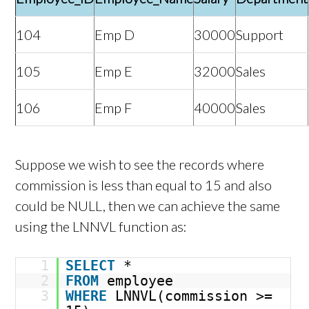
104
Emp D
30000
Support
105
Emp E
32000
Sales
106
Emp F
40000
Sales
Suppose we wish to see the records where
commission is less than equal to 15 and also
could be NULL, then we can achieve the same
using the LNNVL function as:
1
SELECT
*
2
FROM
employee
3
WHERE
LNNVL(commission >=