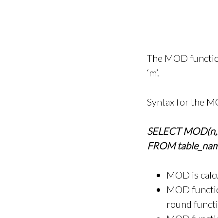
The MOD function 
‘m’.
Syntax for the M
SELECT MOD(n,
FROM table_nam
MOD is calc
MOD function
round functio