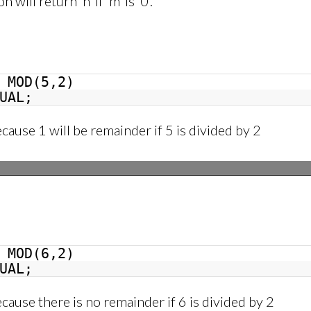
will return ‘n’ if ‘m’ is ‘0’.
MOD(5,2)
UAL;
ecause 1 will be remainder if 5 is divided by 2
MOD(6,2)
UAL;
ecause there is no remainder if 6 is divided by 2