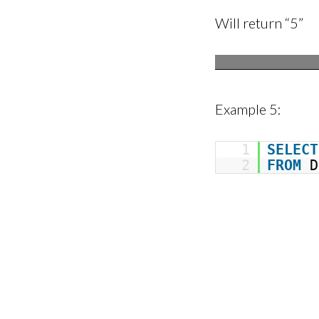
Will return “5”
Example 5:
1
SELECT
2
FROM
D