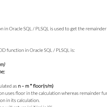
in Oracle SQL / PLSQL is used to get the remainder o
OD function in Oracle SQL / PLSQL is:
m)
e;
ulated as
n – m * floor(n/m)
 uses floor in the calculation whereas remainder fu
n in its calculation.