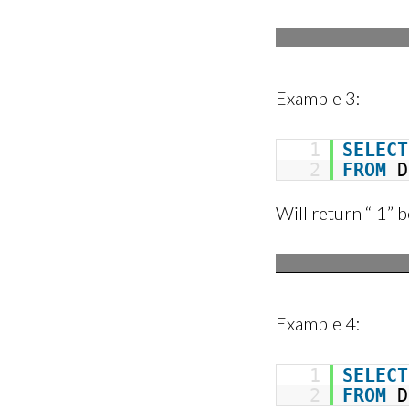
Example 3:
1
SELECT
2
FROM
D
Will return “-1” b
Example 4:
1
SELECT
2
FROM
D