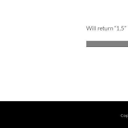
Will return “1.5”
Cop