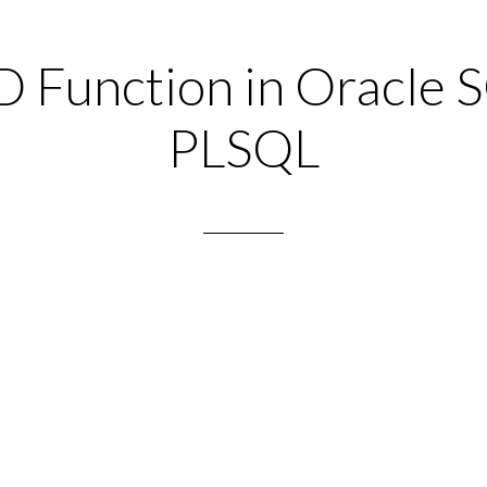
Function in Oracle 
PLSQL