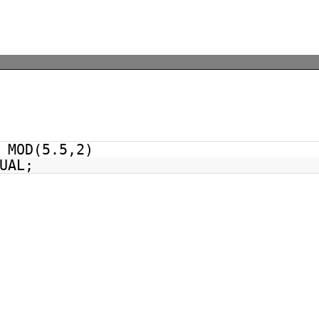
MOD(5.5,2)
UAL;