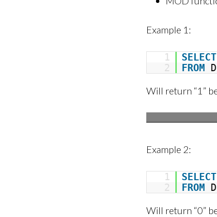
MOD function 
Example 1:
1
SELECT
2
FROM
D
Will return “1” b
Example 2:
1
SELECT
2
FROM
D
Will return “0” b