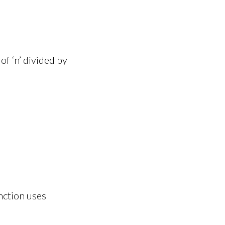
f ‘n’ divided by
nction uses