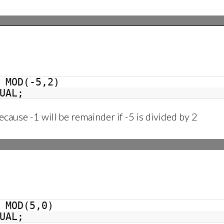
MOD(-5,2)
UAL;
ecause -1 will be remainder if -5 is divided by 2
MOD(5,0)
UAL;