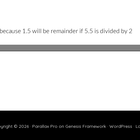
 because 1.5 will be remainder if 5.5 is divided by 2
yright © 2026 ·
Parallax Pro
on
Genesis Framework
·
WordPress
·
Lo