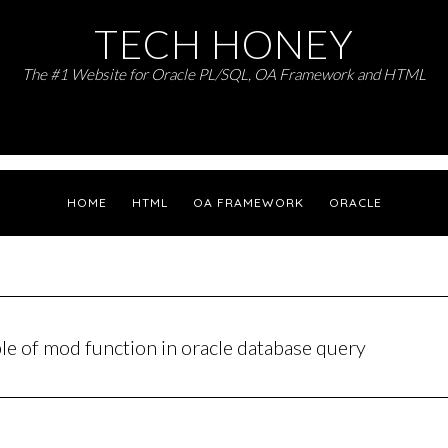
TECH HONEY
The #1 Website for Oracle PL/SQL, OA Framework and HTML
HOME
HTML
OA FRAMEWORK
ORACLE
le of mod function in oracle database query