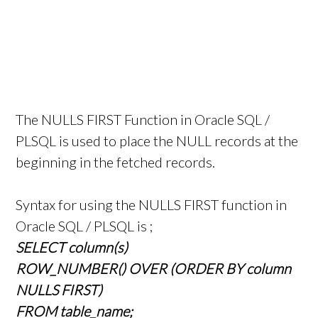
The NULLS FIRST Function in Oracle SQL /
PLSQL is used to place the NULL records at the
beginning in the fetched records.
Syntax for using the NULLS FIRST function in
Oracle SQL / PLSQL is ;
SELECT column(s)
ROW_NUMBER() OVER (ORDER BY column
NULLS FIRST)
FROM table_name;