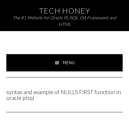
Skip
Skip
TECH HONEY
to
to
The #1 Website for Oracle PL/SQL, OA Framework and
primary
main
HTML
navigation
content
MENU
syntax and example of NULLS FIRST function in
oracle plsql