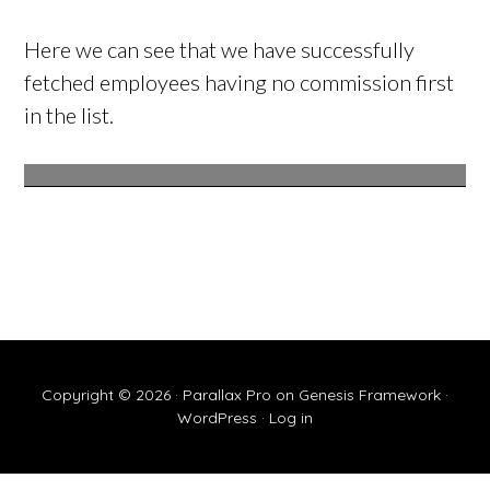
Here we can see that we have successfully
fetched employees having no commission first
in the list.
Copyright © 2026 ·
Parallax Pro
on
Genesis Framework
·
WordPress
·
Log in