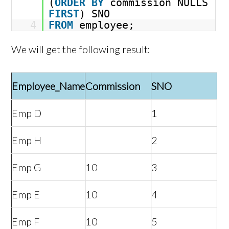
(
ORDER
BY
commission NULLS
FIRST
) SNO
4
FROM
employee;
We will get the following result:
Employee_Name
Commission
SNO
Emp D
1
Emp H
2
Emp G
10
3
Emp E
10
4
Emp F
10
5