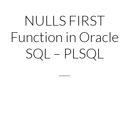
NULLS FIRST
Function in Oracle
SQL – PLSQL