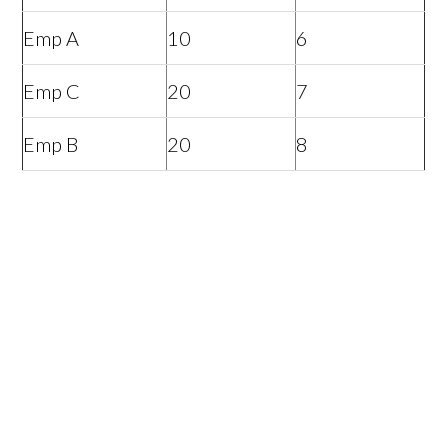
Emp A
10
6
Emp C
20
7
Emp B
20
8