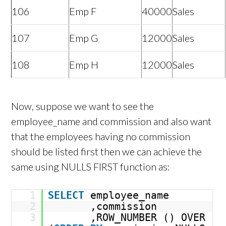
106
Emp F
40000
Sales
107
Emp G
12000
Sales
108
Emp H
12000
Sales
Now, suppose we want to see the
employee_name and commission and also want
that the employees having no commission
should be listed first then we can achieve the
same using NULLS FIRST function as:
1
SELECT
employee_name
2
,commission
3
,ROW_NUMBER () OVER