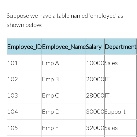
Suppose we have a table named ‘employee’ as
shown below:
Employee_ID
Employee_Name
Salary
Department
101
Emp A
10000
Sales
102
Emp B
20000
IT
103
Emp C
28000
IT
104
Emp D
30000
Support
105
Emp E
32000
Sales