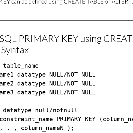
EY can be defined using CREATE TABLE or ALTER T
/SQL PRIMARY KEY using CREA
 Syntax
 table_name

 datatype null/notnull

constraint_name PRIMARY KEY (column_na