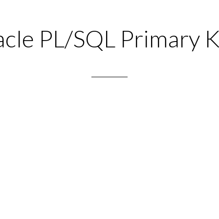
cle PL/SQL Primary 