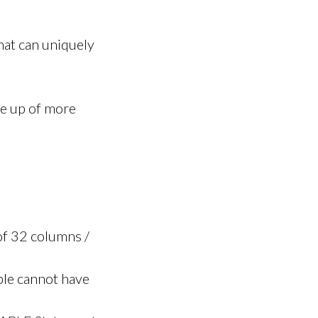
hat can uniquely
e up of more
f 32 columns /
ble cannot have