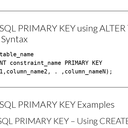
/SQL PRIMARY KEY using ALTER
 Syntax
table_name

NT constraint_name PRIMARY KEY 
1,column_name2, . ,column_nameN);
/SQL PRIMARY KEY Examples
/SQL PRIMARY KEY – Using CREAT