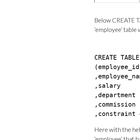
Below CREATE TA
‘employee’ table
CREATE TABLE
(employee_id
,employee_na
,salary     
,department 
,commission 
Here with the he
‘employee’ that h