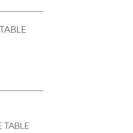
 TABLE
E TABLE