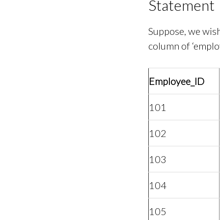
Statement
Suppose, we wish
column of ‘employ
Employee_ID
101
102
103
104
105