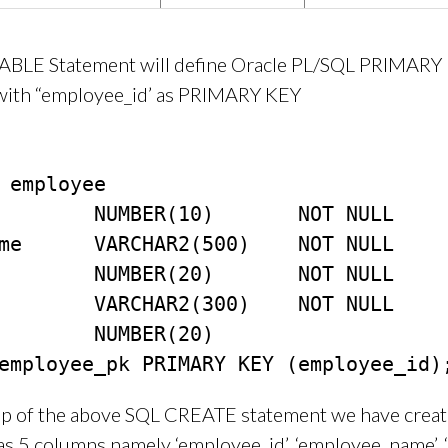
BLE Statement will define Oracle PL/SQL PRIMARY
 with “employee_id’ as PRIMARY KEY
 employee

        NUMBER(10)       NOT NULL

me      VARCHAR2(500)    NOT NULL

        NUMBER(20)       NOT NULL

        VARCHAR2(300)    NOT NULL

        NUMBER(20)

lp of the above SQL CREATE statement we have creat
as 5 columns namely ‘employee_id’, ‘employee_name’, 