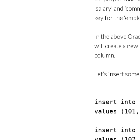
‘salary’ and ‘com
key for the ‘emplo
In the above Or
will create a ne
column.
Let’s insert some 
insert into 
values (101,
insert into 
values (102,