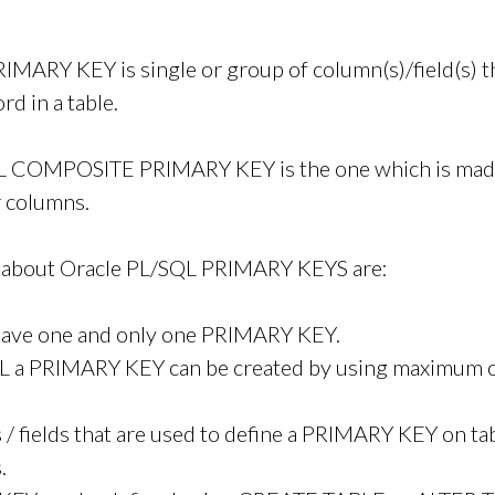
IMARY KEY is single or group of column(s)/field(s) t
rd in a table.
L COMPOSITE PRIMARY KEY is the one which is mad
r columns.
s about Oracle PL/SQL PRIMARY KEYS are:
 have one and only one PRIMARY KEY.
QL a PRIMARY KEY can be created by using maximum o
/ fields that are used to define a PRIMARY KEY on ta
.