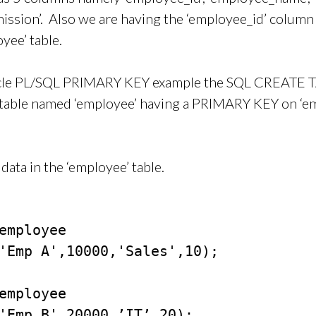
mission’. Also we are having the ‘employee_id’ column
yee’ table.
acle PL/SQL PRIMARY KEY example the SQL CREATE 
w table named ‘employee’ having a PRIMARY KEY on ‘e
data in the ‘employee’ table.
employee

'Emp A',10000,'Sales',10);

employee

'Emp B',20000,’IT’,20);
