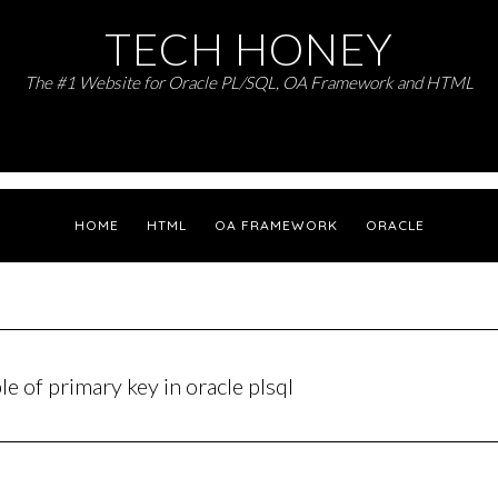
TECH HONEY
The #1 Website for Oracle PL/SQL, OA Framework and HTML
HOME
HTML
OA FRAMEWORK
ORACLE
e of primary key in oracle plsql