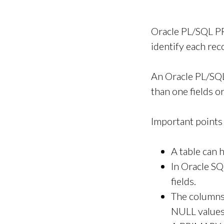
Oracle PL/SQL PR
identify each reco
An Oracle PL/SQ
than one fields o
Important point
A table can
In Oracle S
fields.
The columns 
NULL values