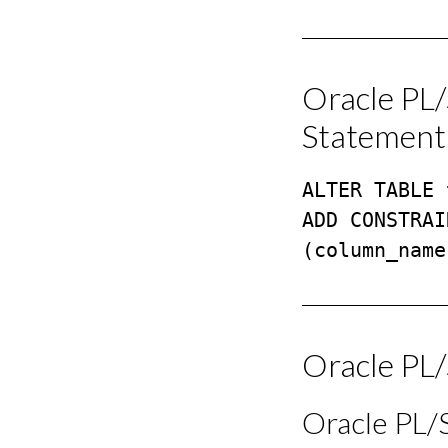
Oracle PL
Statement
ALTER TABLE 
ADD CONSTRAI
(column_name
Oracle PL
Oracle PL