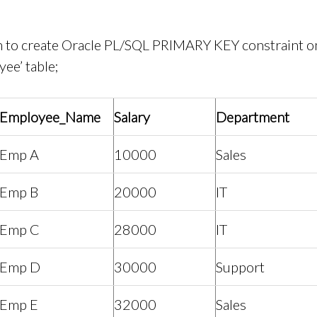
 to create Oracle PL/SQL PRIMARY KEY constraint on
ee’ table;
Employee_Name
Salary
Department
Emp A
10000
Sales
Emp B
20000
IT
Emp C
28000
IT
Emp D
30000
Support
Emp E
32000
Sales