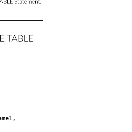
ABLE Statement.
TE TABLE
me1, 