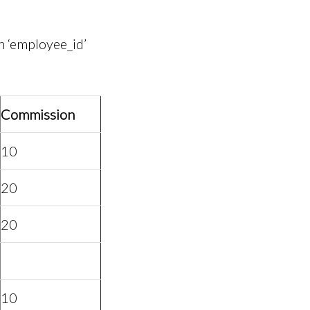
 ‘employee_id’
Commission
10
20
20
10