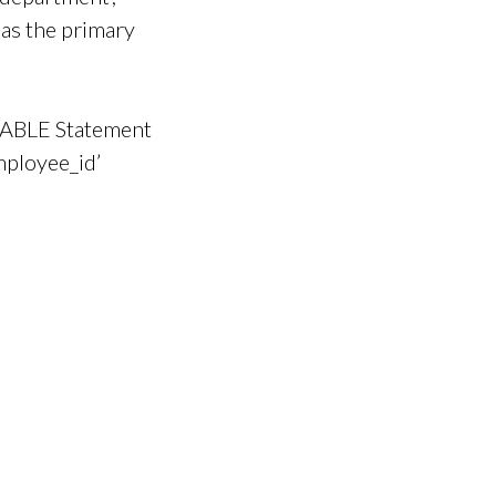
 as the primary
TABLE Statement
mployee_id’