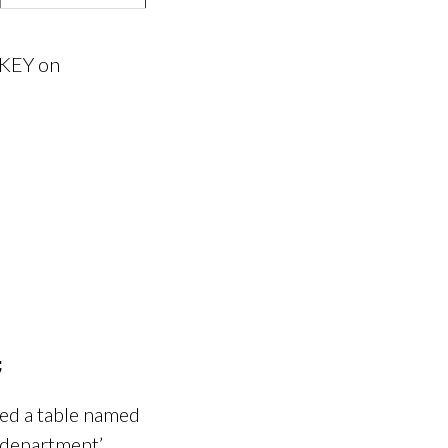
 KEY on
ed a table named
‘department’,