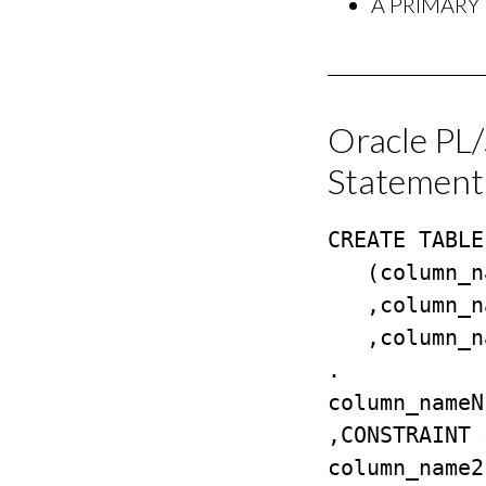
A PRIMARY K
Oracle PL
Statement
CREATE TABLE
   (column_name1 datatype NULL/NOT NULL

   ,column_name2 datatype NULL/NOT NULL

   ,column_name3 datatype NULL/NOT NULL

.

column_nameN
,CONSTRAINT 