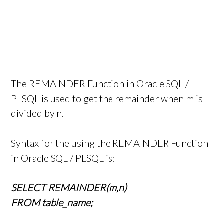
The REMAINDER Function in Oracle SQL /
PLSQL is used to get the remainder when m is
divided by n.
Syntax for the using the REMAINDER Function
in Oracle SQL / PLSQL is:
SELECT REMAINDER(m,n)
FROM table_name;