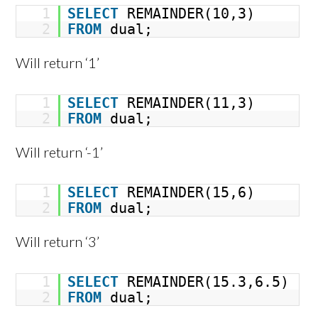
1
SELECT
REMAINDER(10,3)
2
FROM
dual;
Will return ‘1’
1
SELECT
REMAINDER(11,3)
2
FROM
dual;
Will return ‘-1’
1
SELECT
REMAINDER(15,6)
2
FROM
dual;
Will return ‘3’
1
SELECT
REMAINDER(15.3,6.5)
2
FROM
dual;