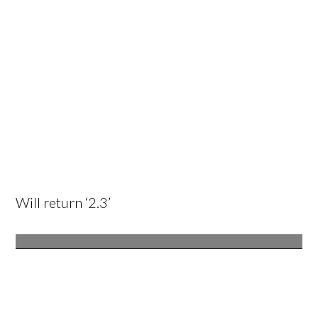
Will return ‘2.3’