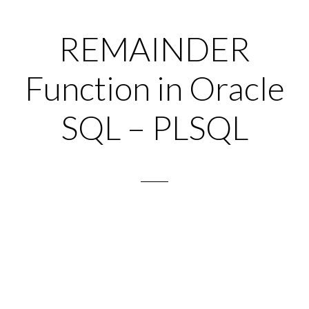
REMAINDER
Function in Oracle
SQL – PLSQL