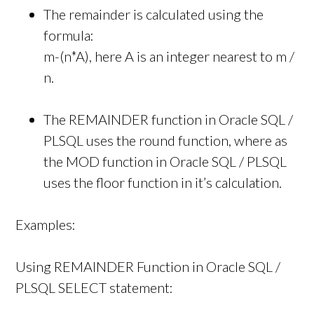
The remainder is calculated using the
formula:
m-(n*A), here A is an integer nearest to m /
n.
The REMAINDER function in Oracle SQL /
PLSQL uses the round function, where as
the MOD function in Oracle SQL / PLSQL
uses the floor function in it’s calculation.
Examples:
Using REMAINDER Function in Oracle SQL /
PLSQL SELECT statement: