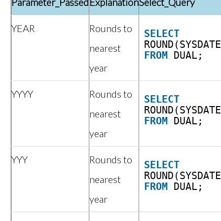
Parameter_Passed
Explanation
Select_Query
YEAR
Rounds to
SELECT
ROUND(SYSDAT
nearest
FROM
DUAL;
year
YYYY
Rounds to
SELECT
ROUND(SYSDAT
nearest
FROM
DUAL;
year
YYY
Rounds to
SELECT
ROUND(SYSDAT
nearest
FROM
DUAL;
year