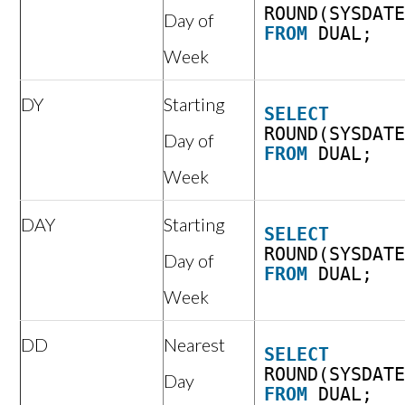
ROUND(SYSDAT
Day of
FROM
DUAL;
Week
DY
Starting
SELECT
ROUND(SYSDAT
Day of
FROM
DUAL;
Week
DAY
Starting
SELECT
ROUND(SYSDAT
Day of
FROM
DUAL;
Week
DD
Nearest
SELECT
ROUND(SYSDAT
Day
FROM
DUAL;