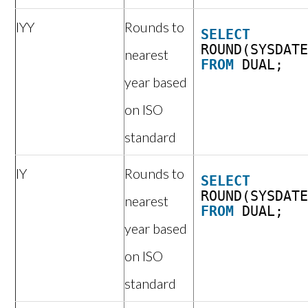
IYY
Rounds to
SELECT
ROUND(SYSDAT
nearest
FROM
DUAL;
year based
on ISO
standard
IY
Rounds to
SELECT
ROUND(SYSDAT
nearest
FROM
DUAL;
year based
on ISO
standard