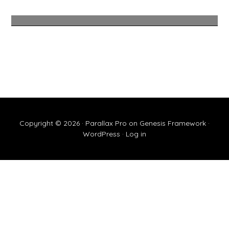
Copyright © 2026 ·
Parallax Pro
on
Genesis Framework
·
WordPress
·
Log in