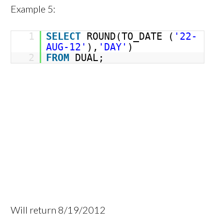
Example 5:
1
SELECT
ROUND(TO_DATE (
'22-
AUG-12'
),
'DAY'
)
2
FROM
DUAL;
Will return 8/19/2012