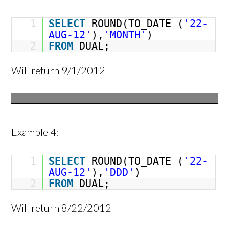
1
SELECT
ROUND(TO_DATE (
'22-
AUG-12'
),
'MONTH'
)
2
FROM
DUAL;
Will return 9/1/2012
Example 4:
1
SELECT
ROUND(TO_DATE (
'22-
AUG-12'
),
'DDD'
)
2
FROM
DUAL;
Will return 8/22/2012