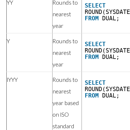
YY
Rounds to
SELECT
ROUND(SYSDAT
nearest
FROM
DUAL;
year
Y
Rounds to
SELECT
ROUND(SYSDAT
nearest
FROM
DUAL;
year
IYYY
Rounds to
SELECT
ROUND(SYSDAT
nearest
FROM
DUAL;
year based
on ISO
standard