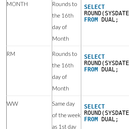
MONTH
Rounds to
SELECT
ROUND(SYSDAT
the 16th
FROM
DUAL;
day of
Month
RM
Rounds to
SELECT
ROUND(SYSDAT
the 16th
FROM
DUAL;
day of
Month
WW
Same day
SELECT
ROUND(SYSDAT
of the week
FROM
DUAL;
as 1st day