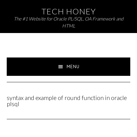
Skip
Skip
TECH HONEY
to
to
The #1 Website for Oracle PL/SQL, OA Framework and
primary
main
HTML
navigation
content
MENU
syntax and example of round function in oracle
plsql