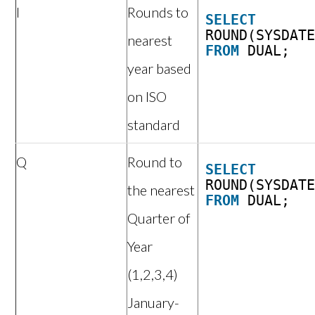
I
Rounds to
SELECT
ROUND(SYSDAT
nearest
FROM
DUAL;
year based
on ISO
standard
Q
Round to
SELECT
ROUND(SYSDAT
the nearest
FROM
DUAL;
Quarter of
Year
(1,2,3,4)
January-