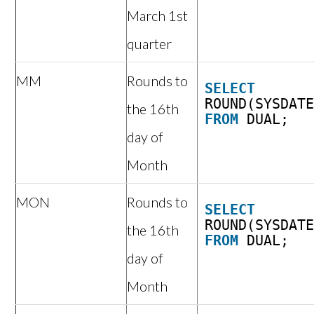
March 1st
quarter
MM
Rounds to
SELECT
ROUND(SYSDAT
the 16th
FROM
DUAL;
day of
Month
MON
Rounds to
SELECT
ROUND(SYSDAT
the 16th
FROM
DUAL;
day of
Month