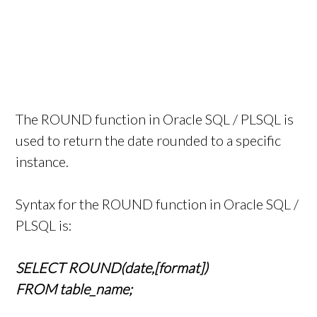
The ROUND function in Oracle SQL / PLSQL is
used to return the date rounded to a specific
instance.
Syntax for the ROUND function in Oracle SQL /
PLSQL is:
SELECT ROUND(date,[format])
FROM table_name;