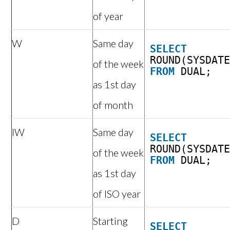
of year
W
Same day
SELECT
ROUND(SYSDAT
of the week
FROM
DUAL;
as 1st day
of month
IW
Same day
SELECT
ROUND(SYSDAT
of the week
FROM
DUAL;
as 1st day
of ISO year
D
Starting
SELECT