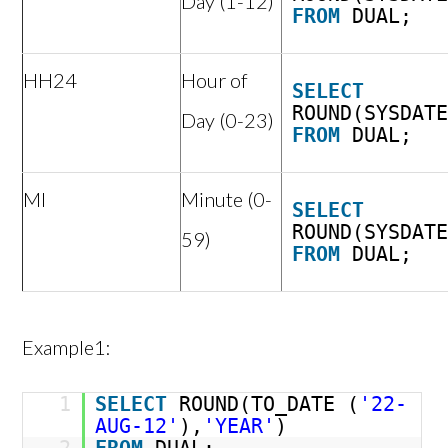
Day (1-12)
FROM
DUAL;
HH24
Hour of
SELECT
ROUND(SYSDAT
Day (0-23)
FROM
DUAL;
MI
Minute (0-
SELECT
ROUND(SYSDAT
59)
FROM
DUAL;
Example1:
1
SELECT
ROUND(TO_DATE (
'22-
AUG-12'
),
'YEAR'
)