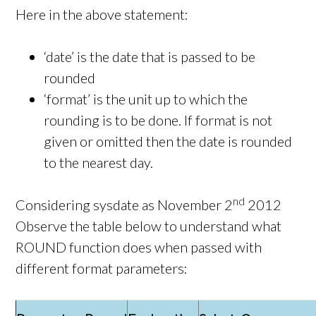
Here in the above statement:
‘date’ is the date that is passed to be
rounded
‘format’ is the unit up to which the
rounding is to be done. If format is not
given or omitted then the date is rounded
to the nearest day.
nd
Considering sysdate as November 2
2012
Observe the table below to understand what
ROUND function does when passed with
different format parameters: