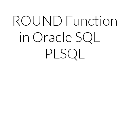
ROUND Function
in Oracle SQL –
PLSQL