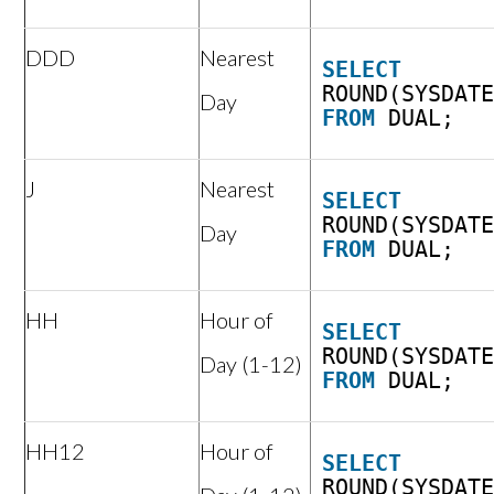
DDD
Nearest
SELECT
ROUND(SYSDAT
Day
FROM
DUAL;
J
Nearest
SELECT
ROUND(SYSDAT
Day
FROM
DUAL;
HH
Hour of
SELECT
ROUND(SYSDAT
Day (1-12)
FROM
DUAL;
HH12
Hour of
SELECT
ROUND(SYSDAT