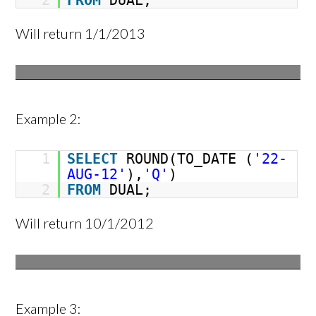
2
FROM
DUAL;
Will return 1/1/2013
Example 2:
1
SELECT
ROUND(TO_DATE (
'22-
AUG-12'
),
'Q'
)
2
FROM
DUAL;
Will return 10/1/2012
Example 3: