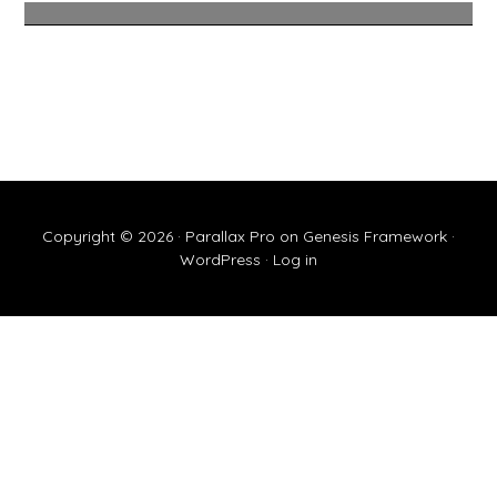
Copyright © 2026 ·
Parallax Pro
on
Genesis Framework
·
WordPress
·
Log in