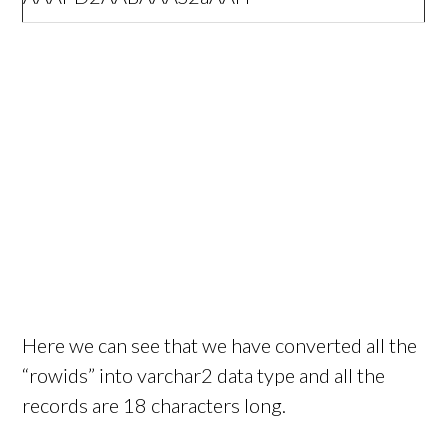
Here we can see that we have converted all the
“rowids” into varchar2 data type and all the
records are 18 characters long.