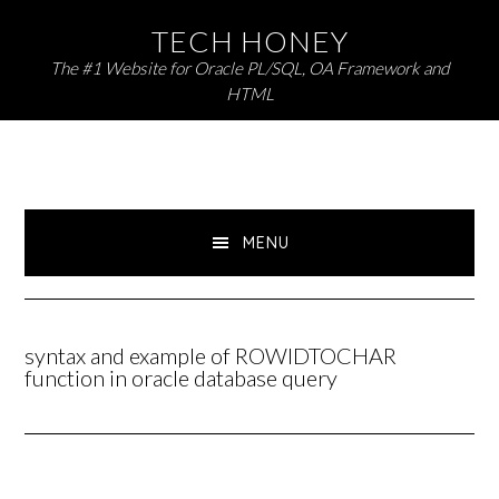
Skip
Skip
TECH HONEY
to
to
The #1 Website for Oracle PL/SQL, OA Framework and
primary
main
HTML
navigation
content
MENU
syntax and example of ROWIDTOCHAR
function in oracle database query