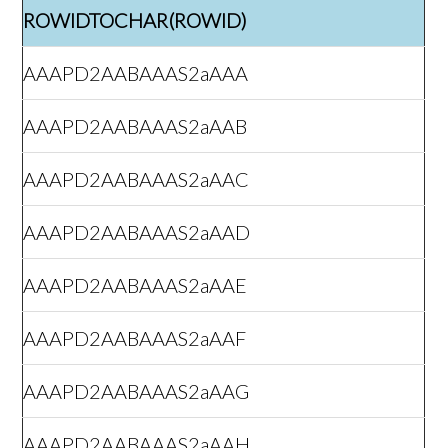
ROWIDTOCHAR(ROWID)
AAAPD2AABAAAS2aAAA
AAAPD2AABAAAS2aAAB
AAAPD2AABAAAS2aAAC
AAAPD2AABAAAS2aAAD
AAAPD2AABAAAS2aAAE
AAAPD2AABAAAS2aAAF
AAAPD2AABAAAS2aAAG
AAAPD2AABAAAS2aAAH