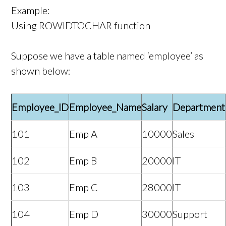
Example:
Using ROWIDTOCHAR function
Suppose we have a table named ‘employee’ as
shown below:
Employee_ID
Employee_Name
Salary
Department
101
Emp A
10000
Sales
102
Emp B
20000
IT
103
Emp C
28000
IT
104
Emp D
30000
Support