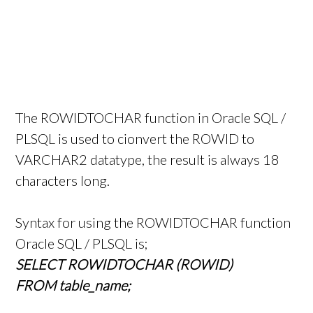
The ROWIDTOCHAR function in Oracle SQL /
PLSQL is used to cionvert the ROWID to
VARCHAR2 datatype, the result is always 18
characters long.
Syntax for using the ROWIDTOCHAR function
Oracle SQL / PLSQL is;
SELECT ROWIDTOCHAR (ROWID)
FROM table_name;