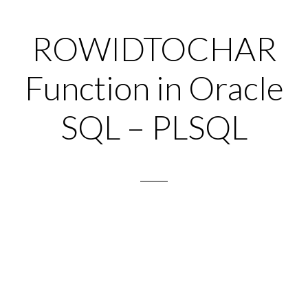
ROWIDTOCHAR
Function in Oracle
SQL – PLSQL