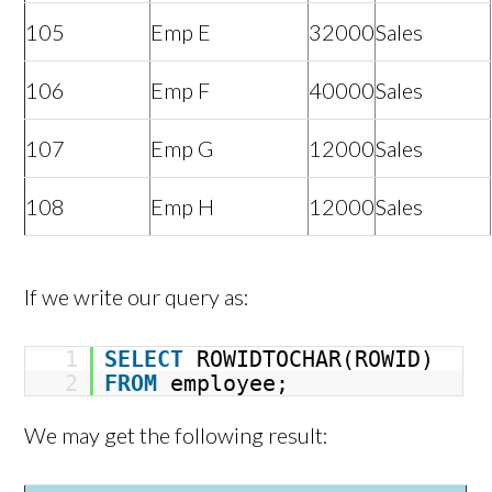
105
Emp E
32000
Sales
106
Emp F
40000
Sales
107
Emp G
12000
Sales
108
Emp H
12000
Sales
If we write our query as:
1
SELECT
ROWIDTOCHAR(ROWID)
2
FROM
employee;
We may get the following result: