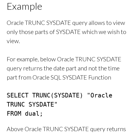
Example
Oracle TRUNC SYSDATE query allows to view
only those parts of SYSDATE which we wish to
view.
For example, below Oracle TRUNC SYSDATE
query returns the date part and not the time
part from Oracle SQL SYSDATE Function
SELECT TRUNC(SYSDATE) "Oracle 
TRUNC SYSDATE"

FROM dual;
Above Oracle TRUNC SYSDATE query returns