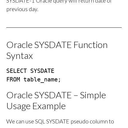
SYSDATE-1 Oracle query will return date of
previous day.
Oracle SYSDATE Function
Syntax
SELECT SYSDATE

FROM table_name;
Oracle SYSDATE – Simple
Usage Example
We can use SQL SYSDATE pseudo column to