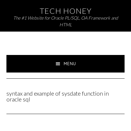
Skip
Skip
TECH HONEY
to
to
The #1 Website for Oracle PL/SQL, OA Framework and
primary
main
HTML
navigation
content
MENU
syntax and example of sysdate function in
oracle sql