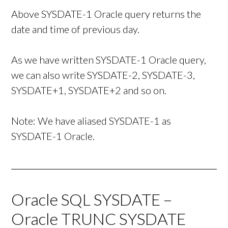
Above SYSDATE-1 Oracle query returns the
date and time of previous day.
As we have written SYSDATE-1 Oracle query,
we can also write SYSDATE-2, SYSDATE-3,
SYSDATE+1, SYSDATE+2 and so on.
Note: We have aliased SYSDATE-1 as
SYSDATE-1 Oracle.
Oracle SQL SYSDATE –
Oracle TRUNC SYSDATE