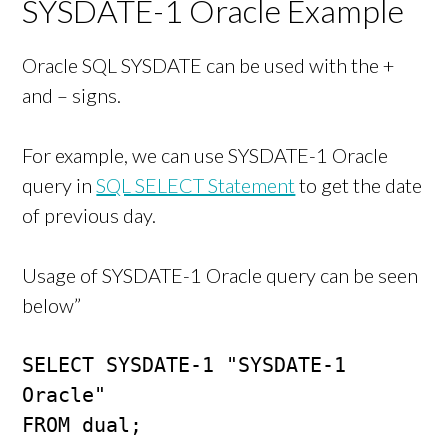
SYSDATE-1 Oracle Example
Oracle SQL SYSDATE can be used with the +
and – signs.
For example, we can use SYSDATE-1 Oracle
query in
SQL SELECT Statement
to get the date
of previous day.
Usage of SYSDATE-1 Oracle query can be seen
below”
SELECT SYSDATE-1 "SYSDATE-1 
Oracle" 

FROM dual;