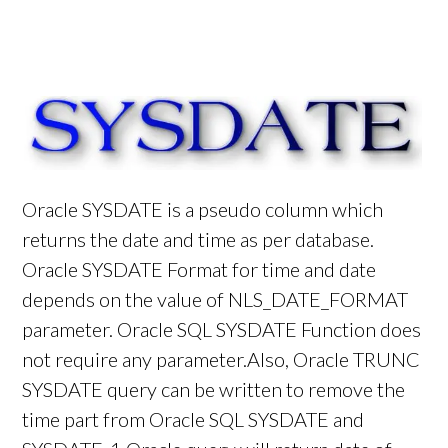
Oracle SYSDATE is a pseudo column which
returns the date and time as per database.
Oracle SYSDATE Format for time and date
depends on the value of NLS_DATE_FORMAT
parameter. Oracle SQL SYSDATE Function does
not require any parameter.Also, Oracle TRUNC
SYSDATE query can be written to remove the
time part from Oracle SQL SYSDATE and