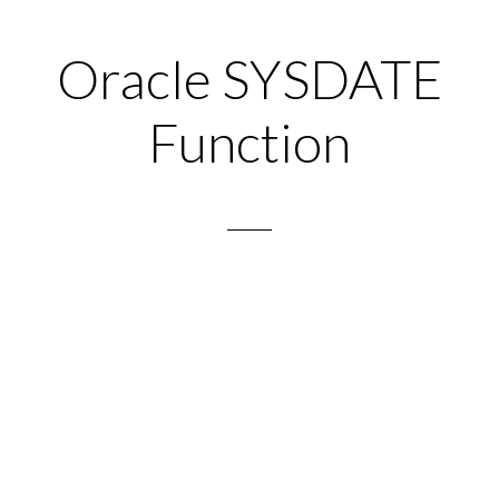
Oracle SYSDATE
Function