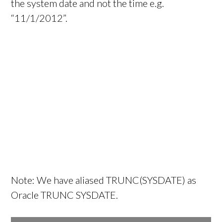
the system date and not the time e.g.
“11/1/2012”.
Note: We have aliased TRUNC(SYSDATE) as
Oracle TRUNC SYSDATE.