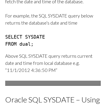
fetch the date and time of the database.
For example, the SQL SYSDATE query below
returns the database’s date and time
SELECT SYSDATE

FROM dual;
Above SQL SYSDATE query returns current
date and time from local database e.g.
“11/1/2012 4:36:50 PM”
Oracle SQL SYSDATE – Using