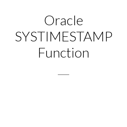
Oracle
SYSTIMESTAMP
Function