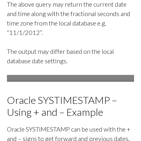
The above query may return the current date
and time along with the fractional seconds and
time zone from the local database e.g.
“11/1/2012”.
The output may differ based on the local
database date settings.
Oracle SYSTIMESTAMP –
Using + and – Example
Oracle SYSTIMESTAMP can be used with the +
and – signs to get forward and previous dates.