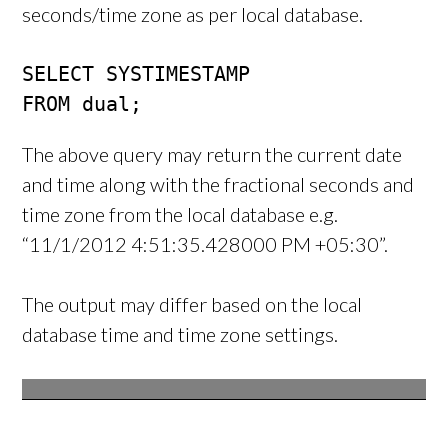
seconds/time zone as per local database.
SELECT SYSTIMESTAMP

FROM dual;
The above query may return the current date
and time along with the fractional seconds and
time zone from the local database e.g.
“11/1/2012 4:51:35.428000 PM +05:30”.
The output may differ based on the local
database time and time zone settings.