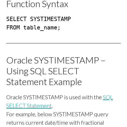
Function Syntax
SELECT SYSTIMESTAMP

FROM table_name;
Oracle SYSTIMESTAMP –
Using SQL SELECT
Statement Example
Oracle SYSTIMESTAMP is used with the
SQL
SELECT Statement
.
For example, below SYSTIMESTAMP query
returns current date/time with fractional