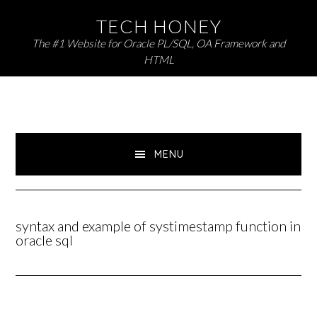
Skip
Skip
TECH HONEY
to
to
The #1 Website for Oracle PL/SQL, OA Framework and
primary
main
HTML
navigation
content
MENU
syntax and example of systimestamp function in
oracle sql