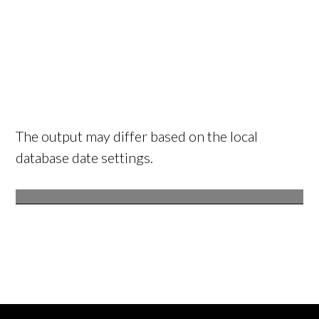
The output may differ based on the local
database date settings.