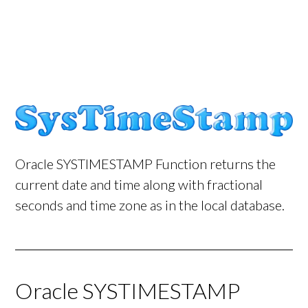
Oracle SYSTIMESTAMP Function returns the
current date and time along with fractional
seconds and time zone as in the local database.
Oracle SYSTIMESTAMP