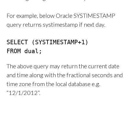
For example, below Oracle SYSTIMESTAMP
query returns systimestamp if next day.
SELECT (SYSTIMESTAMP+1)

FROM dual;
The above query may return the current date
and time along with the fractional seconds and
time zone from the local database e.g.
“12/1/2012”.