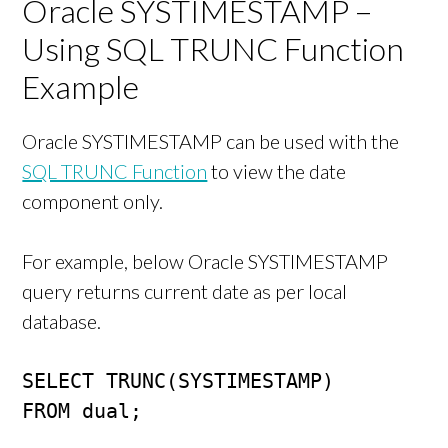
Oracle SYSTIMESTAMP –
Using SQL TRUNC Function
Example
Oracle SYSTIMESTAMP can be used with the
SQL TRUNC Function
to view the date
component only.
For example, below Oracle SYSTIMESTAMP
query returns current date as per local
database.
SELECT TRUNC(SYSTIMESTAMP)

FROM dual;